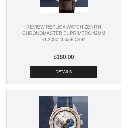
REVIEW REPLICA WATCH ZENITH
CHRONOMASTER EL PRIMERO 42MM
51.2080.400/69.C494
$180.00
DETAILS