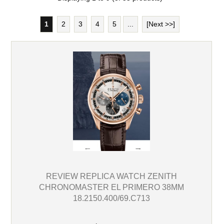
1
2
3
4
5
...
[Next >>]
REVIEW REPLICA WATCH ZENITH
CHRONOMASTER EL PRIMERO 38MM
18.2150.400/69.C713