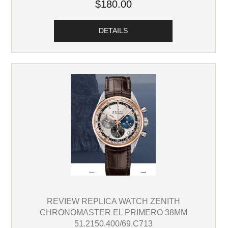
$180.00
DETAILS
REVIEW REPLICA WATCH ZENITH
CHRONOMASTER EL PRIMERO 38MM
51.2150.400/69.C713