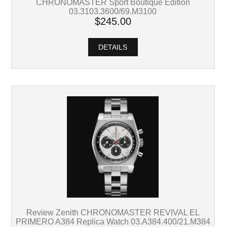
CHRONOMASTER Sport Boutique Edition
03.3103.3600/69.M3100
$245.00
DETAILS
Review Zenith CHRONOMASTER REVIVAL EL
PRIMERO A384 Replica Watch 03.A384.400/21.M384