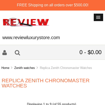
FREE Shipping on all orders over $500.00!
www.reviewluxurystore.com
0 - $0.00
Home
Zenith watches
Replica Zenith Chronomaster Watches
REPLICA ZENITH CHRONOMASTER
WATCHES
Displaying
1
to
9
(of
55
products)