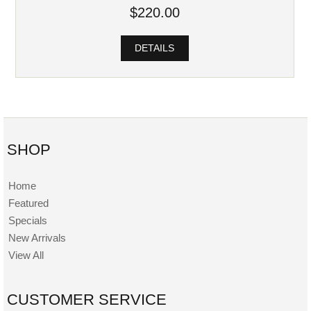
$220.00
DETAILS
SHOP
Home
Featured
Specials
New Arrivals
View All
CUSTOMER SERVICE