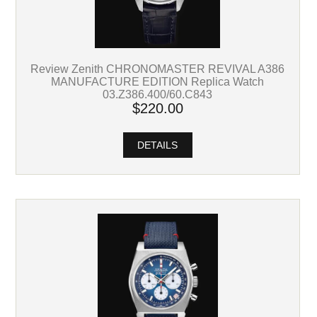
Review Zenith CHRONOMASTER REVIVAL A386
MANUFACTURE EDITION Replica Watch
03.Z386.400/60.C843
$220.00
DETAILS