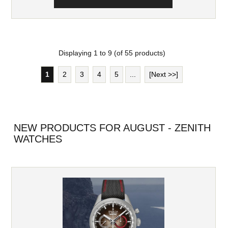
Displaying
1
to
9
(of
55
products)
1
2
3
4
5
...
[Next >>]
NEW PRODUCTS FOR AUGUST - ZENITH
WATCHES