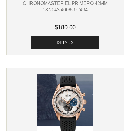
CHRONOMASTER EL PRIMERO 42MM
18.2043.400/69.C494
$180.00
DETAILS