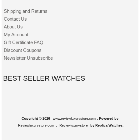
Shipping and Returns
Contact Us
About Us
My Account
Gift Certificate FAQ
Discount Coupons
Newsletter Unsubscribe
BEST SELLER WATCHES
Copyright © 2026
www.reviewluxurystore.com
. Powered by
Reviewluxurystore.com
.
Reviewluxurystore
by Replica Watches.