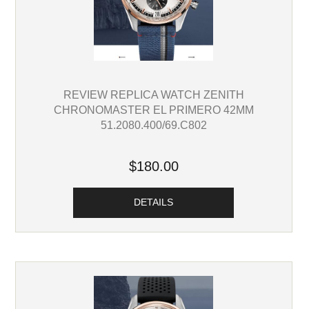
REVIEW REPLICA WATCH ZENITH
CHRONOMASTER EL PRIMERO 42MM
51.2080.400/69.C802
$180.00
DETAILS