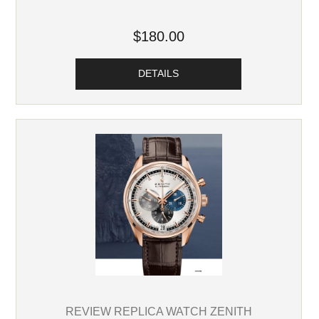
$180.00
DETAILS
REVIEW REPLICA WATCH ZENITH