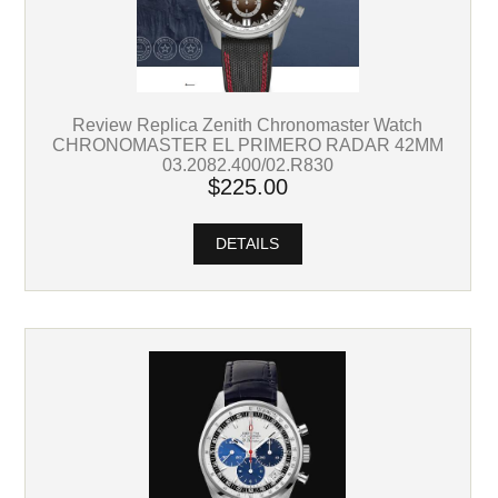
Review Replica Zenith Chronomaster Watch
CHRONOMASTER EL PRIMERO RADAR 42MM
03.2082.400/02.R830
$225.00
DETAILS