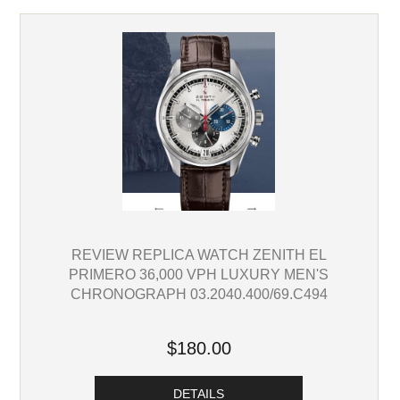
REVIEW REPLICA WATCH ZENITH EL
PRIMERO 36,000 VPH LUXURY MEN'S
CHRONOGRAPH 03.2040.400/69.C494
$180.00
DETAILS