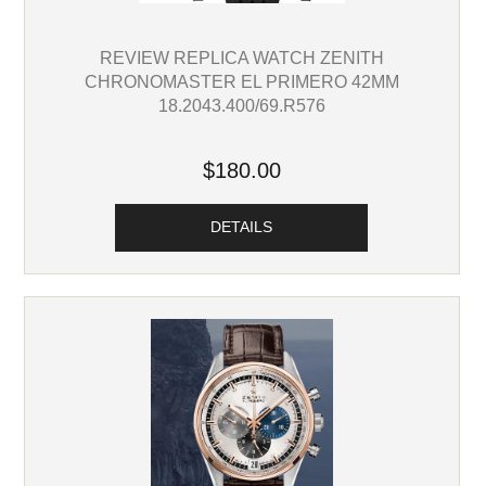
REVIEW REPLICA WATCH ZENITH
CHRONOMASTER EL PRIMERO 42MM
18.2043.400/69.R576
$180.00
DETAILS