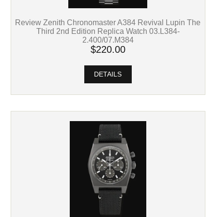
Review Zenith Chronomaster A384 Revival Lupin The
Third 2nd Edition Replica Watch 03.L384-
2.400/07.M384
$220.00
DETAILS