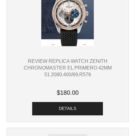
REVIEW REPLICA WATCH ZENITH
CHRONOMASTER EL PRIMERO 42MM
51.2080.400/69.R576
$180.00
DETAILS