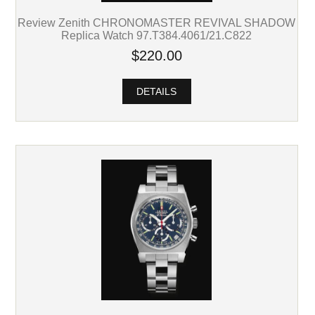
Review Zenith CHRONOMASTER REVIVAL SHADOW
Replica Watch 97.T384.4061/21.C822
$220.00
DETAILS