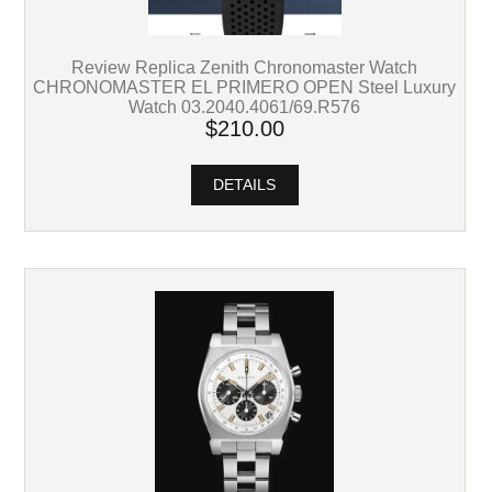
Review Replica Zenith Chronomaster Watch
CHRONOMASTER EL PRIMERO OPEN Steel Luxury
Watch 03.2040.4061/69.R576
$210.00
DETAILS