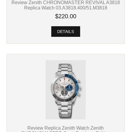
Review Zenith CHRONOMASTER REVIVAL A3818
Replica Watch 03.A3818.400/51.M3818
$220.00
DETAILS
Review Replica Zenith Watch Zenith