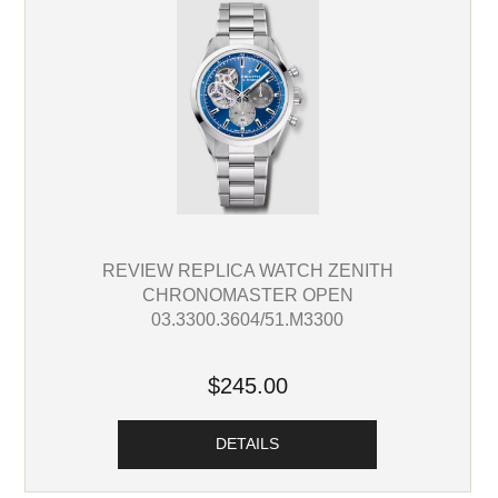
REVIEW REPLICA WATCH ZENITH
CHRONOMASTER OPEN
03.3300.3604/51.M3300
$245.00
DETAILS