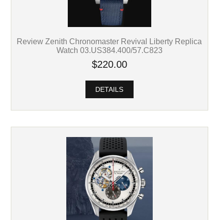
Review Zenith Chronomaster Revival Liberty Replica
Watch 03.US384.400/57.C823
$220.00
DETAILS