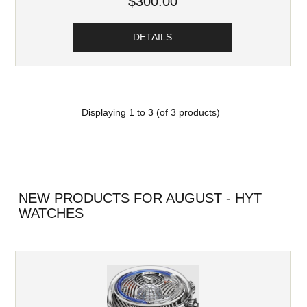
$300.00
DETAILS
Displaying
1
to
3
(of
3
products)
NEW PRODUCTS FOR AUGUST - HYT
WATCHES