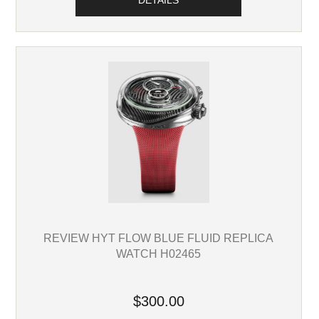
DETAILS
REVIEW HYT FLOW BLUE FLUID REPLICA
WATCH H02465
$300.00