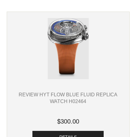
REVIEW HYT FLOW BLUE FLUID REPLICA
WATCH H02464
$300.00