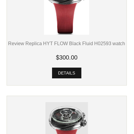
Review Replica HYT FLOW Black Fluid H02593 watch
$300.00
DETAILS