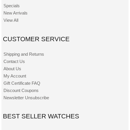
Specials
New Arrivals
View All
CUSTOMER SERVICE
Shipping and Returns
Contact Us
About Us
My Account
Gift Certificate FAQ
Discount Coupons
Newsletter Unsubscribe
BEST SELLER WATCHES