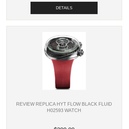
DETAILS
REVIEW REPLICA HYT FLOW BLACK FLUID
H02593 WATCH