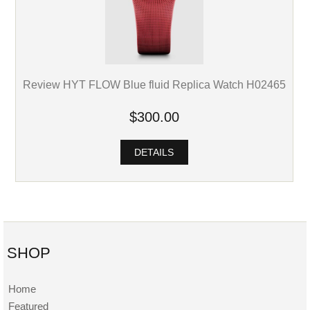
Review HYT FLOW Blue fluid Replica Watch H02465
$300.00
DETAILS
SHOP
Home
Featured