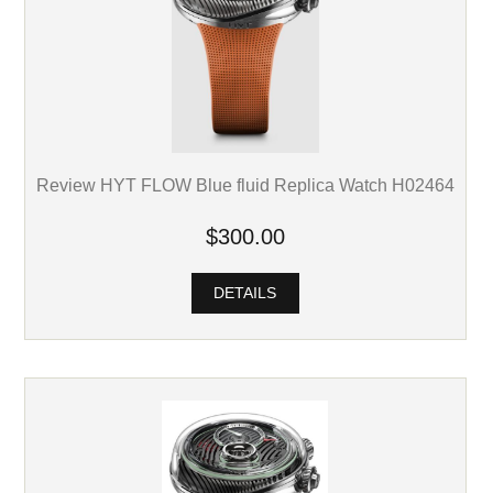
Review HYT FLOW Blue fluid Replica Watch H02464
$300.00
DETAILS