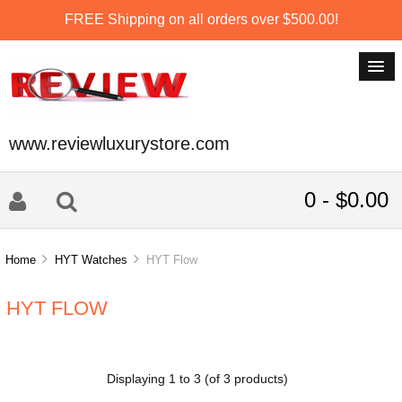
FREE Shipping on all orders over $500.00!
www.reviewluxurystore.com
0 - $0.00
Home
HYT Watches
HYT Flow
HYT FLOW
Displaying
1
to
3
(of
3
products)