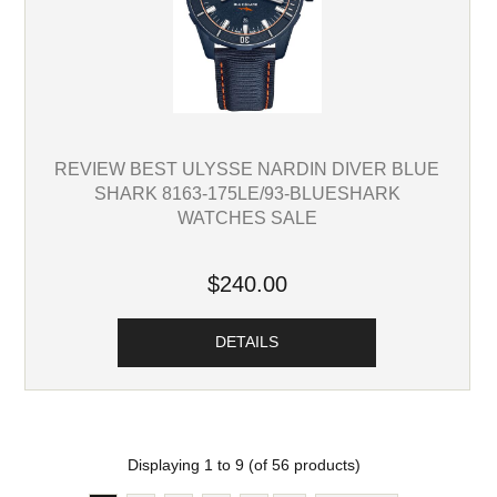
REVIEW BEST ULYSSE NARDIN DIVER BLUE
SHARK 8163-175LE/93-BLUESHARK
WATCHES SALE
$240.00
DETAILS
Displaying
1
to
9
(of
56
products)