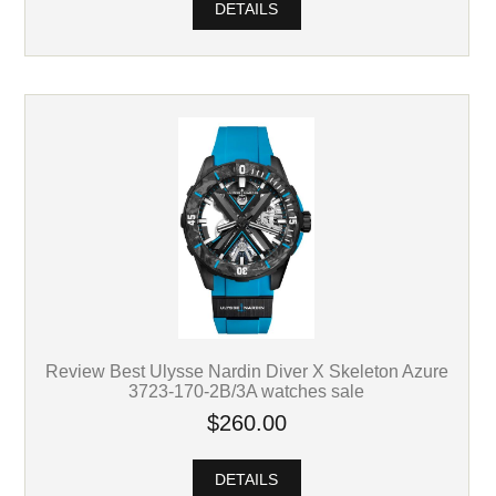
DETAILS
Review Best Ulysse Nardin Diver X Skeleton Azure
3723-170-2B/3A watches sale
$260.00
DETAILS