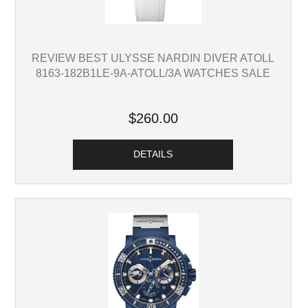
REVIEW BEST ULYSSE NARDIN DIVER ATOLL
8163-182B1LE-9A-ATOLL/3A WATCHES SALE
$260.00
DETAILS