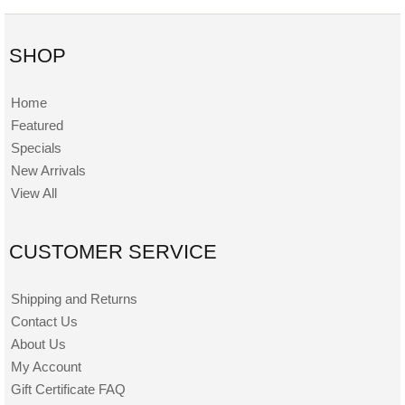
SHOP
Home
Featured
Specials
New Arrivals
View All
CUSTOMER SERVICE
Shipping and Returns
Contact Us
About Us
My Account
Gift Certificate FAQ