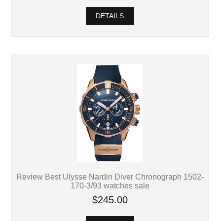
DETAILS
Review Best Ulysse Nardin Diver Chronograph 1502-
170-3/93 watches sale
$245.00