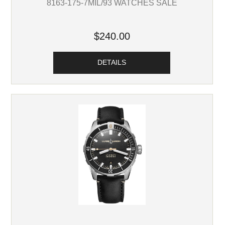
8163-175-7MIL/93 WATCHES SALE
$240.00
DETAILS