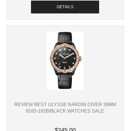
DETAILS
REVIEW BEST ULYSSE NARDIN DIVER 39MM
8165-182B/BLACK WATCHES SALE
$245.00