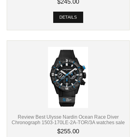
$245.00
DETAILS
Review Best Ulysse Nardin Ocean Race Diver
Chronograph 1503-170LE-2A-TOR/3A watches sale
$255.00