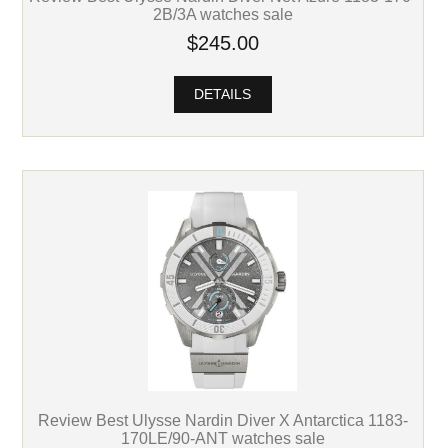
2B/3A watches sale
$245.00
DETAILS
Review Best Ulysse Nardin Diver X Antarctica 1183-
170LE/90-ANT watches sale