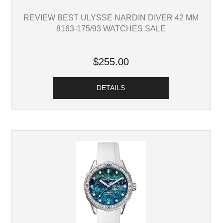
REVIEW BEST ULYSSE NARDIN DIVER 42 MM
8163-175/93 WATCHES SALE
$255.00
DETAILS