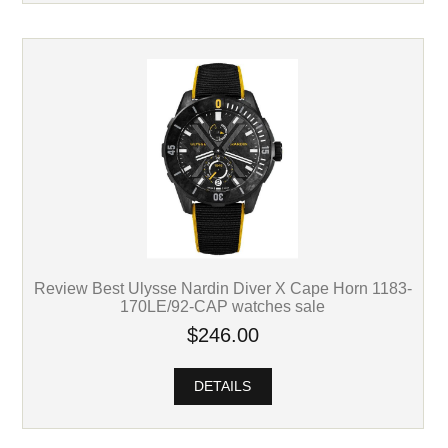
Review Best Ulysse Nardin Diver X Cape Horn 1183-
170LE/92-CAP watches sale
$246.00
DETAILS