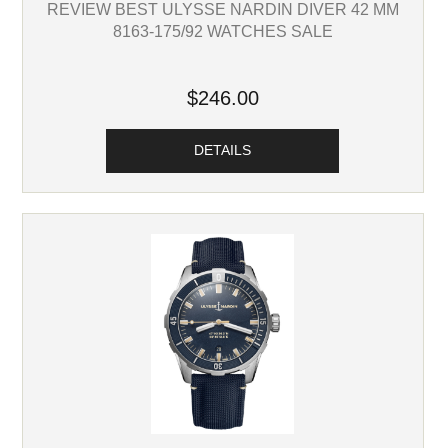
REVIEW BEST ULYSSE NARDIN DIVER 42 MM
8163-175/92 WATCHES SALE
$246.00
DETAILS