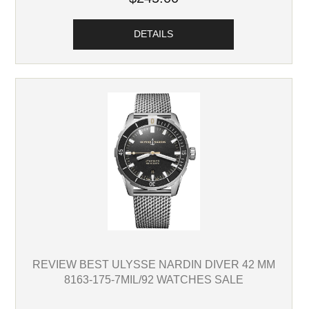
DETAILS
REVIEW BEST ULYSSE NARDIN DIVER 42 MM
8163-175-7MIL/92 WATCHES SALE