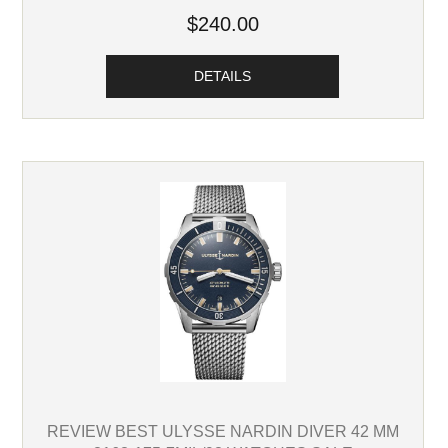
$240.00
DETAILS
REVIEW BEST ULYSSE NARDIN DIVER 42 MM