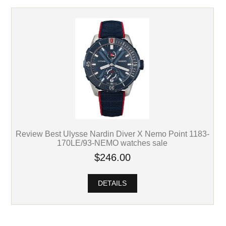
Review Best Ulysse Nardin Diver X Nemo Point 1183-
170LE/93-NEMO watches sale
$246.00
DETAILS