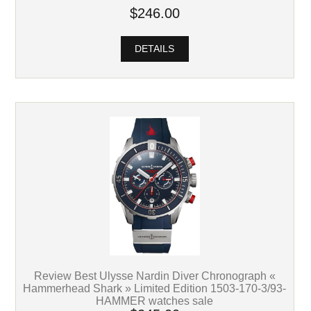
$246.00
DETAILS
Review Best Ulysse Nardin Diver Chronograph «
Hammerhead Shark » Limited Edition 1503-170-3/93-
HAMMER watches sale