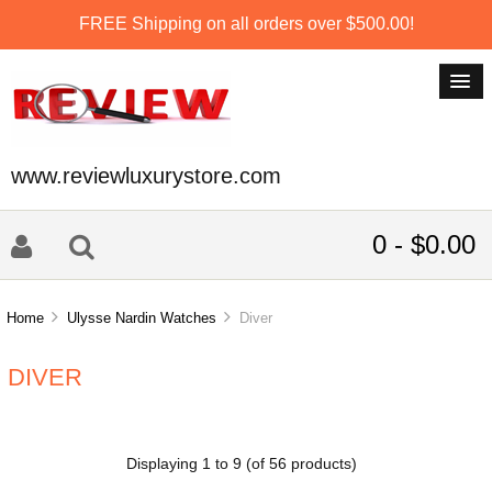
FREE Shipping on all orders over $500.00!
www.reviewluxurystore.com
0 - $0.00
Home
Ulysse Nardin Watches
Diver
DIVER
Displaying
1
to
9
(of
56
products)