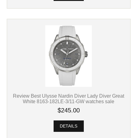
Review Best Ulysse Nardin Diver Lady Diver Great
White 8163-182LE-3/11-GW watches sale
$245.00
DETAILS