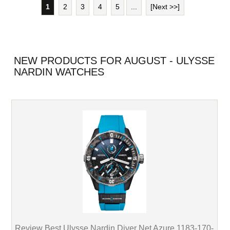
1
2
3
4
5
...
[Next >>]
NEW PRODUCTS FOR AUGUST - ULYSSE
NARDIN WATCHES
Review Best Ulysse Nardin Diver Net Azure 1183-170-