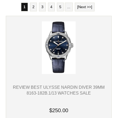
1
2
3
4
5
...
[Next >>]
REVIEW BEST ULYSSE NARDIN DIVER 39MM
8163-182B.1/13 WATCHES SALE
$250.00