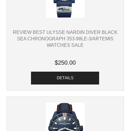
REVIEW BEST ULYSSE NARDIN DIVER BLACK
SEA CHRONOGRAPH 353-98LE-3/ARTEMIS
WATCHES SALE
$250.00
DETAILS