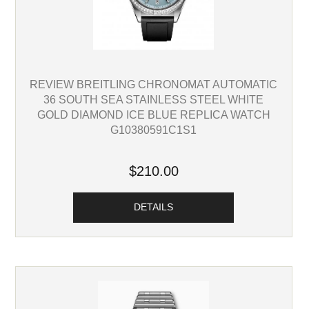
REVIEW BREITLING CHRONOMAT AUTOMATIC
36 SOUTH SEA STAINLESS STEEL WHITE
GOLD DIAMOND ICE BLUE REPLICA WATCH
G10380591C1S1
$210.00
DETAILS