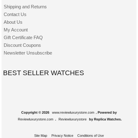
Shipping and Returns
Contact Us
About Us
My Account
Gift Certificate FAQ
Discount Coupons
Newsletter Unsubscribe
BEST SELLER WATCHES
Copyright © 2026
www.reviewluxurystore.com
. Powered by
Reviewluxurystore.com
.
Reviewluxurystore
by Replica Watches.
Site Map
Privacy Notice
Conditions of Use