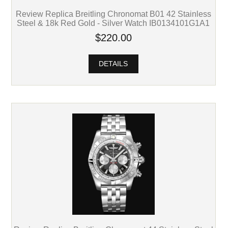
Review Replica Breitling Chronomat B01 42 Stainless
Steel & 18k Red Gold - Silver Watch IB0134101G1A1
$220.00
DETAILS