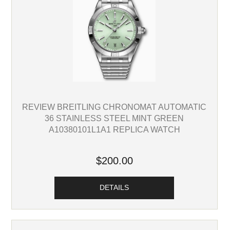
REVIEW BREITLING CHRONOMAT AUTOMATIC
36 STAINLESS STEEL MINT GREEN
A10380101L1A1 REPLICA WATCH
$200.00
DETAILS