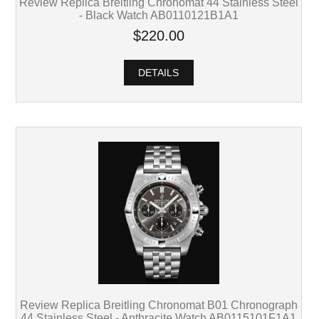
Review Replica Breitling Chronomat 44 Stainless Steel
- Black Watch AB0110121B1A1
$220.00
DETAILS
Review Replica Breitling Chronomat B01 Chronograph
44 Stainless Steel - Anthracite Watch AB0115101F1A1