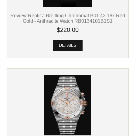
Review Replica Breitling Chronomat B01 42 18k Red
Gold - Anthracite Watch RB0134101B1S1
$220.00
DETAILS