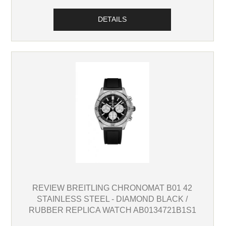
DETAILS
REVIEW BREITLING CHRONOMAT B01 42
STAINLESS STEEL - DIAMOND BLACK /
RUBBER REPLICA WATCH AB0134721B1S1