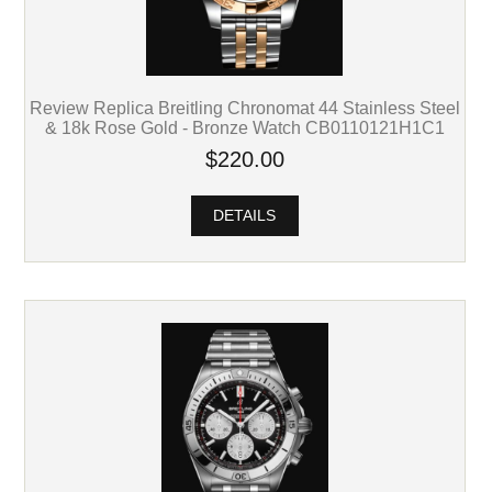
Review Replica Breitling Chronomat 44 Stainless Steel
& 18k Rose Gold - Bronze Watch CB0110121H1C1
$220.00
DETAILS