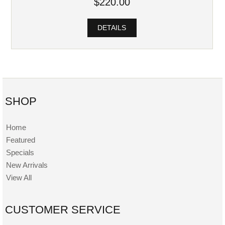
$220.00
DETAILS
SHOP
Home
Featured
Specials
New Arrivals
View All
CUSTOMER SERVICE