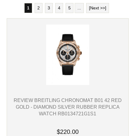
1
2
3
4
5
...
[Next >>]
REVIEW BREITLING CHRONOMAT B01 42 RED
GOLD - DIAMOND SILVER RUBBER REPLICA
WATCH RB0134721G1S1
$220.00