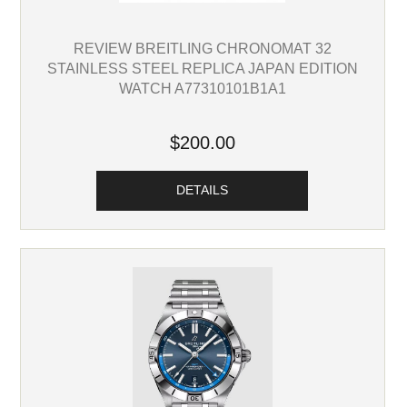
REVIEW BREITLING CHRONOMAT 32
STAINLESS STEEL REPLICA JAPAN EDITION
WATCH A77310101B1A1
$200.00
DETAILS