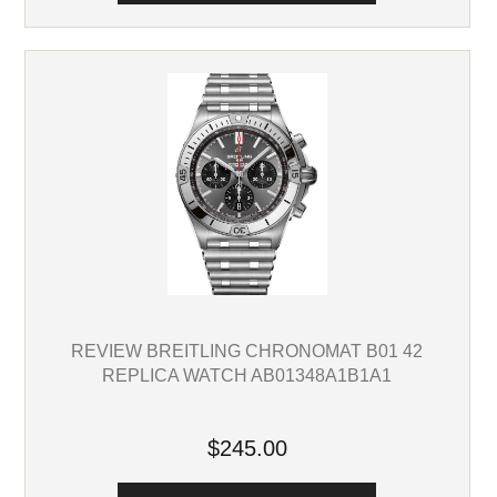
REVIEW BREITLING CHRONOMAT B01 42
REPLICA WATCH AB01348A1B1A1
$245.00