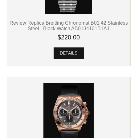
Review Replica Breitling Chronomat B01 42 Stainless
Steel - Black Watch AB0134101B1A1
$220.00
DETAILS