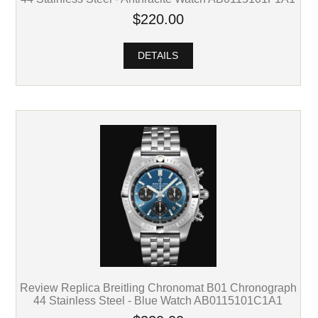
$220.00
DETAILS
Review Replica Breitling Chronomat B01 Chronograph
44 Stainless Steel - Blue Watch AB0115101C1A1