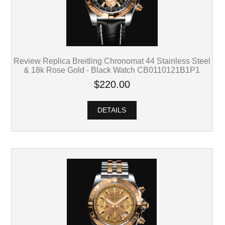
Review Replica Breitling Chronomat 44 Stainless Steel
& 18k Rose Gold - Black Watch CB0110121B1P1
$220.00
DETAILS