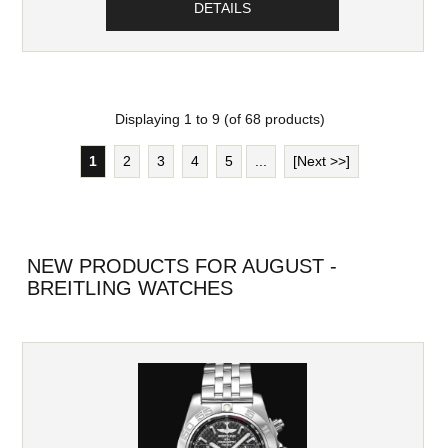
DETAILS
Displaying
1
to
9
(of
68
products)
1
2
3
4
5
...
[Next >>]
NEW PRODUCTS FOR AUGUST -
BREITLING WATCHES