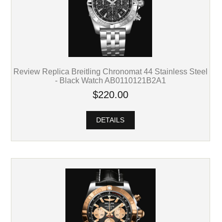
Review Replica Breitling Chronomat 44 Stainless Steel
- Black Watch AB0110121B2A1
$220.00
DETAILS