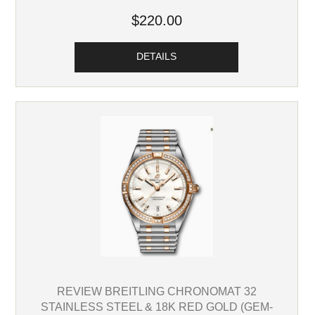
$220.00
DETAILS
REVIEW BREITLING CHRONOMAT 32
STAINLESS STEEL & 18K RED GOLD (GEM-