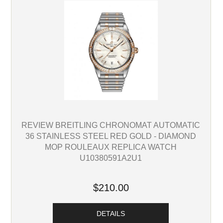
REVIEW BREITLING CHRONOMAT AUTOMATIC
36 STAINLESS STEEL RED GOLD - DIAMOND
MOP ROULEAUX REPLICA WATCH
U10380591A2U1
$210.00
DETAILS