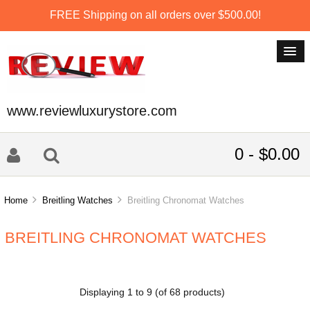
FREE Shipping on all orders over $500.00!
www.reviewluxurystore.com
0 - $0.00
Home
Breitling Watches
Breitling Chronomat Watches
BREITLING CHRONOMAT WATCHES
Displaying
1
to
9
(of
68
products)