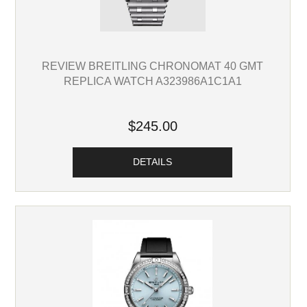
REVIEW BREITLING CHRONOMAT 40 GMT
REPLICA WATCH A323986A1C1A1
$245.00
DETAILS