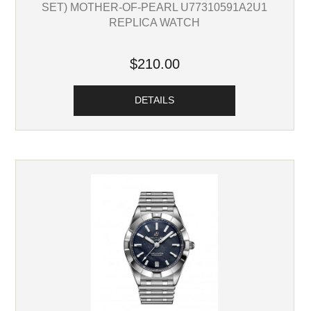
SET) MOTHER-OF-PEARL U77310591A2U1
REPLICA WATCH
$210.00
DETAILS