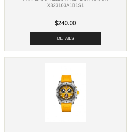
X823103A1B1S1
$240.00
DETAILS