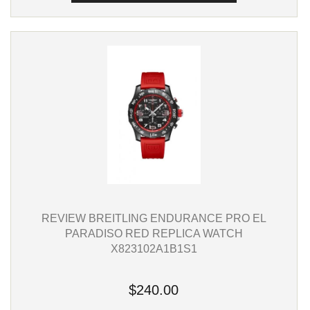
REVIEW BREITLING ENDURANCE PRO EL
PARADISO RED REPLICA WATCH
X823102A1B1S1
$240.00