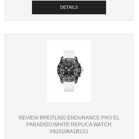
DETAILS
REVIEW BREITLING ENDURANCE PRO EL
PARADISO WHITE REPLICA WATCH
X823106A1B1S1