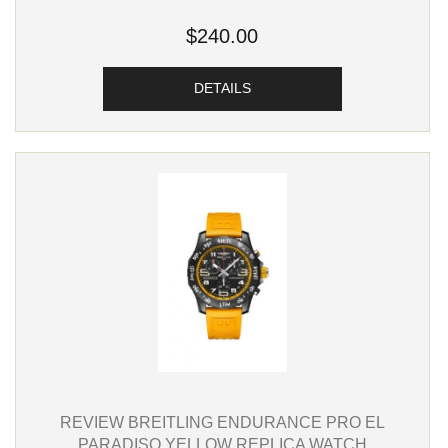
$240.00
DETAILS
REVIEW BREITLING ENDURANCE PRO EL
PARADISO YELLOW REPLICA WATCH