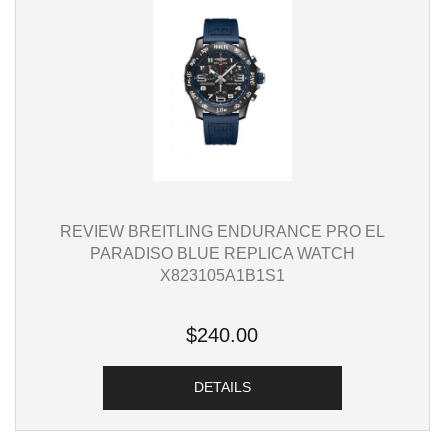
REVIEW BREITLING ENDURANCE PRO EL
PARADISO BLUE REPLICA WATCH
X823105A1B1S1
$240.00
DETAILS