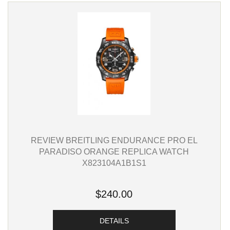
REVIEW BREITLING ENDURANCE PRO EL
PARADISO ORANGE REPLICA WATCH
X823104A1B1S1
$240.00
DETAILS