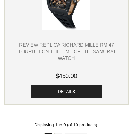
REVIEW REPLICA RICHARD MILLE RM 47
TOURBILLON THE TIME OF THE SAMURAI
WATCH
$450.00
DETAILS
Displaying
1
to
9
(of
10
products)