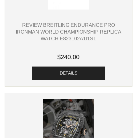
REVIEW BREITLING ENDURANCE PRO
IRONMAN WORLD CHAMPIONSHIP REPLICA
WATCH E823102A1I1S1
$240.00
DETAILS