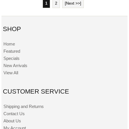
1
2
[Next >>]
SHOP
Home
Featured
Specials
New Arrivals
View All
CUSTOMER SERVICE
Shipping and Returns
Contact Us
About Us
My Account