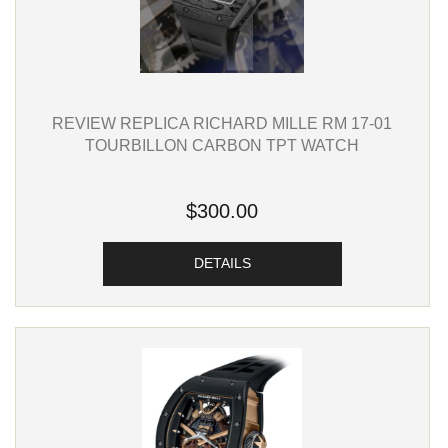
REVIEW REPLICA RICHARD MILLE RM 17-01
TOURBILLON CARBON TPT WATCH
$300.00
DETAILS