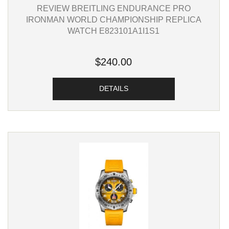
REVIEW BREITLING ENDURANCE PRO
IRONMAN WORLD CHAMPIONSHIP REPLICA
WATCH E823101A1I1S1
$240.00
DETAILS