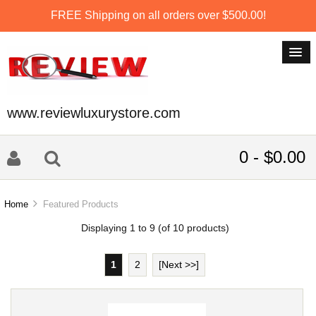
FREE Shipping on all orders over $500.00!
www.reviewluxurystore.com
0 - $0.00
Home
Featured Products
Displaying
1
to
9
(of
10
products)
1
2
[Next >>]