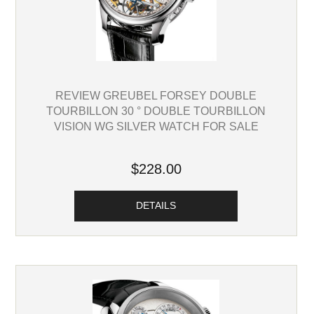
REVIEW GREUBEL FORSEY DOUBLE
TOURBILLON 30 ° DOUBLE TOURBILLON
VISION WG SILVER WATCH FOR SALE
$228.00
DETAILS