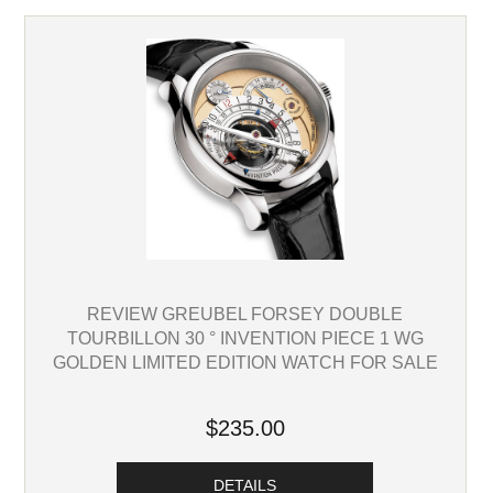
REVIEW GREUBEL FORSEY DOUBLE
TOURBILLON 30 ° INVENTION PIECE 1 WG
GOLDEN LIMITED EDITION WATCH FOR SALE
$235.00
DETAILS