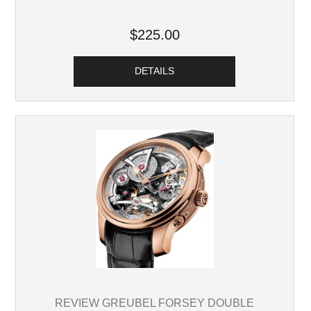
$225.00
DETAILS
REVIEW GREUBEL FORSEY DOUBLE