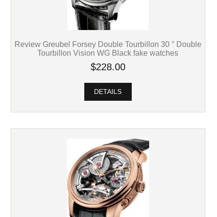
Review Greubel Forsey Double Tourbillon 30 ° Double
Tourbillon Vision WG Black fake watches
$228.00
DETAILS