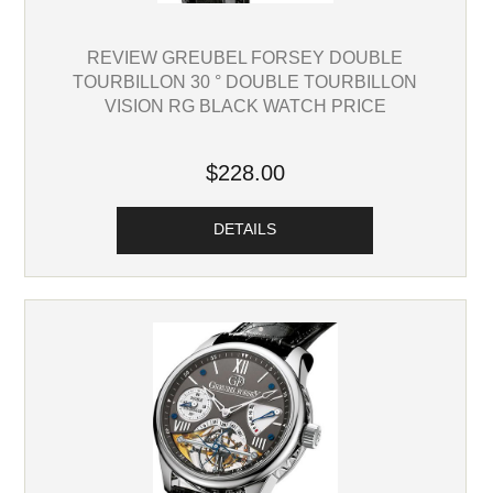
REVIEW GREUBEL FORSEY DOUBLE
TOURBILLON 30 ° DOUBLE TOURBILLON
VISION RG BLACK WATCH PRICE
$228.00
DETAILS