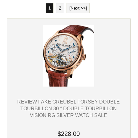
1
2
[Next >>]
REVIEW FAKE GREUBEL FORSEY DOUBLE
TOURBILLON 30 ° DOUBLE TOURBILLON
VISION RG SILVER WATCH SALE
$228.00