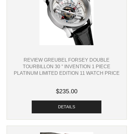
REVIEW GREUBEL FORSEY DOUBLE
TOURBILLON 30 ° INVENTION 1 PIECE
PLATINUM LIMITED EDITION 11 WATCH PRICE
$235.00
DETAILS