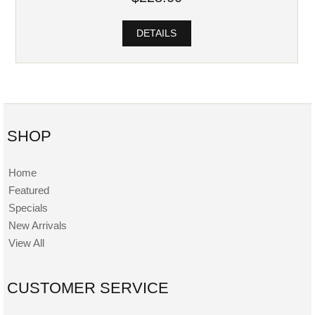
DETAILS
SHOP
Home
Featured
Specials
New Arrivals
View All
CUSTOMER SERVICE