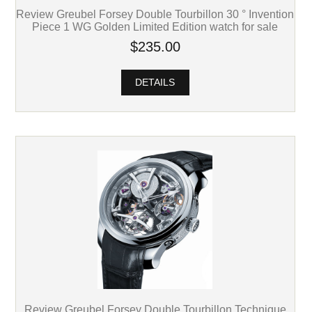
Review Greubel Forsey Double Tourbillon 30 ° Invention
Piece 1 WG Golden Limited Edition watch for sale
$235.00
DETAILS
Review Greubel Forsey Double Tourbillon Technique