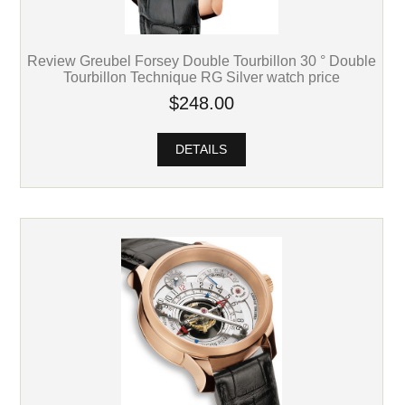
Review Greubel Forsey Double Tourbillon 30 ° Double
Tourbillon Technique RG Silver watch price
$248.00
DETAILS