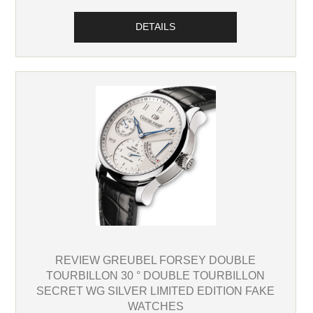
DETAILS
REVIEW GREUBEL FORSEY DOUBLE
TOURBILLON 30 ° DOUBLE TOURBILLON
SECRET WG SILVER LIMITED EDITION FAKE
WATCHES