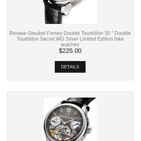
Review Greubel Forsey Double Tourbillon 30 ° Double
Tourbillon Secret WG Silver Limited Edition fake
watches
$225.00
DETAILS