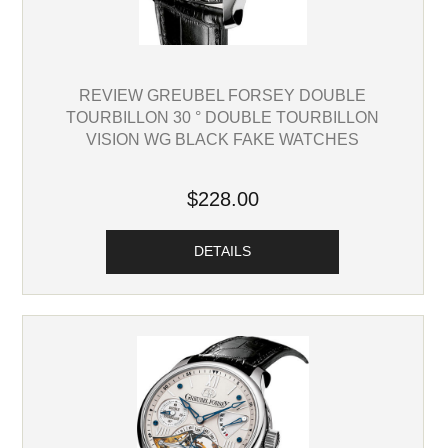
REVIEW GREUBEL FORSEY DOUBLE
TOURBILLON 30 ° DOUBLE TOURBILLON
VISION WG BLACK FAKE WATCHES
$228.00
DETAILS