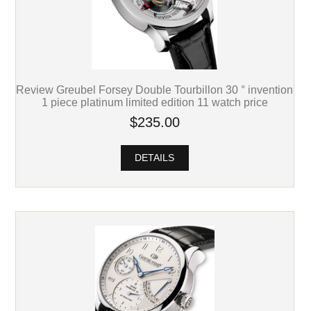
Review Greubel Forsey Double Tourbillon 30 ° invention
1 piece platinum limited edition 11 watch price
$235.00
DETAILS