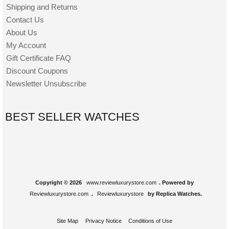
Shipping and Returns
Contact Us
About Us
My Account
Gift Certificate FAQ
Discount Coupons
Newsletter Unsubscribe
BEST SELLER WATCHES
Copyright © 2026
www.reviewluxurystore.com
. Powered by
Reviewluxurystore.com
.
Reviewluxurystore
by Replica Watches.
Site Map
Privacy Notice
Conditions of Use