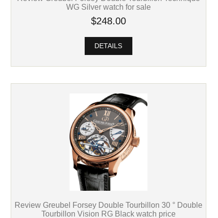
WG Silver watch for sale
$248.00
DETAILS
Review Greubel Forsey Double Tourbillon 30 ° Double
Tourbillon Vision RG Black watch price