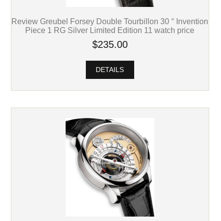
Review Greubel Forsey Double Tourbillon 30 ° Invention
Piece 1 RG Silver Limited Edition 11 watch price
$235.00
DETAILS