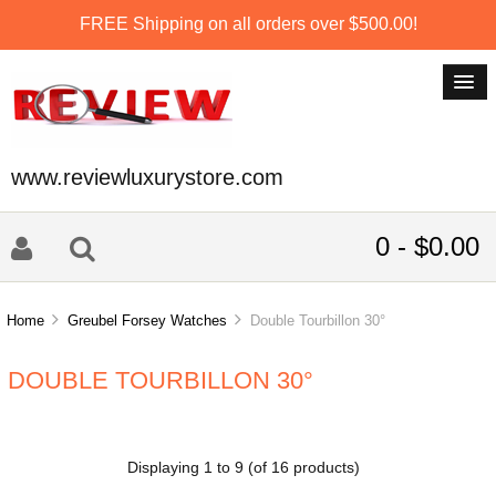
FREE Shipping on all orders over $500.00!
www.reviewluxurystore.com
0 - $0.00
Home
Greubel Forsey Watches
Double Tourbillon 30°
DOUBLE TOURBILLON 30°
Displaying
1
to
9
(of
16
products)