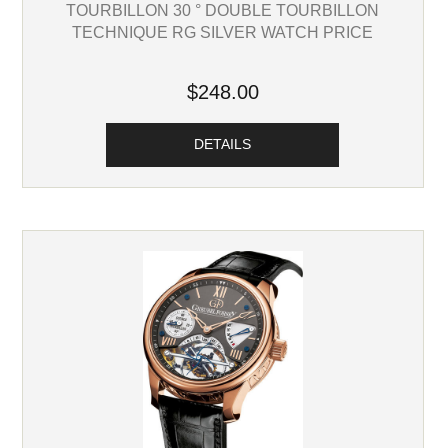
TOURBILLON 30 ° DOUBLE TOURBILLON
TECHNIQUE RG SILVER WATCH PRICE
$248.00
DETAILS