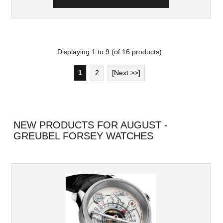
Displaying
1
to
9
(of
16
products)
1
2
[Next >>]
NEW PRODUCTS FOR AUGUST -
GREUBEL FORSEY WATCHES