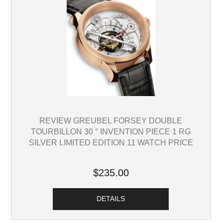
REVIEW GREUBEL FORSEY DOUBLE
TOURBILLON 30 ° INVENTION PIECE 1 RG
SILVER LIMITED EDITION 11 WATCH PRICE
$235.00
DETAILS