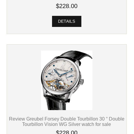
$228.00
DETAILS
Review Greubel Forsey Double Tourbillon 30 ° Double
Tourbillon Vision WG Silver watch for sale
$228.00