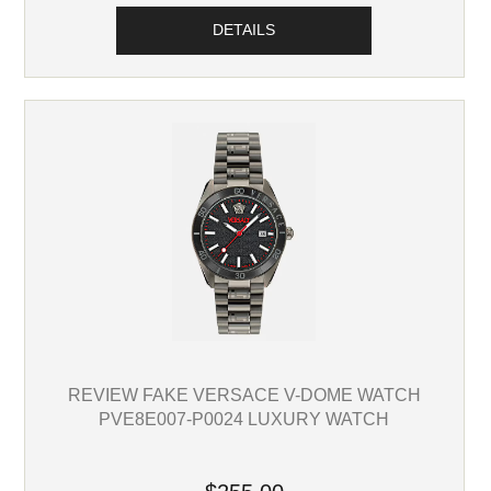
DETAILS
REVIEW FAKE VERSACE V-DOME WATCH
PVE8E007-P0024 LUXURY WATCH