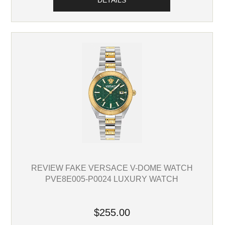
DETAILS
REVIEW FAKE VERSACE V-DOME WATCH
PVE8E005-P0024 LUXURY WATCH
$255.00