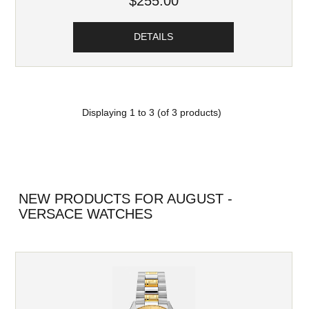
$255.00
DETAILS
Displaying
1
to
3
(of
3
products)
NEW PRODUCTS FOR AUGUST -
VERSACE WATCHES