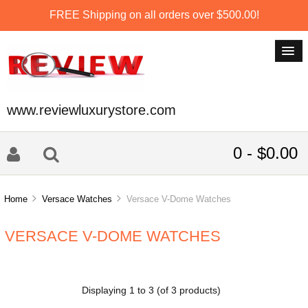
FREE Shipping on all orders over $500.00!
www.reviewluxurystore.com
0 - $0.00
Home
Versace Watches
Versace V-Dome Watches
VERSACE V-DOME WATCHES
Displaying
1
to
3
(of
3
products)