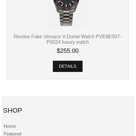
Review Fake Versace V-Dome Watch PVE8E007-
P0024 luxury watch
$255.00
DETAILS
SHOP
Home
Featured