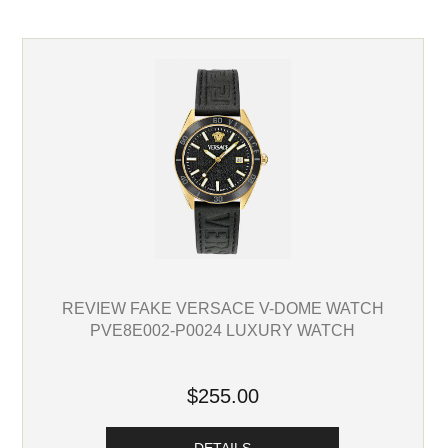
REVIEW FAKE VERSACE V-DOME WATCH
PVE8E002-P0024 LUXURY WATCH
$255.00