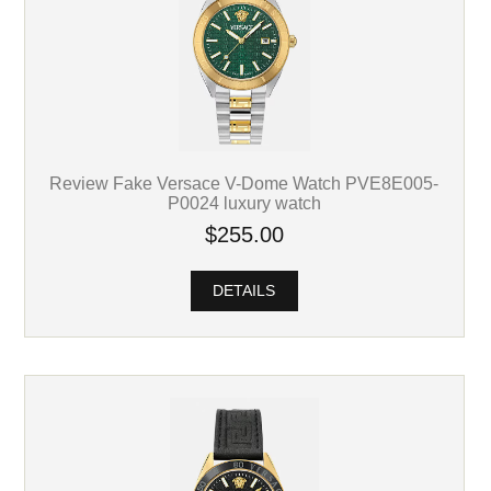
Review Fake Versace V-Dome Watch PVE8E005-
P0024 luxury watch
$255.00
DETAILS