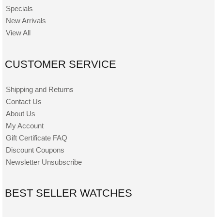
Specials
New Arrivals
View All
CUSTOMER SERVICE
Shipping and Returns
Contact Us
About Us
My Account
Gift Certificate FAQ
Discount Coupons
Newsletter Unsubscribe
BEST SELLER WATCHES