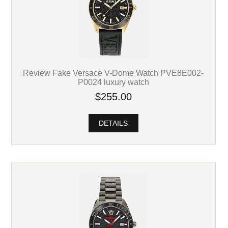
Review Fake Versace V-Dome Watch PVE8E002-
P0024 luxury watch
$255.00
DETAILS