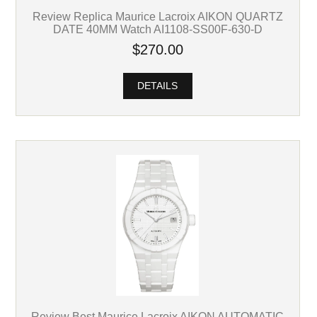
Review Replica Maurice Lacroix AIKON QUARTZ
DATE 40MM Watch AI1108-SS00F-630-D
$270.00
DETAILS
Review Best Maurice Lacroix AIKON AUTOMATIC