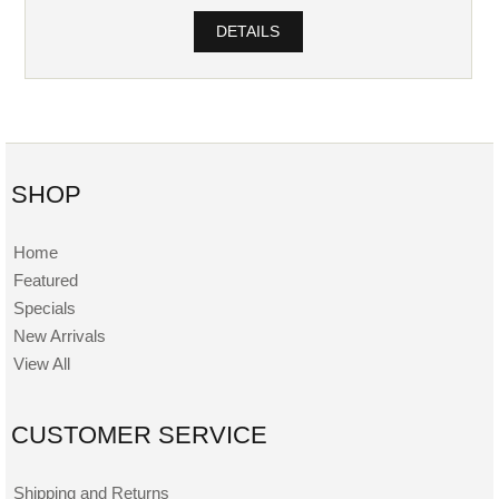
DETAILS
SHOP
Home
Featured
Specials
New Arrivals
View All
CUSTOMER SERVICE
Shipping and Returns