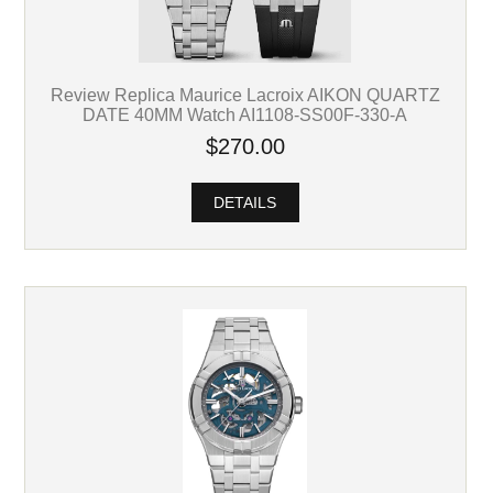
Review Replica Maurice Lacroix AIKON QUARTZ
DATE 40MM Watch AI1108-SS00F-330-A
$270.00
DETAILS