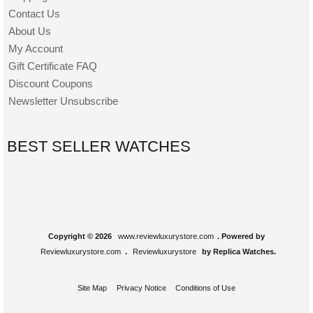
Contact Us
About Us
My Account
Gift Certificate FAQ
Discount Coupons
Newsletter Unsubscribe
BEST SELLER WATCHES
Copyright © 2026
www.reviewluxurystore.com
. Powered by
Reviewluxurystore.com
.
Reviewluxurystore
by Replica Watches.
Site Map
Privacy Notice
Conditions of Use