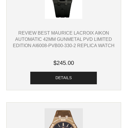
REVIEW BEST MAURICE LACROIX AIKON
AUTOMATIC 42MM GUNMETAL PVD LIMITED
EDITION AI6008-PVB00-330-2 REPLICA WATCH
$245.00
DETAILS