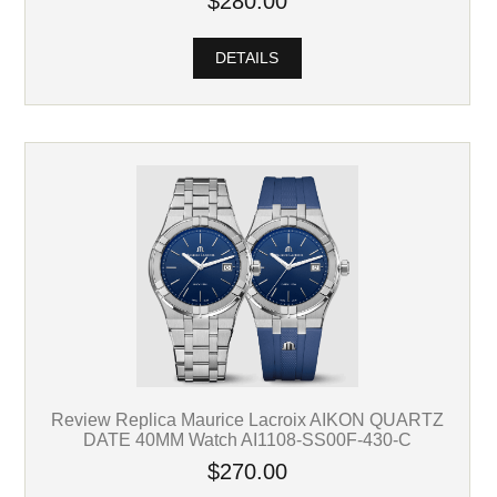
$280.00
DETAILS
Review Replica Maurice Lacroix AIKON QUARTZ
DATE 40MM Watch AI1108-SS00F-430-C
$270.00