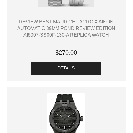
REVIEW BEST MAURICE LACROIX AIKON
AUTOMATIC 39MM POND REVIEW EDITION
AI6007-SS00F-130-A REPLICA WATCH
$270.00
DETAILS