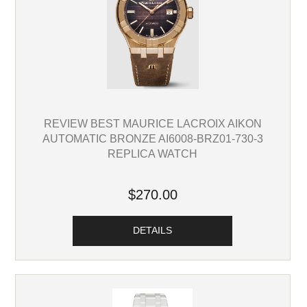
REVIEW BEST MAURICE LACROIX AIKON
AUTOMATIC BRONZE AI6008-BRZ01-730-3
REPLICA WATCH
$270.00
DETAILS