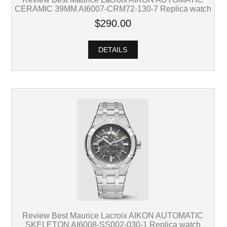
CERAMIC 39MM AI6007-CRM72-130-7 Replica watch
$290.00
DETAILS
Review Best Maurice Lacroix AIKON AUTOMATIC
SKELETON AI6008-SS002-030-1 Replica watch