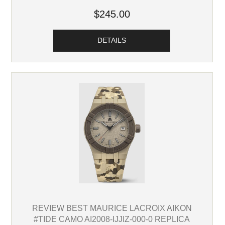
$245.00
DETAILS
REVIEW BEST MAURICE LACROIX AIKON
#TIDE CAMO AI2008-IJJIZ-000-0 REPLICA