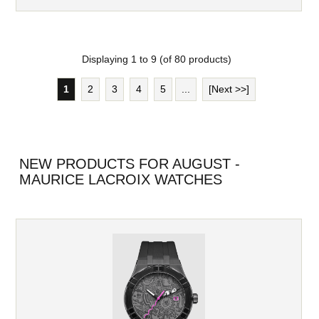
Displaying
1
to
9
(of
80
products)
1
2
3
4
5
...
[Next >>]
NEW PRODUCTS FOR AUGUST -
MAURICE LACROIX WATCHES