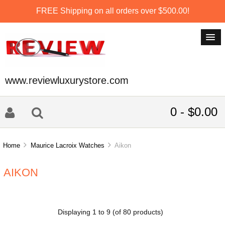
FREE Shipping on all orders over $500.00!
www.reviewluxurystore.com
0 - $0.00
Home
Maurice Lacroix Watches
Aikon
AIKON
Displaying
1
to
9
(of
80
products)