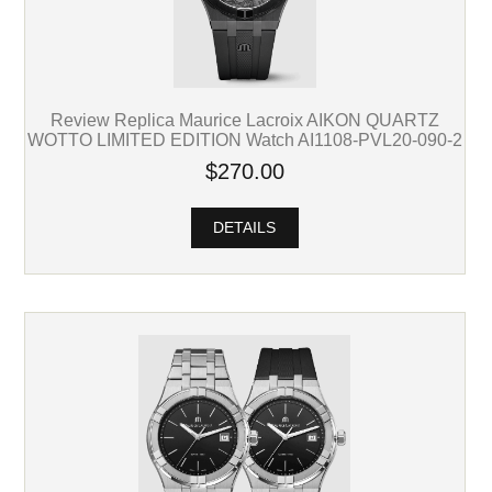
Review Replica Maurice Lacroix AIKON QUARTZ
WOTTO LIMITED EDITION Watch AI1108-PVL20-090-2
$270.00
DETAILS