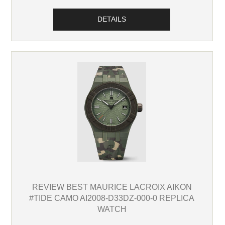
DETAILS
REVIEW BEST MAURICE LACROIX AIKON
#TIDE CAMO AI2008-D33DZ-000-0 REPLICA
WATCH