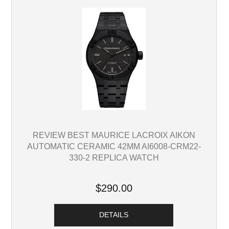
REVIEW BEST MAURICE LACROIX AIKON
AUTOMATIC CERAMIC 42MM AI6008-CRM22-
330-2 REPLICA WATCH
$290.00
DETAILS