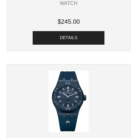
WATCH
$245.00
DETAILS