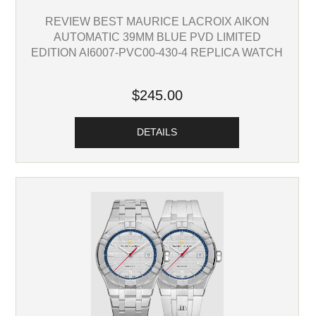
REVIEW BEST MAURICE LACROIX AIKON
AUTOMATIC 39MM BLUE PVD LIMITED
EDITION AI6007-PVC00-430-4 REPLICA WATCH
$245.00
DETAILS