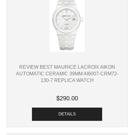
REVIEW BEST MAURICE LACROIX AIKON
AUTOMATIC CERAMIC 39MM AI6007-CRM72-
130-7 REPLICA WATCH
$290.00
DETAILS