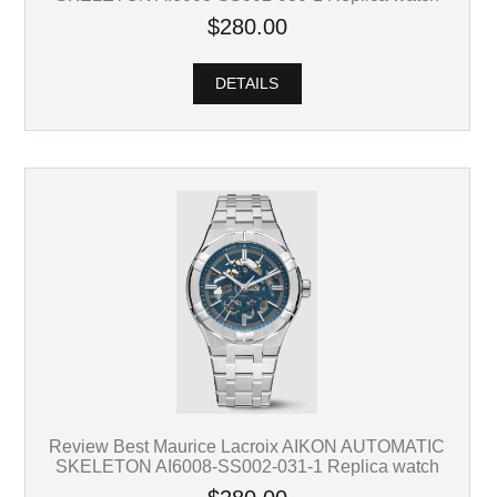
$280.00
DETAILS
Review Best Maurice Lacroix AIKON AUTOMATIC
SKELETON AI6008-SS002-031-1 Replica watch