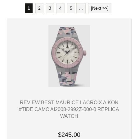
1
2
3
4
5
...
[Next >>]
REVIEW BEST MAURICE LACROIX AIKON
#TIDE CAMO AI2008-2992Z-000-0 REPLICA
WATCH
$245.00