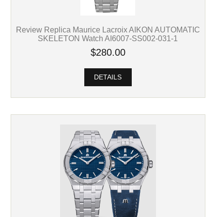
Review Replica Maurice Lacroix AIKON AUTOMATIC
SKELETON Watch AI6007-SS002-031-1
$280.00
DETAILS