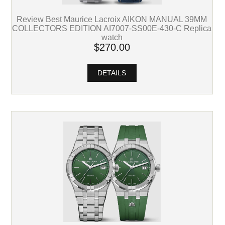
Review Best Maurice Lacroix AIKON MANUAL 39MM
COLLECTORS EDITION AI7007-SS00E-430-C Replica
watch
$270.00
DETAILS