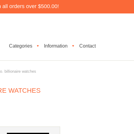
all orders over $500.00!
Categories
Information
Contact
▼
▼
 billionaire watches
IRE WATCHES