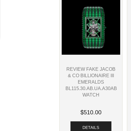
REVIEW FAKE JACOB
& CO BILLIONAIRE III
EMERALDS
BL115.30.AB.UA.A30AB
WATCH
$510.00
DETAILS