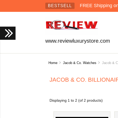
FREE Shipping on 
BESTSELL
www.reviewluxurystore.com
Home
Jacob & Co. Watches
Jacob & Co.
JACOB & CO. BILLIONA
Displaying
1
to
2
(of
2
products)