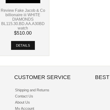
Review Fake Jacob & Co
billionaire iii WHITE
DIAMONDS
BL115.30.BD.AA.A30BD
watch
$510.00
DETAILS
CUSTOMER SERVICE
BEST
Shipping and Returns
Contact Us
About Us
My Account