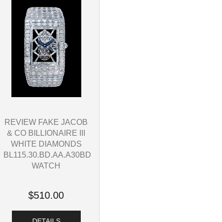
REVIEW FAKE JACOB
& CO BILLIONAIRE III
WHITE DIAMONDS
BL115.30.BD.AA.A30BD
WATCH
$510.00
DETAILS