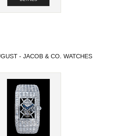
GUST - JACOB & CO. WATCHES