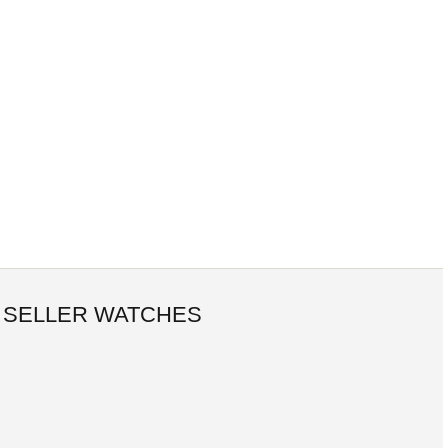
 SELLER WATCHES