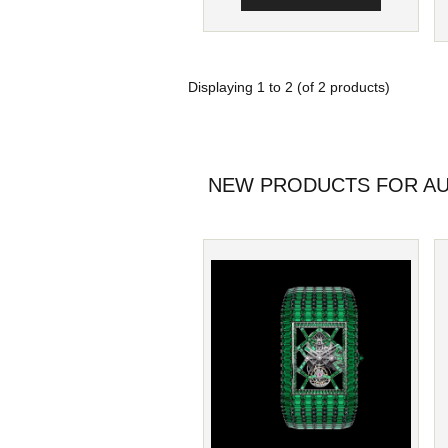
Displaying
1
to
2
(of
2
products)
NEW PRODUCTS FOR AU