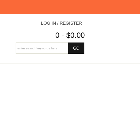
LOG IN / REGISTER
0 - $0.00