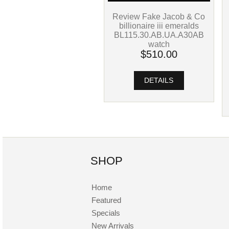
Review Fake Jacob & Co
billionaire iii emeralds
BL115.30.AB.UA.A30AB
watch
$510.00
DETAILS
SHOP
Home
Featured
Specials
New Arrivals