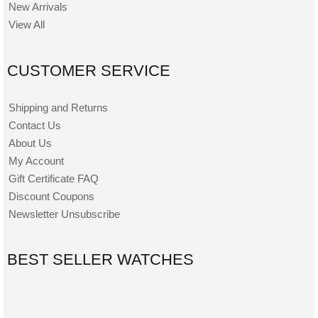
New Arrivals
View All
CUSTOMER SERVICE
Shipping and Returns
Contact Us
About Us
My Account
Gift Certificate FAQ
Discount Coupons
Newsletter Unsubscribe
BEST SELLER WATCHES