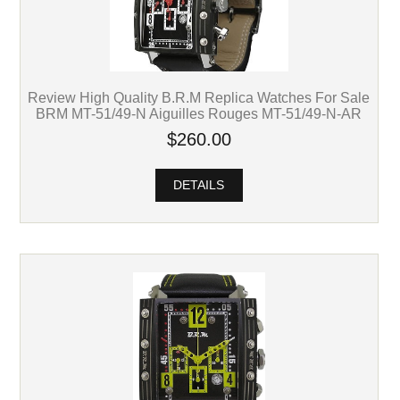
Review High Quality B.R.M Replica Watches For Sale
BRM MT-51/49-N Aiguilles Rouges MT-51/49-N-AR
$260.00
DETAILS