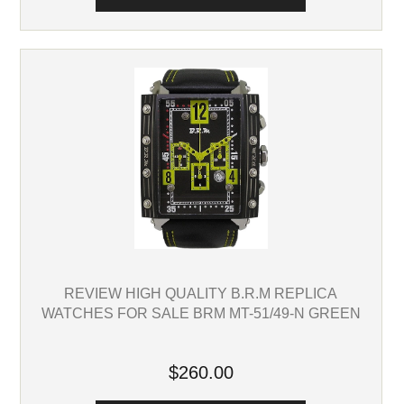
REVIEW HIGH QUALITY B.R.M REPLICA
WATCHES FOR SALE BRM MT-51/49-N GREEN
$260.00