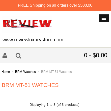
FREE Shipping on all orders over $500.00!
www.reviewluxurystore.com
0 - $0.00
Home
BRM Watches
BRM MT-51 Watches
BRM MT-51 WATCHES
Displaying
1
to
3
(of
3
products)