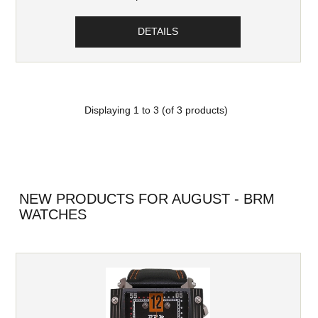
DETAILS
Displaying
1
to
3
(of
3
products)
NEW PRODUCTS FOR AUGUST - BRM
WATCHES