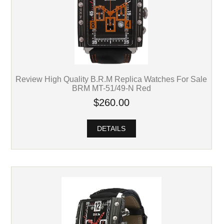
Review High Quality B.R.M Replica Watches For Sale
BRM MT-51/49-N Red
$260.00
DETAILS