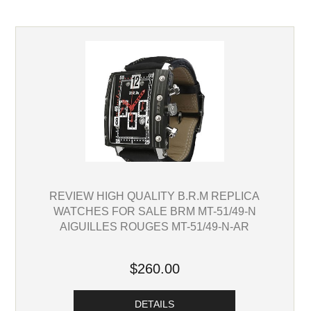
REVIEW HIGH QUALITY B.R.M REPLICA
WATCHES FOR SALE BRM MT-51/49-N
AIGUILLES ROUGES MT-51/49-N-AR
$260.00
DETAILS