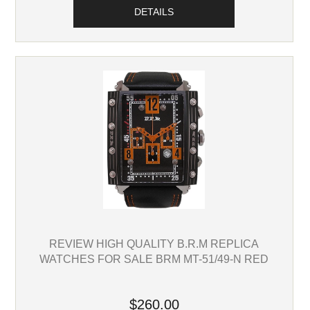
DETAILS
REVIEW HIGH QUALITY B.R.M REPLICA
WATCHES FOR SALE BRM MT-51/49-N RED
$260.00