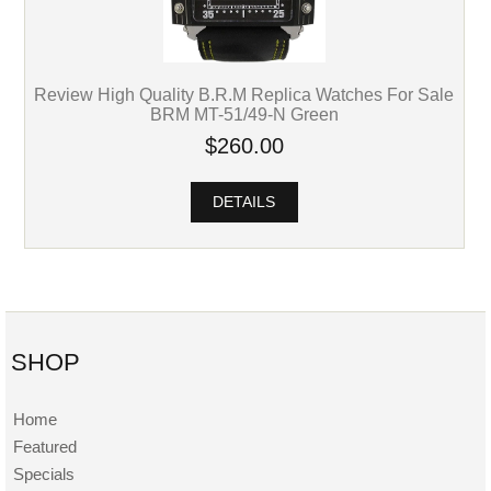
Review High Quality B.R.M Replica Watches For Sale
BRM MT-51/49-N Green
$260.00
DETAILS
SHOP
Home
Featured
Specials