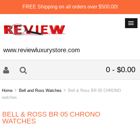
FREE Shipping on all orders over $500.00!
www.reviewluxurystore.com
0 - $0.00
Home
Bell and Ross Watches
Bell & Ross BR 05 CHRONO
watches
BELL & ROSS BR 05 CHRONO
WATCHES