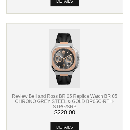
DETAILS
Review Bell and Ross BR 05 Replica Watch BR 05
CHRONO GREY STEEL & GOLD BR05C-RTH-
STPG/SRB
$220.00
DETAILS