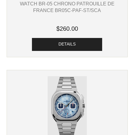
WATCH BR-05 CHRONO PATROUILLE DE
FRANCE BR05C-PAF-ST/SCA
$260.00
DETAILS