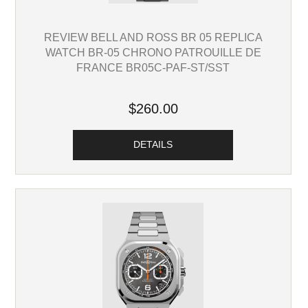
REVIEW BELL AND ROSS BR 05 REPLICA
WATCH BR-05 CHRONO PATROUILLE DE
FRANCE BR05C-PAF-ST/SST
$260.00
DETAILS