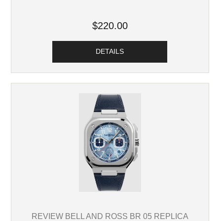
$220.00
DETAILS
REVIEW BELL AND ROSS BR 05 REPLICA