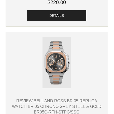
$220.00
DETAILS
REVIEW BELL AND ROSS BR 05 REPLICA
WATCH BR 05 CHRONO GREY STEEL & GOLD
BR05C-RTH-STPG/SSG