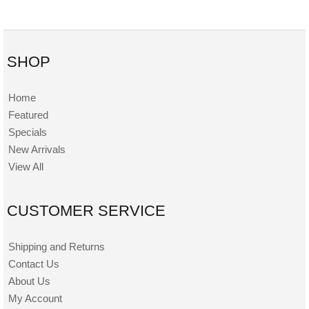
SHOP
Home
Featured
Specials
New Arrivals
View All
CUSTOMER SERVICE
Shipping and Returns
Contact Us
About Us
My Account