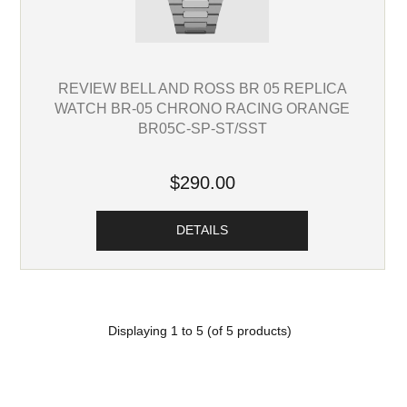
REVIEW BELL AND ROSS BR 05 REPLICA
WATCH BR-05 CHRONO RACING ORANGE
BR05C-SP-ST/SST
$290.00
DETAILS
Displaying
1
to
5
(of
5
products)