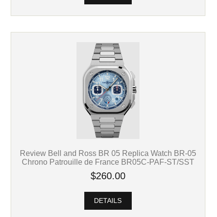
Review Bell and Ross BR 05 Replica Watch BR-05
Chrono Patrouille de France BR05C-PAF-ST/SST
$260.00
DETAILS