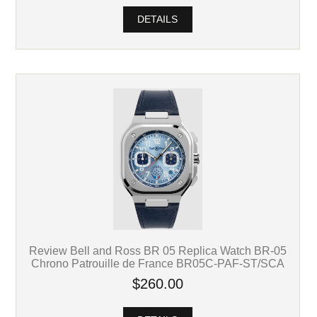
DETAILS
Review Bell and Ross BR 05 Replica Watch BR-05
Chrono Patrouille de France BR05C-PAF-ST/SCA
$260.00