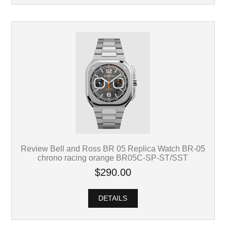
Review Bell and Ross BR 05 Replica Watch BR-05
chrono racing orange BR05C-SP-ST/SST
$290.00
DETAILS