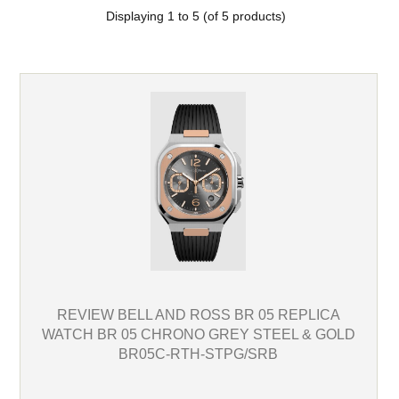
Displaying
1
to
5
(of
5
products)
REVIEW BELL AND ROSS BR 05 REPLICA
WATCH BR 05 CHRONO GREY STEEL & GOLD
BR05C-RTH-STPG/SRB