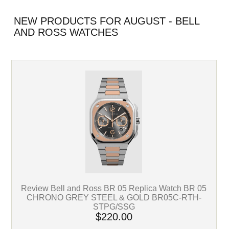
NEW PRODUCTS FOR AUGUST - BELL
AND ROSS WATCHES
Review Bell and Ross BR 05 Replica Watch BR 05
CHRONO GREY STEEL & GOLD BR05C-RTH-
STPG/SSG
$220.00