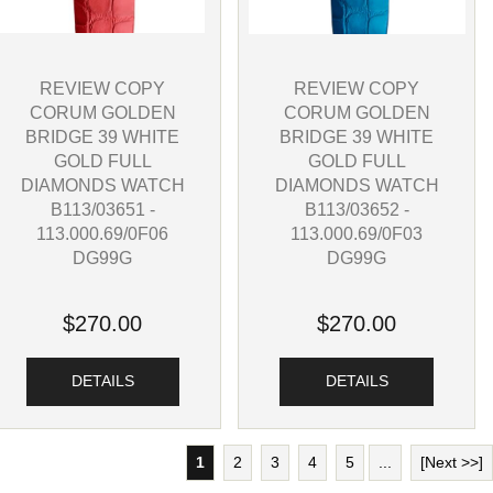
REVIEW COPY
REVIEW COPY
CORUM GOLDEN
CORUM GOLDEN
BRIDGE 39 WHITE
BRIDGE 39 WHITE
GOLD FULL
GOLD FULL
DIAMONDS WATCH
DIAMONDS WATCH
B113/03651 -
B113/03652 -
113.000.69/0F06
113.000.69/0F03
DG99G
DG99G
$270.00
$270.00
DETAILS
DETAILS
1
2
3
4
5
...
[Next >>]