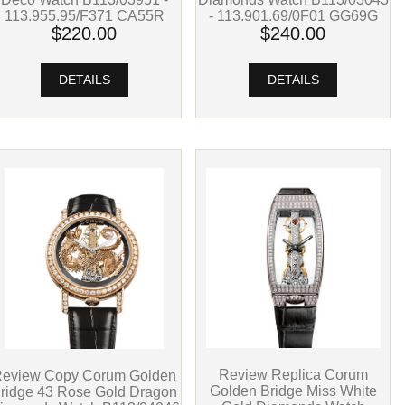
- 113.901.69/0F01 GG69G
113.955.95/F371 CA55R
$240.00
$220.00
DETAILS
DETAILS
Review Replica Corum
eview Copy Corum Golden
Golden Bridge Miss White
ridge 43 Rose Gold Dragon