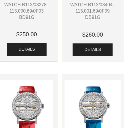
WATCH B113/03278 -
WATCH B113/03404 -
113.000.69/0F03
113.001.69/0F09
BD91G
DB91G
$250.00
$260.00
DETAILS
DETAILS