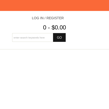
LOG IN / REGISTER
0 - $0.00