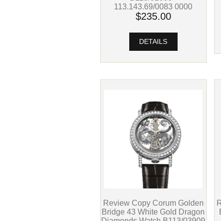
113.143.69/0083 0000
$235.00
DETAILS
R
Review Copy Corum Golden
Bridge 43 White Gold Dragon
Diamonds Watch B113/03909