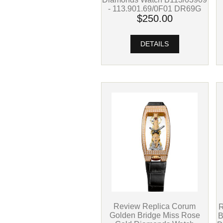
- 113.901.69/0F01 DR69G
$250.00
DETAILS
Review Replica Corum
R
Golden Bridge Miss Rose
B