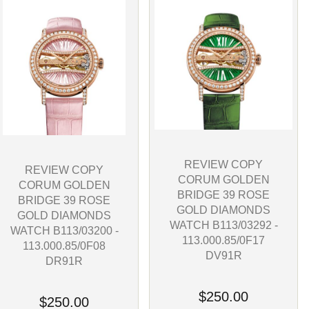
REVIEW COPY
REVIEW COPY
CORUM GOLDEN
CORUM GOLDEN
BRIDGE 39 ROSE
BRIDGE 39 ROSE
GOLD DIAMONDS
GOLD DIAMONDS
WATCH B113/03292 -
WATCH B113/03200 -
113.000.85/0F17
113.000.85/0F08
DV91R
DR91R
$250.00
$250.00