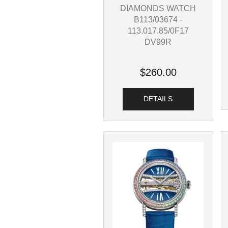
DIAMONDS WATCH
B113/03674 -
113.017.85/0F17
DV99R
$260.00
DETAILS