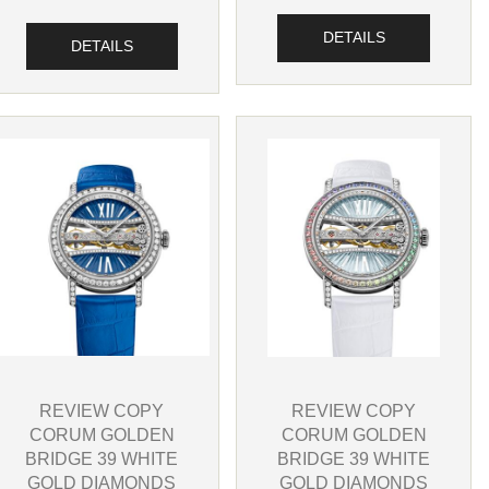
DETAILS
DETAILS
REVIEW COPY
REVIEW COPY
CORUM GOLDEN
CORUM GOLDEN
BRIDGE 39 WHITE
BRIDGE 39 WHITE
GOLD DIAMONDS
GOLD DIAMONDS