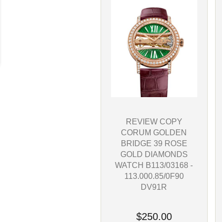
REVIEW COPY
CORUM GOLDEN
BRIDGE 39 ROSE
GOLD DIAMONDS
WATCH B113/03168 -
113.000.85/0F90
DV91R
$250.00