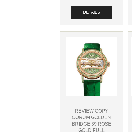
DETAILS
REVIEW COPY
CORUM GOLDEN
BRIDGE 39 ROSE
GOLD FULL