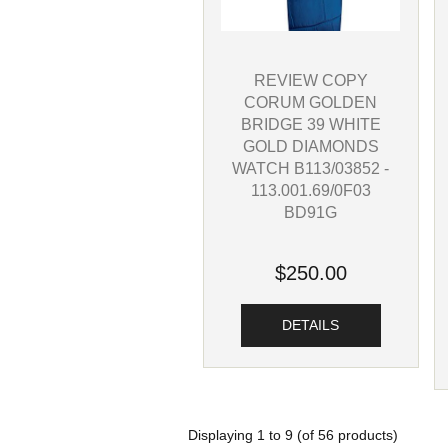
REVIEW COPY
CORUM GOLDEN
BRIDGE 39 WHITE
GOLD DIAMONDS
WATCH B113/03852 -
113.001.69/0F03
BD91G
$250.00
DETAILS
Displaying
1
to
9
(of
56
products)