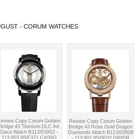
GUST - CORUM WATCHES
eview Copy Corum Golden
Review Copy Corum Golden
Bridge 43 Titanium DLC Art
Bridge 43 Rose Gold Dragon
Deco Watch B113/03952 -
Diamonds Watch B113/03908
113.955.95/F371 CA59G
- 113.901.85/0F02 DR85R