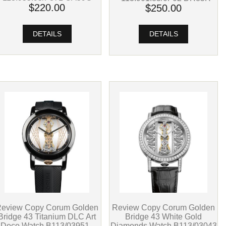
$220.00
$250.00
DETAILS
DETAILS
Review Copy Corum Golden
eview Copy Corum Golden
Bridge 43 White Gold
Bridge 43 Titanium DLC Art
Diamonds Watch B113/03043
Deco Watch B113/03951 -