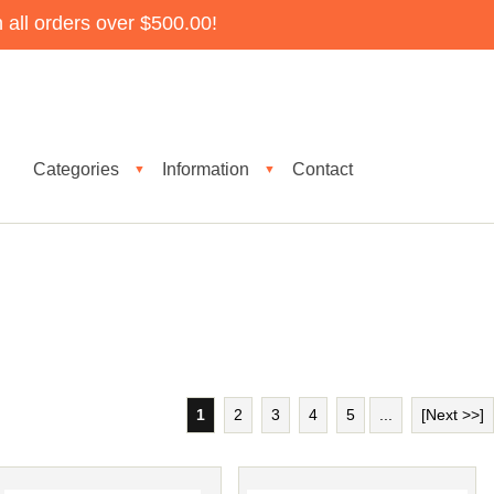
all orders over $500.00!
Categories
Information
Contact
▼
▼
1
2
3
4
5
...
[Next >>]