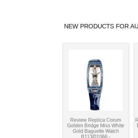
NEW PRODUCTS FOR AU
Review Replica Corum
R
Golden Bridge Miss White
Gold Baguette Watch
B113/01066 -