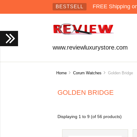
FREE Shipping on 
BESTSELL
www.reviewluxurystore.com
Home
Corum Watches
Golden Bridge
GOLDEN BRIDGE
Displaying
1
to
9
(of
56
products)