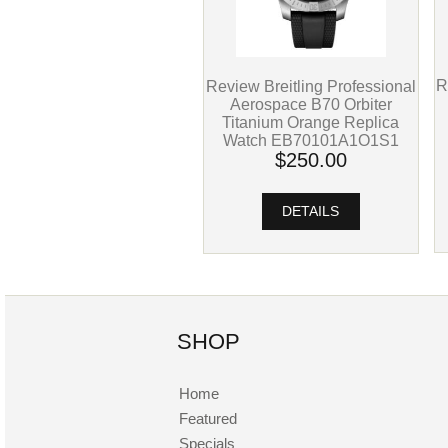
R
Review Breitling Professional
Aerospace B70 Orbiter
Titanium Orange Replica
Watch EB70101A1O1S1
$250.00
DETAILS
SHOP
Home
Featured
Specials