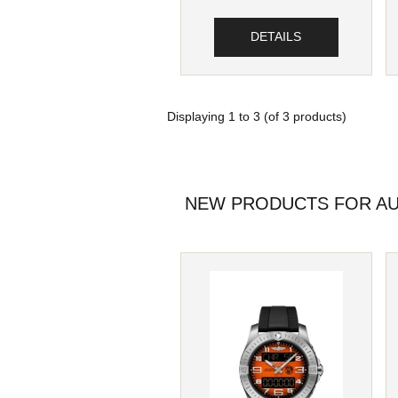
DETAILS
Displaying
1
to
3
(of
3
products)
NEW PRODUCTS FOR AU