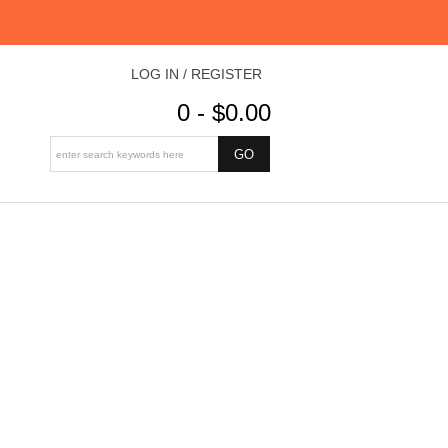
LOG IN / REGISTER
0 - $0.00