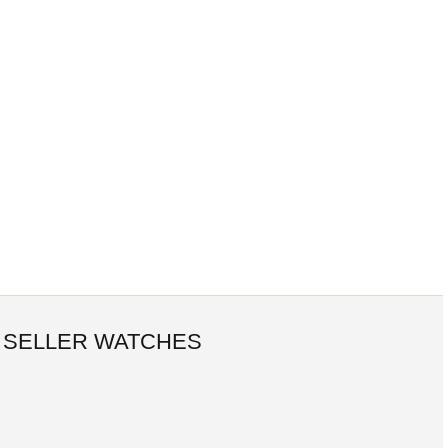
 SELLER WATCHES