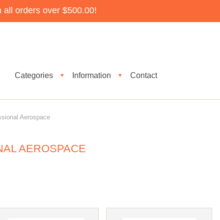
all orders over $500.00!
Categories
Information
Contact
▼
▼
ssional Aerospace
NAL AEROSPACE