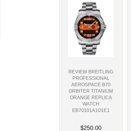
REVIEW BREITLING
PROFESSIONAL
AEROSPACE B70
ORBITER TITANIUM
ORANGE REPLICA
WATCH
EB70101A1O1E1
$250.00