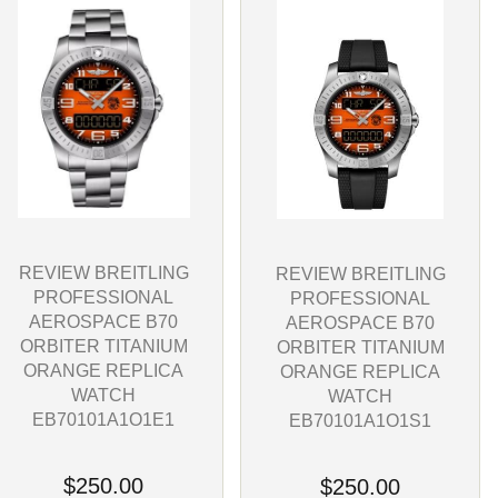
REVIEW BREITLING
REVIEW BREITLING
PROFESSIONAL
PROFESSIONAL
AEROSPACE B70
AEROSPACE B70
ORBITER TITANIUM
ORBITER TITANIUM
ORANGE REPLICA
ORANGE REPLICA
WATCH
WATCH
EB70101A1O1E1
EB70101A1O1S1
$250.00
$250.00