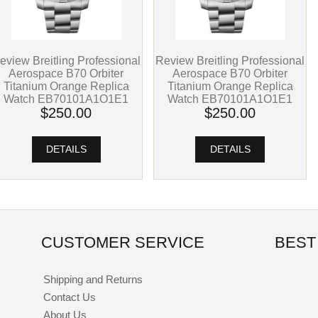
eview Breitling Professional
Review Breitling Professional
Aerospace B70 Orbiter
Aerospace B70 Orbiter
Titanium Orange Replica
Titanium Orange Replica
Watch EB70101A1O1E1
Watch EB70101A1O1E1
$250.00
$250.00
DETAILS
DETAILS
CUSTOMER SERVICE
BEST
Shipping and Returns
Contact Us
About Us