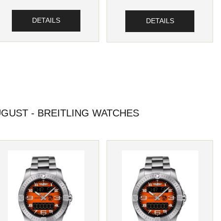
DETAILS
DETAILS
GUST - BREITLING WATCHES