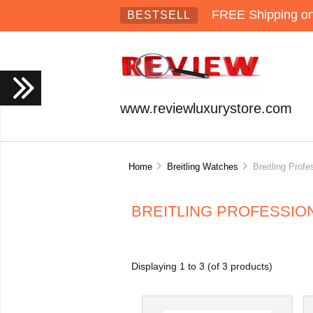
FREE Shipping on 
BESTSELL
www.reviewluxurystore.com
Home
Breitling Watches
Breitling Profe
BREITLING PROFESSIO
Displaying
1
to
3
(of
3
products)