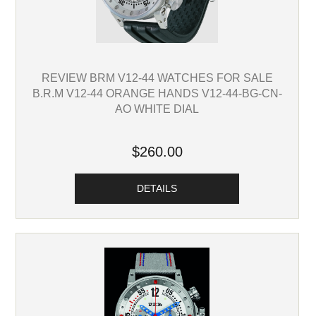
REVIEW BRM V12-44 WATCHES FOR SALE
B.R.M V12-44 ORANGE HANDS V12-44-BG-CN-
AO WHITE DIAL
$260.00
DETAILS