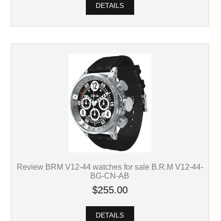
DETAILS
Review BRM V12-44 watches for sale B.R.M V12-44-
BG-CN-AB
$255.00
DETAILS