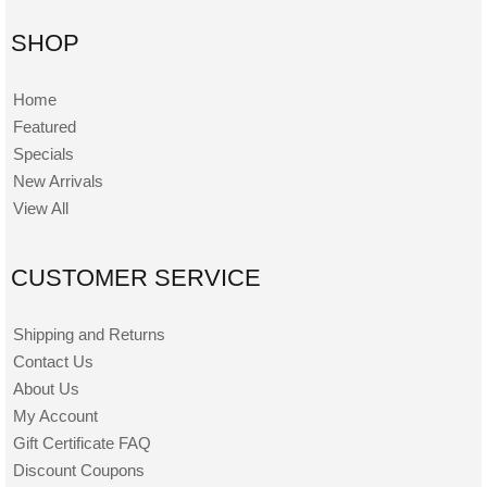
SHOP
Home
Featured
Specials
New Arrivals
View All
CUSTOMER SERVICE
Shipping and Returns
Contact Us
About Us
My Account
Gift Certificate FAQ
Discount Coupons