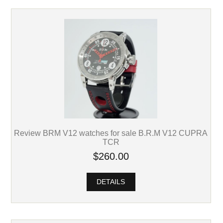
Review BRM V12 watches for sale B.R.M V12 CUPRA
TCR
$260.00
DETAILS