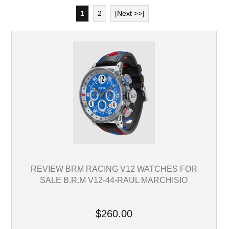
1
2
[Next >>]
REVIEW BRM RACING V12 WATCHES FOR
SALE B.R.M V12-44-RAUL MARCHISIO
$260.00