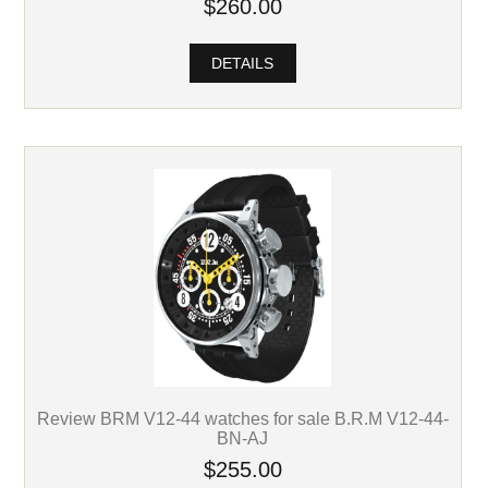
$260.00
DETAILS
Review BRM V12-44 watches for sale B.R.M V12-44-
BN-AJ
$255.00