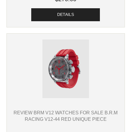
DETAILS
REVIEW BRM V12 WATCHES FOR SALE B.R.M
RACING V12-44 RED UNIQUE PIECE