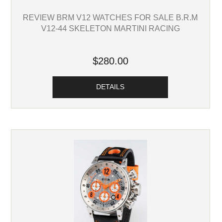
REVIEW BRM V12 WATCHES FOR SALE B.R.M
V12-44 SKELETON MARTINI RACING
$280.00
DETAILS