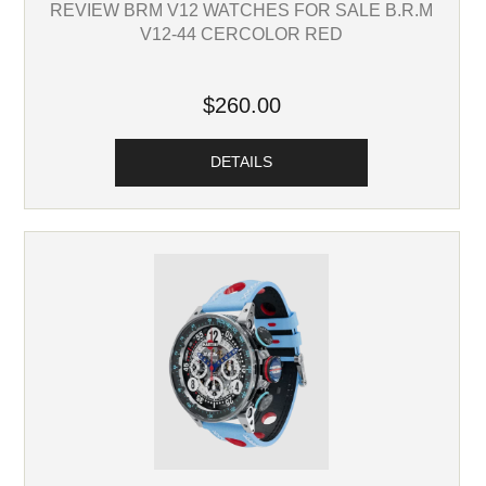
REVIEW BRM V12 WATCHES FOR SALE B.R.M
V12-44 CERCOLOR RED
$260.00
DETAILS