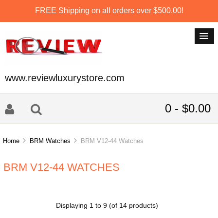
FREE Shipping on all orders over $500.00!
www.reviewluxurystore.com
0 - $0.00
Home
BRM Watches
BRM V12-44 Watches
BRM V12-44 WATCHES
Displaying
1
to
9
(of
14
products)