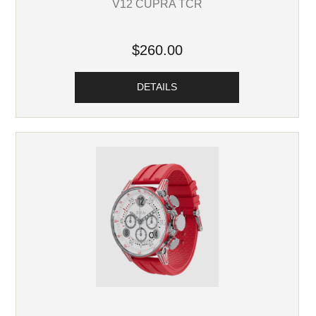
V12 CUPRA TCR
$260.00
DETAILS