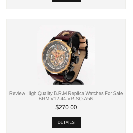
Review High Quality B.R.M Replica Watches For Sale
BRM V12-44-VR-SQ-A5N
$270.00
DETAILS