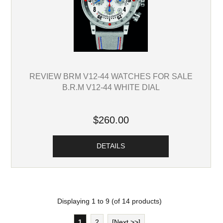
REVIEW BRM V12-44 WATCHES FOR SALE
B.R.M V12-44 WHITE DIAL
$260.00
DETAILS
Displaying
1
to
9
(of
14
products)
1
2
[Next >>]