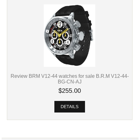
Review BRM V12-44 watches for sale B.R.M V12-44-
BG-CN-AJ
$255.00
DETAILS