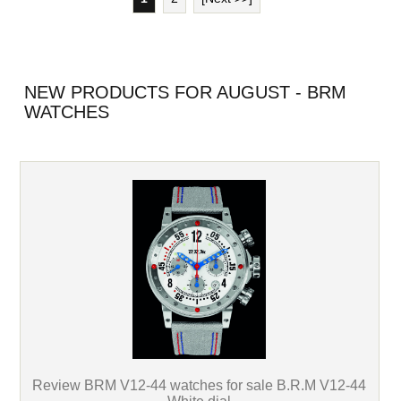
NEW PRODUCTS FOR AUGUST - BRM
WATCHES
Review BRM V12-44 watches for sale B.R.M V12-44