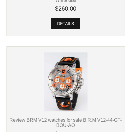
White dial
$260.00
DETAILS
Review BRM V12 watches for sale B.R.M V12-44-GT-
BOU-AO