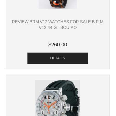
REVIEW BRM V12 WATCHES FOR SALE B.R.M
V12-44-GT-BOU-AO
$260.00
DETAILS