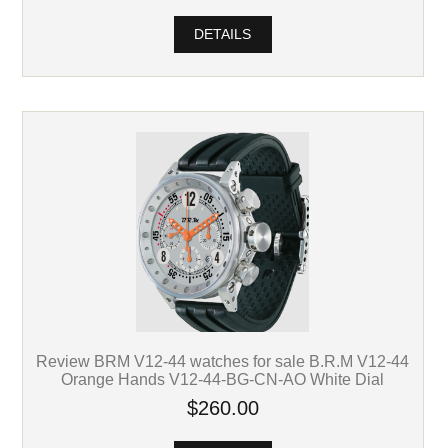
DETAILS
Review BRM V12-44 watches for sale B.R.M V12-44
Orange Hands V12-44-BG-CN-AO White Dial
$260.00