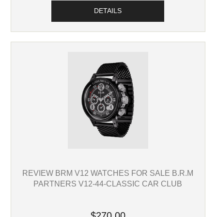
DETAILS
REVIEW BRM V12 WATCHES FOR SALE B.R.M
PARTNERS V12-44-CLASSIC CAR CLUB
$270.00