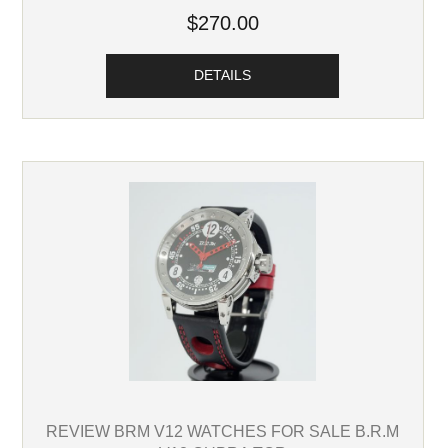
$270.00
DETAILS
REVIEW BRM V12 WATCHES FOR SALE B.R.M