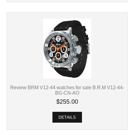
Review BRM V12-44 watches for sale B.R.M V12-44-
BG-CN-AO
$255.00
DETAILS