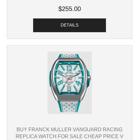
$255.00
DETAILS
BUY FRANCK MULLER VANGUARD RACING
REPLICA WATCH FOR SALE CHEAP PRICE V