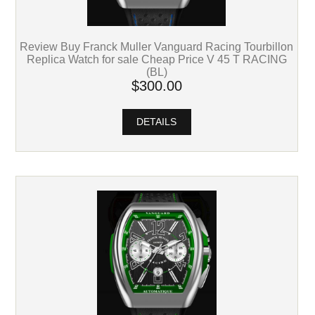
Review Buy Franck Muller Vanguard Racing Tourbillon
Replica Watch for sale Cheap Price V 45 T RACING
(BL)
$300.00
DETAILS