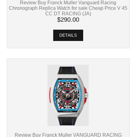
Review Buy Franck Muller Vanguard Racing
Chronograph Replica Watch for sale Cheap Price V 45
CC DT RACING (JA)
$290.00
DETAILS
Review Buy Franck Muller VANGUARD RACING