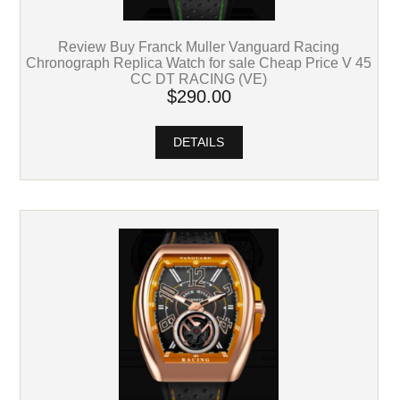
Review Buy Franck Muller Vanguard Racing
Chronograph Replica Watch for sale Cheap Price V 45
CC DT RACING (VE)
$290.00
DETAILS