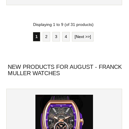
Displaying
1
to
9
(of
31
products)
1
2
3
4
[Next >>]
NEW PRODUCTS FOR AUGUST - FRANCK
MULLER WATCHES