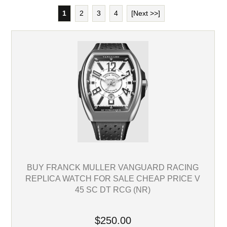
1
2
3
4
[Next >>]
BUY FRANCK MULLER VANGUARD RACING
REPLICA WATCH FOR SALE CHEAP PRICE V
45 SC DT RCG (NR)
$250.00