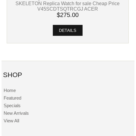
SKELETON Replica Watch for sale Cheap Price
V45SCDTSQTRCGJ ACER
$275.00
DETAILS
SHOP
Home
Featured
Specials
New Arrivals
View All