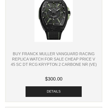
BUY FRANCK MULLER VANGUARD RACING
REPLICA WATCH FOR SALE CHEAP PRICE V
45 SC DT RCG KRYPTON 2 CARBONE NR (VE)
$300.00
DETAILS