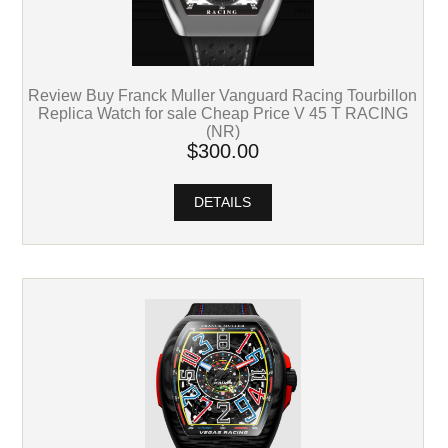
Review Buy Franck Muller Vanguard Racing Tourbillon
Replica Watch for sale Cheap Price V 45 T RACING
(NR)
$300.00
DETAILS