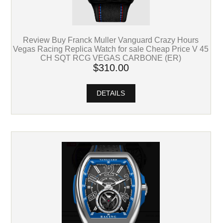
Review Buy Franck Muller Vanguard Crazy Hours
Vegas Racing Replica Watch for sale Cheap Price V 45
CH SQT RCG VEGAS CARBONE (ER)
$310.00
DETAILS