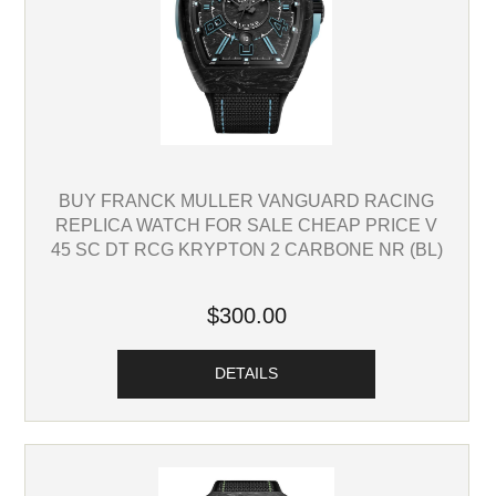
BUY FRANCK MULLER VANGUARD RACING
REPLICA WATCH FOR SALE CHEAP PRICE V
45 SC DT RCG KRYPTON 2 CARBONE NR (BL)
$300.00
DETAILS