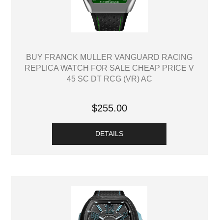
BUY FRANCK MULLER VANGUARD RACING
REPLICA WATCH FOR SALE CHEAP PRICE V
45 SC DT RCG (VR) AC
$255.00
DETAILS