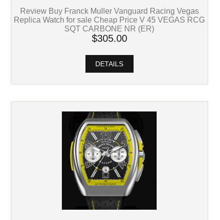
Review Buy Franck Muller Vanguard Racing Vegas
Replica Watch for sale Cheap Price V 45 VEGAS RCG
SQT CARBONE NR (ER)
$305.00
DETAILS