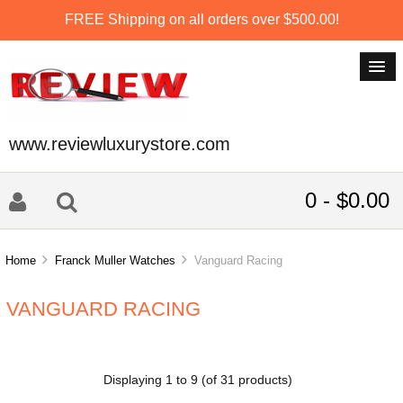
FREE Shipping on all orders over $500.00!
www.reviewluxurystore.com
0 - $0.00
Home
Franck Muller Watches
Vanguard Racing
VANGUARD RACING
Displaying
1
to
9
(of
31
products)