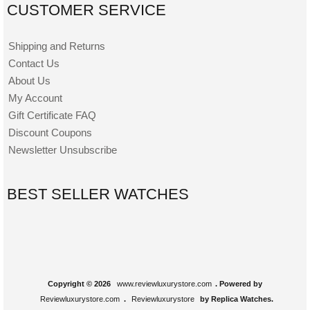
CUSTOMER SERVICE
Shipping and Returns
Contact Us
About Us
My Account
Gift Certificate FAQ
Discount Coupons
Newsletter Unsubscribe
BEST SELLER WATCHES
Copyright © 2026
www.reviewluxurystore.com
. Powered by
Reviewluxurystore.com
.
Reviewluxurystore
by Replica Watches.