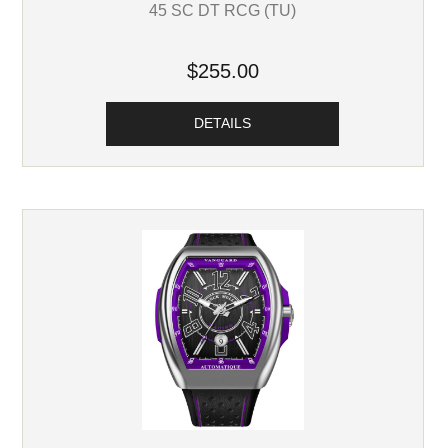
45 SC DT RCG (TU)
$255.00
DETAILS