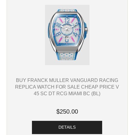
BUY FRANCK MULLER VANGUARD RACING
REPLICA WATCH FOR SALE CHEAP PRICE V
45 SC DT RCG MIAMI BC (BL)
$250.00
DETAILS