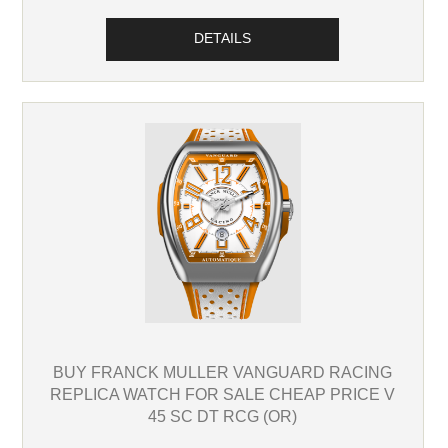
DETAILS
BUY FRANCK MULLER VANGUARD RACING
REPLICA WATCH FOR SALE CHEAP PRICE V
45 SC DT RCG (OR)