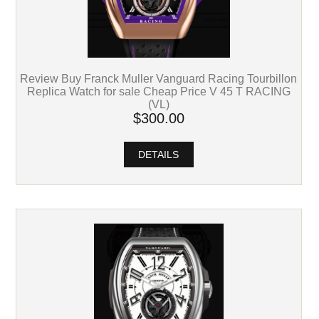
Review Buy Franck Muller Vanguard Racing Tourbillon
Replica Watch for sale Cheap Price V 45 T RACING
(VL)
$300.00
DETAILS