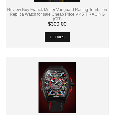
Review Buy Franck Muller Vanguard Racing Tourbillon
Replica Watch for sale Cheap Price V 45 T RACING
(OR)
$300.00
DETAILS