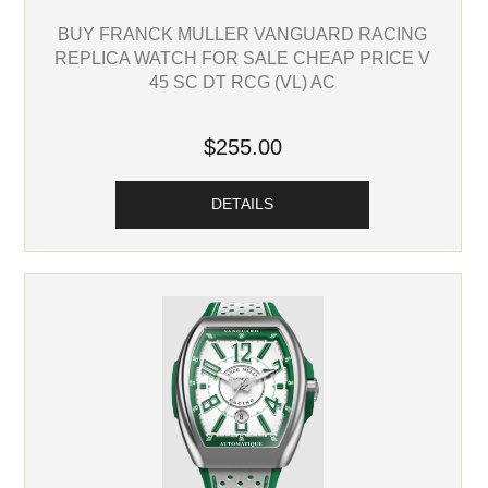
BUY FRANCK MULLER VANGUARD RACING
REPLICA WATCH FOR SALE CHEAP PRICE V
45 SC DT RCG (VL) AC
$255.00
DETAILS