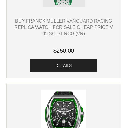
BUY FRANCK MULLER VANGUARD RACING
REPLICA WATCH FOR SALE CHEAP PRICE V
45 SC DT RCG (VR)
$250.00
DETAILS