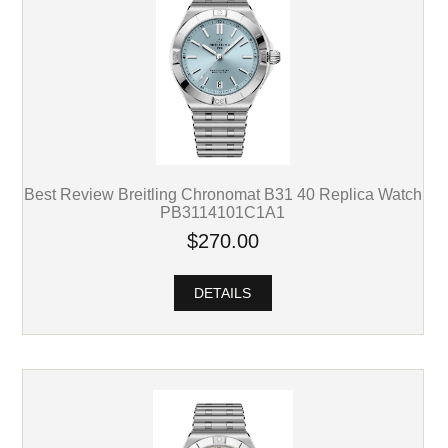
Best Review Breitling Chronomat B31 40 Replica Watch
PB3114101C1A1
$270.00
DETAILS