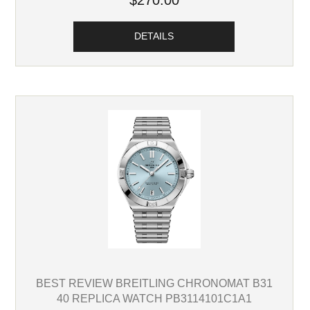
$270.00
DETAILS
BEST REVIEW BREITLING CHRONOMAT B31
40 REPLICA WATCH PB3114101C1A1