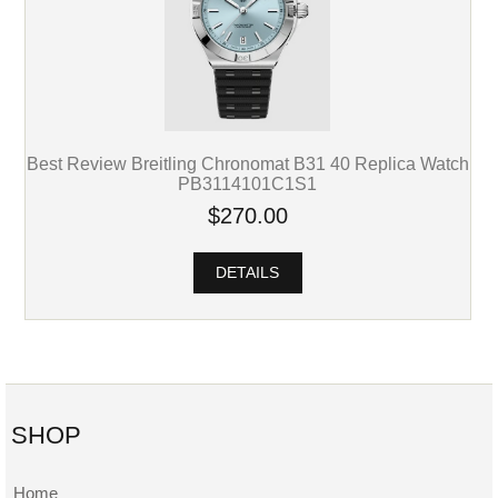
Best Review Breitling Chronomat B31 40 Replica Watch
PB3114101C1S1
$270.00
DETAILS
SHOP
Home