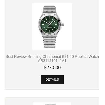
Best Review Breitling Chronomat B31 40 Replica Watch
AB3114101L1A1
$270.00
DETAILS