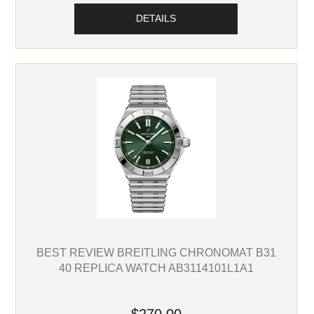
DETAILS
BEST REVIEW BREITLING CHRONOMAT B31
40 REPLICA WATCH AB3114101L1A1