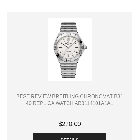
BEST REVIEW BREITLING CHRONOMAT B31
40 REPLICA WATCH AB3114101A1A1
$270.00