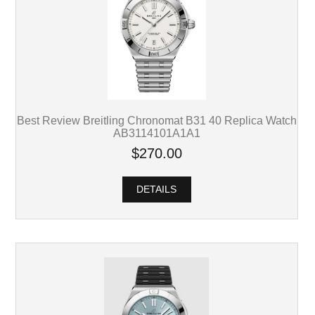
Best Review Breitling Chronomat B31 40 Replica Watch
AB3114101A1A1
$270.00
DETAILS