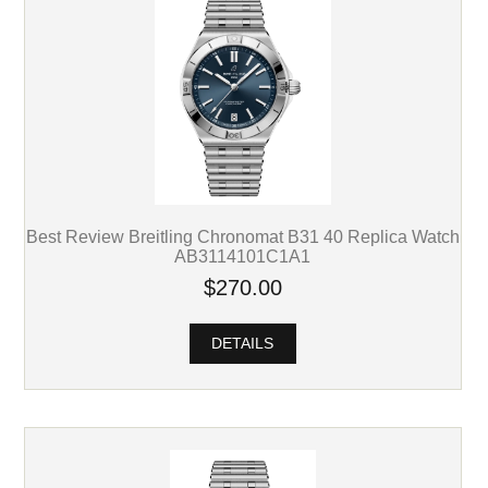
Best Review Breitling Chronomat B31 40 Replica Watch
AB3114101C1A1
$270.00
DETAILS