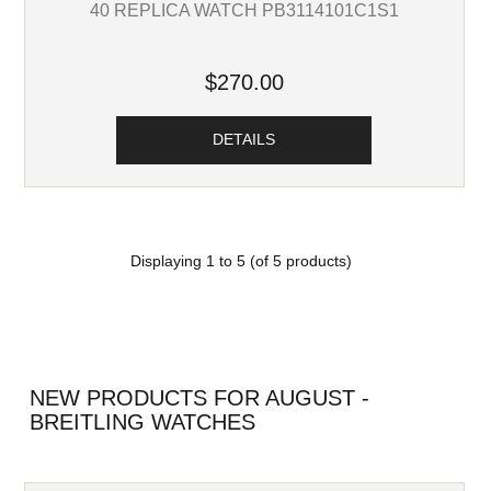
40 REPLICA WATCH PB3114101C1S1
$270.00
DETAILS
Displaying
1
to
5
(of
5
products)
NEW PRODUCTS FOR AUGUST -
BREITLING WATCHES