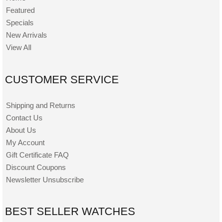
Featured
Specials
New Arrivals
View All
CUSTOMER SERVICE
Shipping and Returns
Contact Us
About Us
My Account
Gift Certificate FAQ
Discount Coupons
Newsletter Unsubscribe
BEST SELLER WATCHES