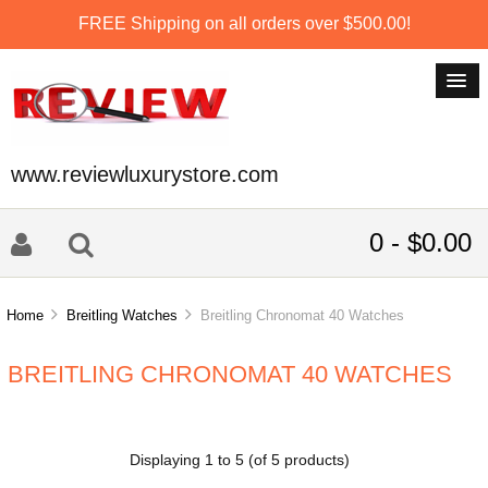
FREE Shipping on all orders over $500.00!
www.reviewluxurystore.com
0 - $0.00
Home
Breitling Watches
Breitling Chronomat 40 Watches
BREITLING CHRONOMAT 40 WATCHES
Displaying
1
to
5
(of
5
products)