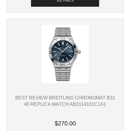
DETAILS
BEST REVIEW BREITLING CHRONOMAT B31
40 REPLICA WATCH AB3114101C1A1
$270.00