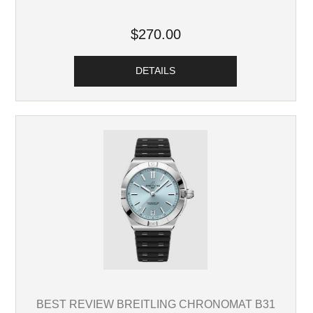
$270.00
DETAILS
BEST REVIEW BREITLING CHRONOMAT B31