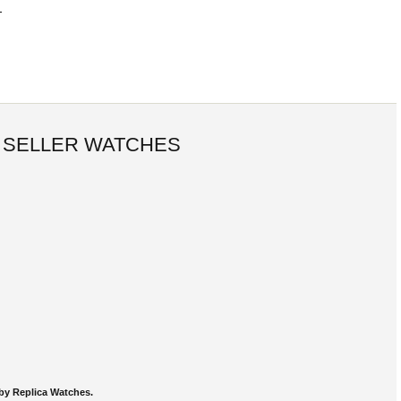
-
 SELLER WATCHES
by Replica Watches.