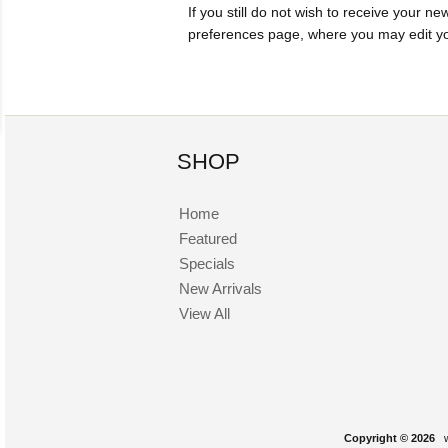
If you still do not wish to receive your ne
preferences page, where you may edit you
SHOP
Home
Featured
Specials
New Arrivals
View All
Copyright © 2026