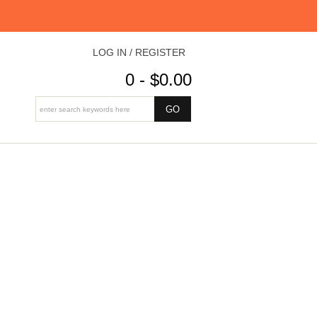
LOG IN / REGISTER
0 - $0.00