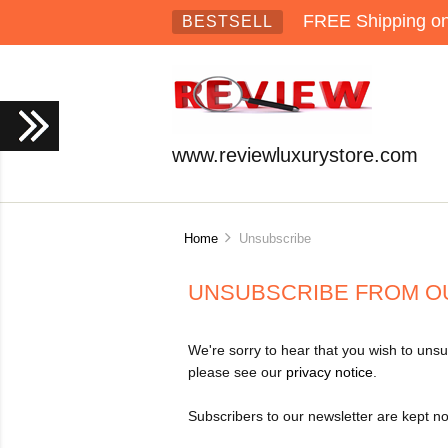
FREE Shipping on 
BESTSELL
www.reviewluxurystore.com
Home
Unsubscribe
UNSUBSCRIBE FROM O
We're sorry to hear that you wish to unsu
please see our
privacy notice
.
Subscribers to our newsletter are kept no