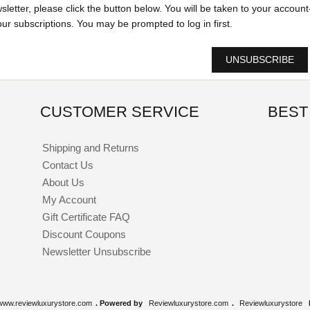
wsletter, please click the button below. You will be taken to your account
r subscriptions. You may be prompted to log in first.
UNSUBSCRIBE
CUSTOMER SERVICE
BEST
Shipping and Returns
Contact Us
About Us
My Account
Gift Certificate FAQ
Discount Coupons
Newsletter Unsubscribe
www.reviewluxurystore.com
. Powered by
Reviewluxurystore.com
.
Reviewluxurystore