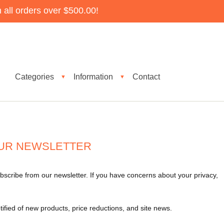
all orders over $500.00!
Categories
Information
Contact
▼
▼
UR NEWSLETTER
bscribe from our newsletter. If you have concerns about your privacy,
tified of new products, price reductions, and site news.