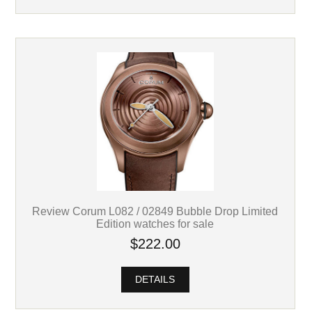
Review Corum L082 / 02849 Bubble Drop Limited
Edition watches for sale
$222.00
DETAILS