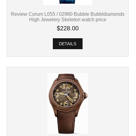
Review Corum L055 / 02980 Bubble Bubbldiamonds
High Jewelery Skeleton watch price
$228.00
DETAILS