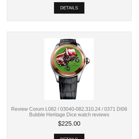
DETAILS
Review Corum L082 / 03040-082.310.24 / 0371 DI06
Bubble Heritage Dice watch reviews
$225.00