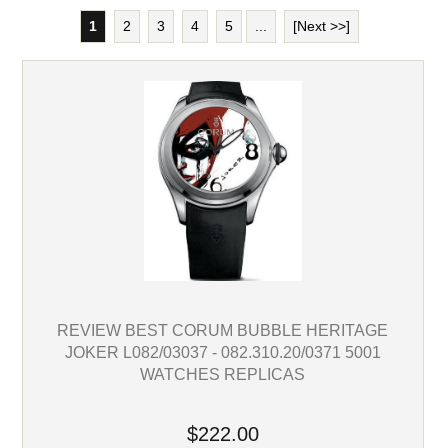
1
2
3
4
5
...
[Next >>]
REVIEW BEST CORUM BUBBLE HERITAGE
JOKER L082/03037 - 082.310.20/0371 5001
WATCHES REPLICAS
$222.00