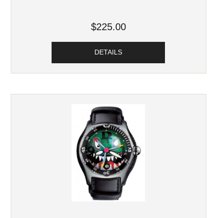
$225.00
DETAILS