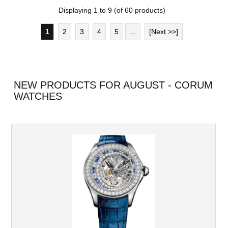
Displaying
1
to
9
(of
60
products)
1
2
3
4
5
...
[Next >>]
NEW PRODUCTS FOR AUGUST - CORUM
WATCHES