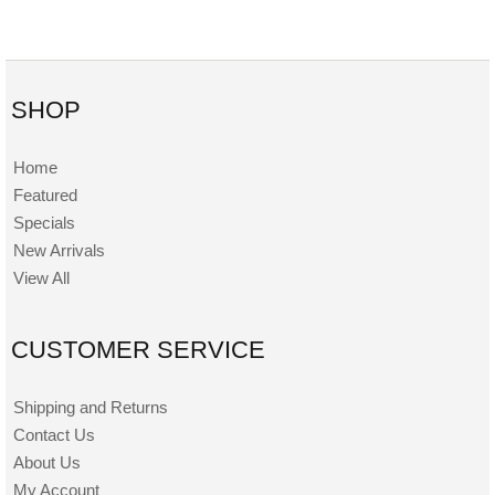
SHOP
Home
Featured
Specials
New Arrivals
View All
CUSTOMER SERVICE
Shipping and Returns
Contact Us
About Us
My Account