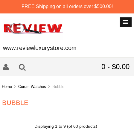
FREE Shipping on all orders over $500.00!
www.reviewluxurystore.com
0 - $0.00
Home
Corum Watches
Bubble
BUBBLE
Displaying
1
to
9
(of
60
products)