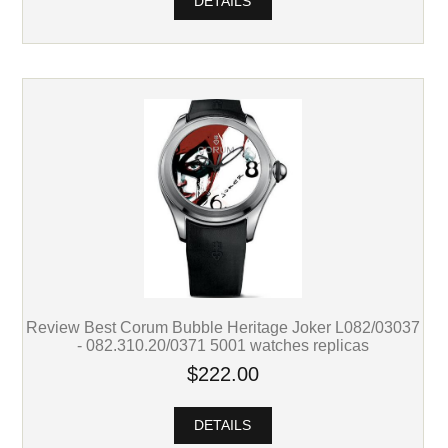
DETAILS
Review Best Corum Bubble Heritage Joker L082/03037
- 082.310.20/0371 5001 watches replicas
$222.00
DETAILS