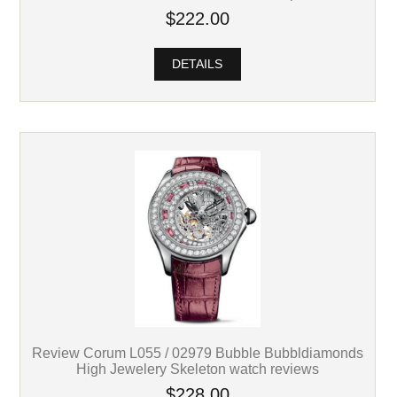
$222.00
DETAILS
Review Corum L055 / 02979 Bubble Bubbldiamonds
High Jewelery Skeleton watch reviews
$228.00