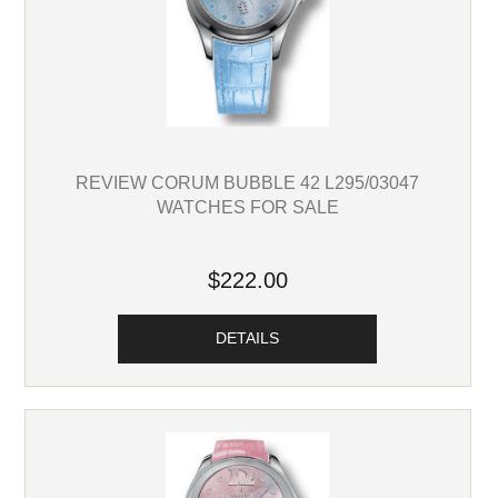
REVIEW CORUM BUBBLE 42 L295/03047
WATCHES FOR SALE
$222.00
DETAILS