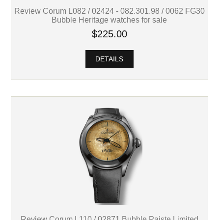
Review Corum L082 / 02424 - 082.301.98 / 0062 FG30
Bubble Heritage watches for sale
$225.00
DETAILS
Review Corum L110 / 02871 Bubble Paiste Limited