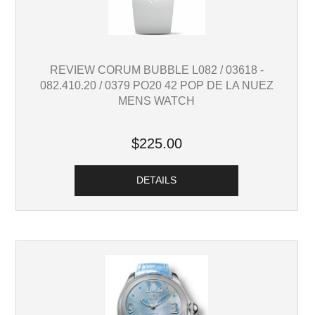
REVIEW CORUM BUBBLE L082 / 03618 -
082.410.20 / 0379 PO20 42 POP DE LA NUEZ
MENS WATCH
$225.00
DETAILS