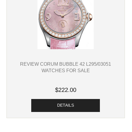
REVIEW CORUM BUBBLE 42 L295/03051
WATCHES FOR SALE
$222.00
DETAILS