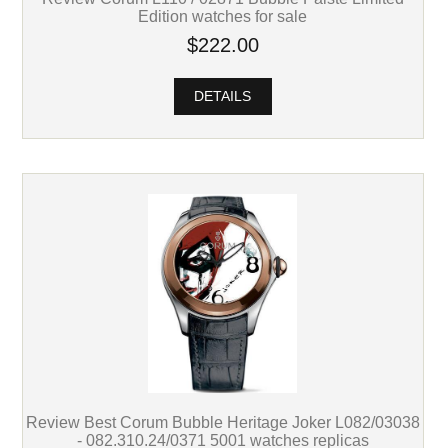
Edition watches for sale
$222.00
DETAILS
Review Best Corum Bubble Heritage Joker L082/03038
- 082.310.24/0371 5001 watches replicas