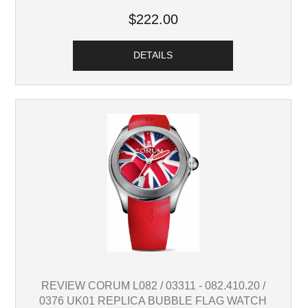
$222.00
DETAILS
REVIEW CORUM L082 / 03311 - 082.410.20 /
0376 UK01 REPLICA BUBBLE FLAG WATCH