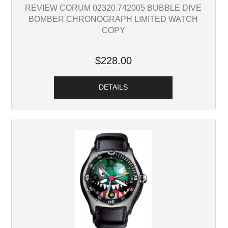
REVIEW CORUM 02320.742005 BUBBLE DIVE
BOMBER CHRONOGRAPH LIMITED WATCH
COPY
$228.00
DETAILS