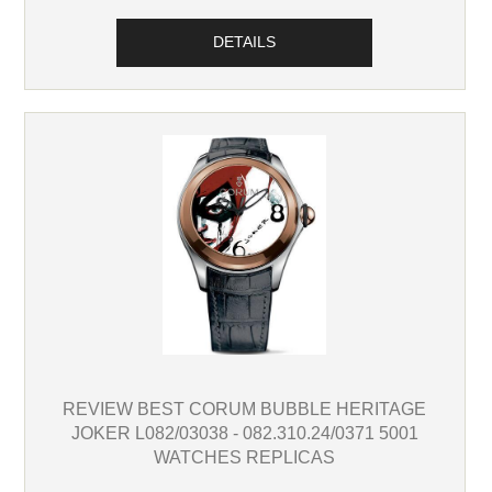
DETAILS
REVIEW BEST CORUM BUBBLE HERITAGE
JOKER L082/03038 - 082.310.24/0371 5001
WATCHES REPLICAS