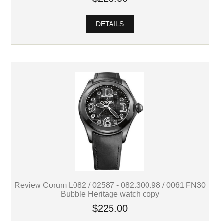
DETAILS
Review Corum L082 / 02587 - 082.300.98 / 0061 FN30
Bubble Heritage watch copy
$225.00