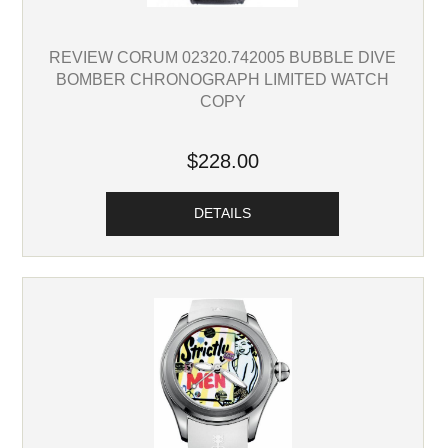
REVIEW CORUM 02320.742005 BUBBLE DIVE
BOMBER CHRONOGRAPH LIMITED WATCH
COPY
$228.00
DETAILS