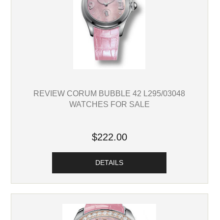
REVIEW CORUM BUBBLE 42 L295/03048
WATCHES FOR SALE
$222.00
DETAILS