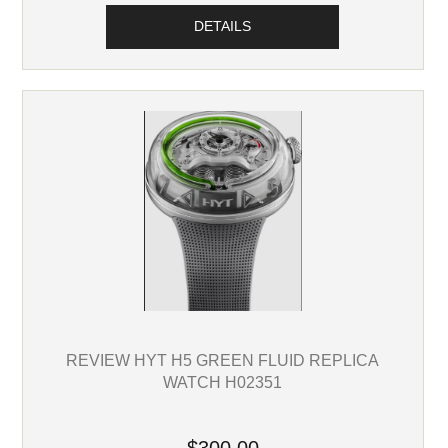
DETAILS
REVIEW HYT H5 GREEN FLUID REPLICA
WATCH H02351