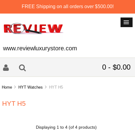
FREE Shipping on all orders over $500.00!
www.reviewluxurystore.com
0 - $0.00
Home
HYT Watches
HYT H5
HYT H5
Displaying
1
to
4
(of
4
products)