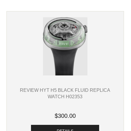
REVIEW HYT H5 BLACK FLUID REPLICA
WATCH H02353
$300.00