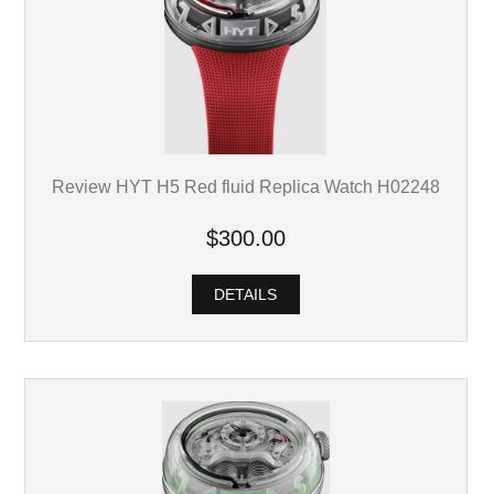
Review HYT H5 Red fluid Replica Watch H02248
$300.00
DETAILS