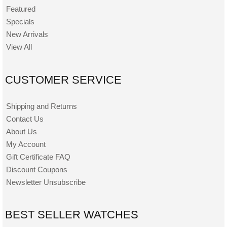
Featured
Specials
New Arrivals
View All
CUSTOMER SERVICE
Shipping and Returns
Contact Us
About Us
My Account
Gift Certificate FAQ
Discount Coupons
Newsletter Unsubscribe
BEST SELLER WATCHES