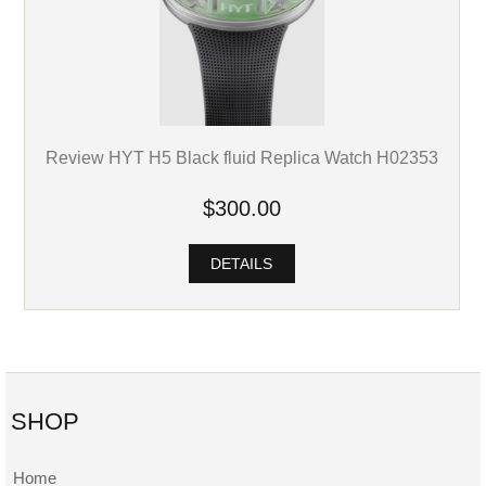
Review HYT H5 Black fluid Replica Watch H02353
$300.00
DETAILS
SHOP
Home