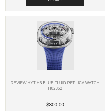
DETAILS
REVIEW HYT H5 BLUE FLUID REPLICA WATCH
H02352
$300.00