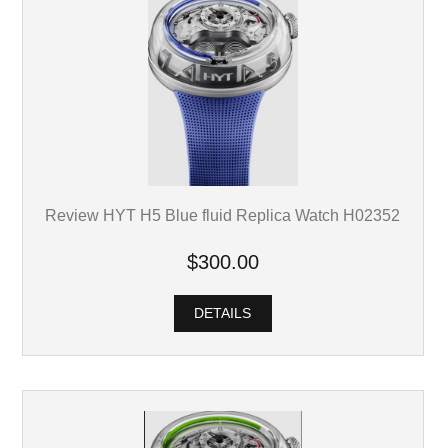
Review HYT H5 Blue fluid Replica Watch H02352
$300.00
DETAILS