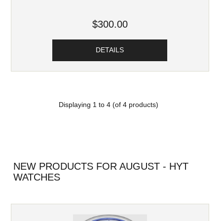
$300.00
DETAILS
Displaying
1
to
4
(of
4
products)
NEW PRODUCTS FOR AUGUST - HYT
WATCHES