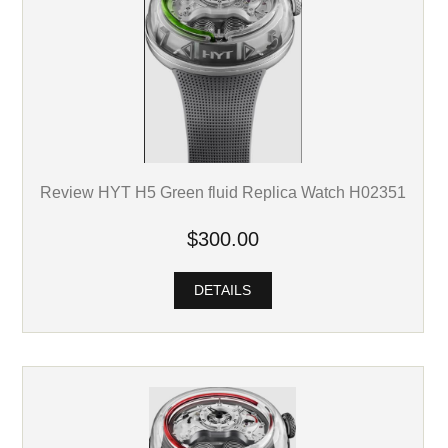
Review HYT H5 Green fluid Replica Watch H02351
$300.00
DETAILS