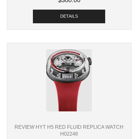
$300.00
DETAILS
REVIEW HYT H5 RED FLUID REPLICA WATCH
H02248