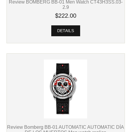
Review BOMBERG BB-01 Men Watch CT43H3SS.03-
2.9
$222.00
DETAILS
Review Bomberg BB-01 AUTOMATIC AUTOMATIC DÍA