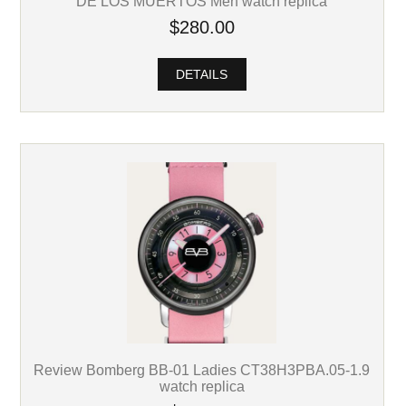
DE LOS MUERTOS Men watch replica
$280.00
DETAILS
Review Bomberg BB-01 Ladies CT38H3PBA.05-1.9
watch replica