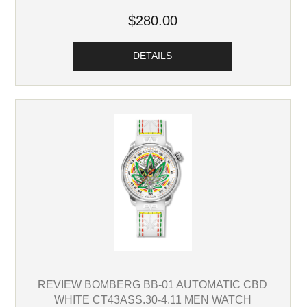
$280.00
DETAILS
REVIEW BOMBERG BB-01 AUTOMATIC CBD
WHITE CT43ASS.30-4.11 MEN WATCH