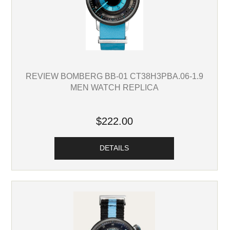
REVIEW BOMBERG BB-01 CT38H3PBA.06-1.9
MEN WATCH REPLICA
$222.00
DETAILS