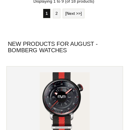
Displaying
1
to
9
(of
18
products)
1
2
[Next >>]
NEW PRODUCTS FOR AUGUST -
BOMBERG WATCHES