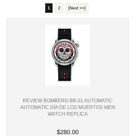
1
2
[Next >>]
REVIEW BOMBERG BB-01 AUTOMATIC
AUTOMATIC DÍA DE LOS MUERTOS MEN
WATCH REPLICA
$280.00