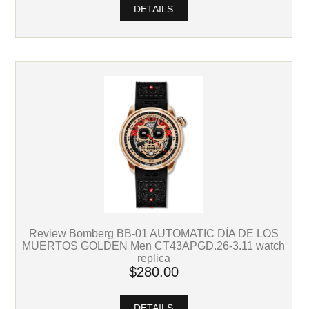
DETAILS
Review Bomberg BB-01 AUTOMATIC DÍA DE LOS
MUERTOS GOLDEN Men CT43APGD.26-3.11 watch
replica
$280.00
DETAILS