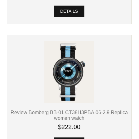
DETAILS
Review Bomberg BB-01 CT38H3PBA.06-2.9 Replica
women watch
$222.00