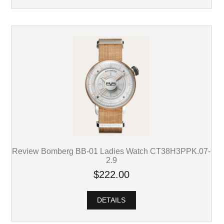
Review Bomberg BB-01 Ladies Watch CT38H3PPK.07-
2.9
$222.00
DETAILS