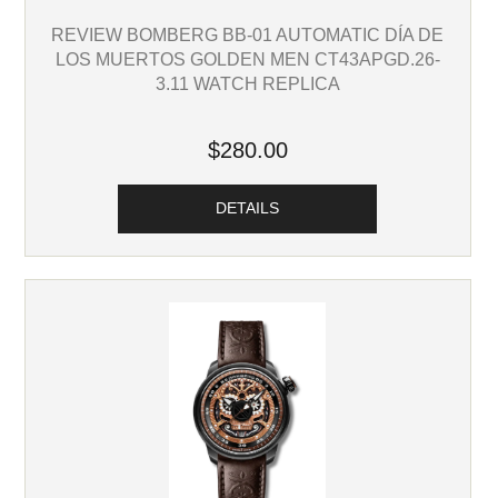
REVIEW BOMBERG BB-01 AUTOMATIC DÍA DE
LOS MUERTOS GOLDEN MEN CT43APGD.26-
3.11 WATCH REPLICA
$280.00
DETAILS