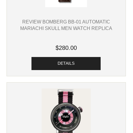
REVIEW BOMBERG BB-01 AUTOMATIC
MARIACHI SKULL MEN WATCH REPLICA
$280.00
DETAILS