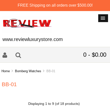
FREE Shipping on all orders over $500.00!
www.reviewluxurystore.com
0 - $0.00
Home
Bomberg Watches
BB-01
BB-01
Displaying
1
to
9
(of
18
products)