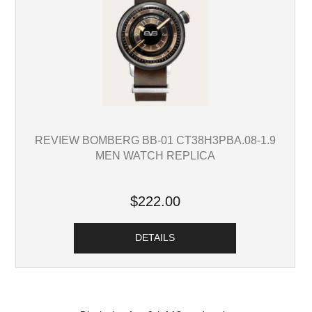
REVIEW BOMBERG BB-01 CT38H3PBA.08-1.9
MEN WATCH REPLICA
$222.00
DETAILS