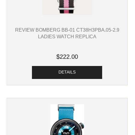
REVIEW BOMBERG BB-01 CT38H3PBA.05-2.9
LADIES WATCH REPLICA
$222.00
DETAILS