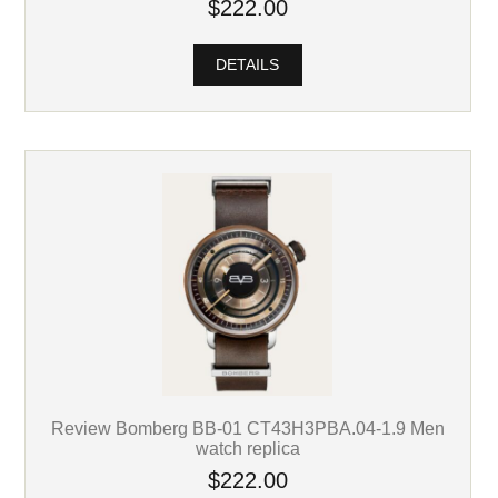
$222.00
DETAILS
Review Bomberg BB-01 CT43H3PBA.04-1.9 Men
watch replica
$222.00