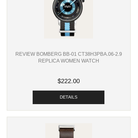
REVIEW BOMBERG BB-01 CT38H3PBA.06-2.9
REPLICA WOMEN WATCH
$222.00
DETAILS