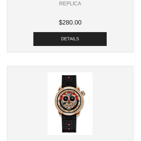
REPLICA
$280.00
DETAILS