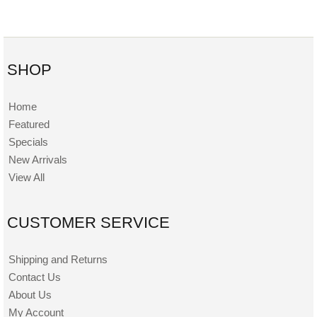
SHOP
Home
Featured
Specials
New Arrivals
View All
CUSTOMER SERVICE
Shipping and Returns
Contact Us
About Us
My Account