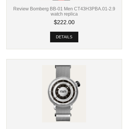
Review Bomberg BB-01 Men CT43H3PBA.01-2.9
watch replica
$222.00
DETAILS