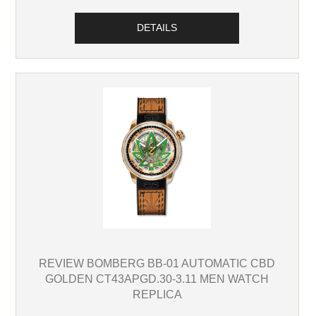
DETAILS
REVIEW BOMBERG BB-01 AUTOMATIC CBD
GOLDEN CT43APGD.30-3.11 MEN WATCH
REPLICA