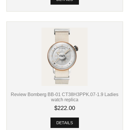
Review Bomberg BB-01 CT38H3PPK.07-1.9 Ladies
watch replica
$222.00
DETAILS