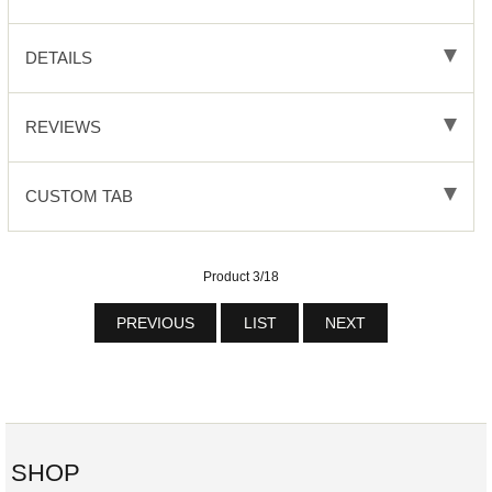
DETAILS
REVIEWS
CUSTOM TAB
Product 3/18
PREVIOUS
LIST
NEXT
SHOP