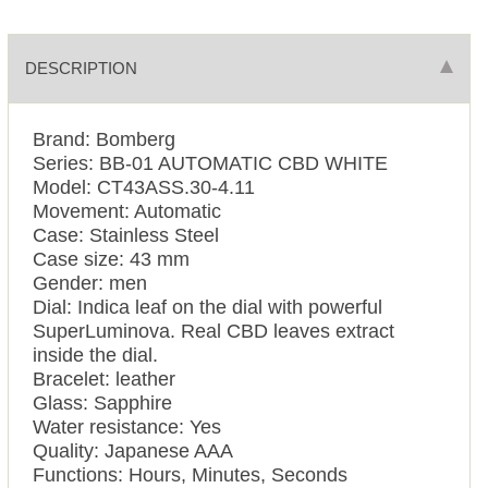
DESCRIPTION
Brand: Bomberg
Series: BB-01 AUTOMATIC CBD WHITE
Model: CT43ASS.30-4.11
Movement: Automatic
Case: Stainless Steel
Case size: 43 mm
Gender: men
Dial: Indica leaf on the dial with powerful
SuperLuminova. Real CBD leaves extract
inside the dial.
Bracelet: leather
Glass: Sapphire
Water resistance: Yes
Quality: Japanese AAA
Functions: Hours, Minutes, Seconds