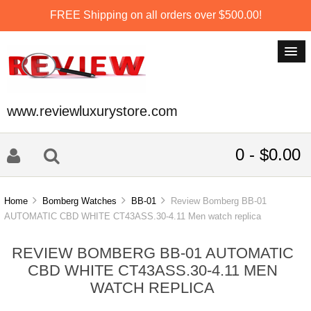
FREE Shipping on all orders over $500.00!
www.reviewluxurystore.com
0 - $0.00
Home
Bomberg Watches
BB-01
Review Bomberg BB-01
AUTOMATIC CBD WHITE CT43ASS.30-4.11 Men watch replica
REVIEW BOMBERG BB-01 AUTOMATIC
CBD WHITE CT43ASS.30-4.11 MEN
WATCH REPLICA