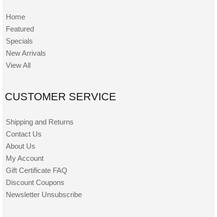
Home
Featured
Specials
New Arrivals
View All
CUSTOMER SERVICE
Shipping and Returns
Contact Us
About Us
My Account
Gift Certificate FAQ
Discount Coupons
Newsletter Unsubscribe