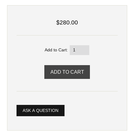
$280.00
Add to Cart:
ASK A QUESTION