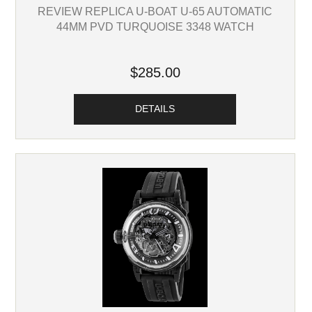
REVIEW REPLICA U-BOAT U-65 AUTOMATIC
44MM PVD TURQUOISE 3348 WATCH
$285.00
DETAILS