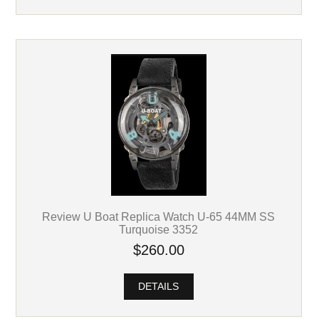
Review U Boat Replica Watch U-65 44MM SS
Turquoise 3352
$260.00
DETAILS