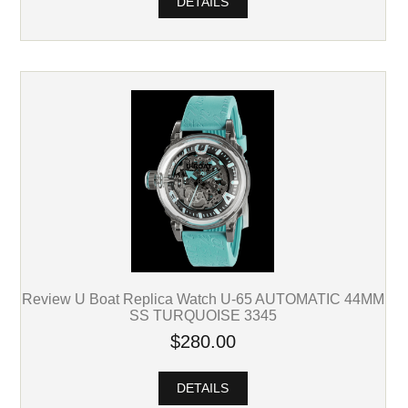
DETAILS
Review U Boat Replica Watch U-65 AUTOMATIC 44MM
SS TURQUOISE 3345
$280.00
DETAILS