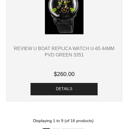
REVIEW U BOAT REPLICA WATCH U-65 44MM
PVD GREEN 3351
$260.00
DETAILS
Displaying
1
to
9
(of
16
products)