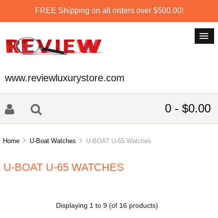
FREE Shipping on all orders over $500.00!
www.reviewluxurystore.com
0 - $0.00
Home
U-Boat Watches
U-BOAT U-65 Watches
U-BOAT U-65 WATCHES
Displaying
1
to
9
(of
16
products)