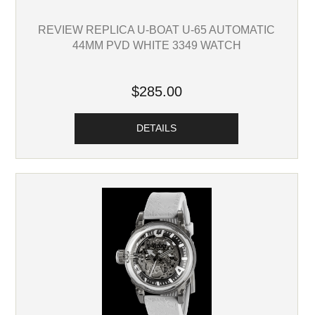
REVIEW REPLICA U-BOAT U-65 AUTOMATIC
44MM PVD WHITE 3349 WATCH
$285.00
DETAILS