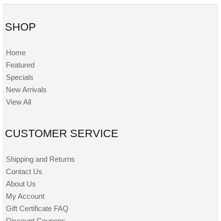
SHOP
Home
Featured
Specials
New Arrivals
View All
CUSTOMER SERVICE
Shipping and Returns
Contact Us
About Us
My Account
Gift Certificate FAQ
Discount Coupons