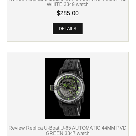
WHITE 3349 watch
$285.00
DETAILS
Review Replica U-Boat U-65 AUTOMATIC 44MM PVD
GREEN 3347 watch