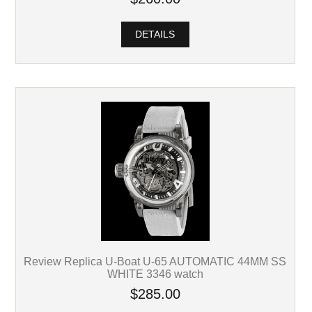
DETAILS
Review Replica U-Boat U-65 AUTOMATIC 44MM SS
WHITE 3346 watch
$285.00