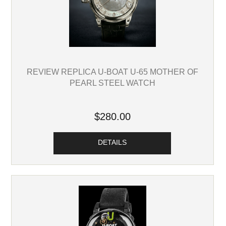
REVIEW REPLICA U-BOAT U-65 MOTHER OF
PEARL STEEL WATCH
$280.00
DETAILS