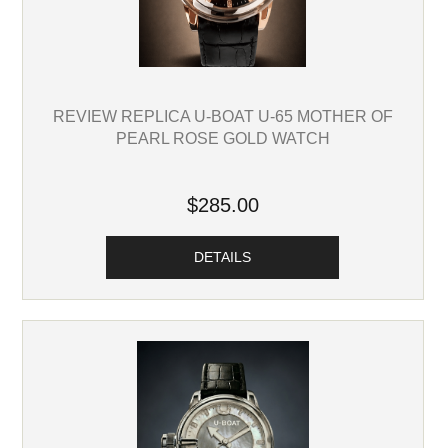
REVIEW REPLICA U-BOAT U-65 MOTHER OF
PEARL ROSE GOLD WATCH
$285.00
DETAILS