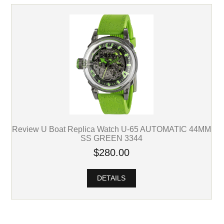
Review U Boat Replica Watch U-65 AUTOMATIC 44MM
SS GREEN 3344
$280.00
DETAILS