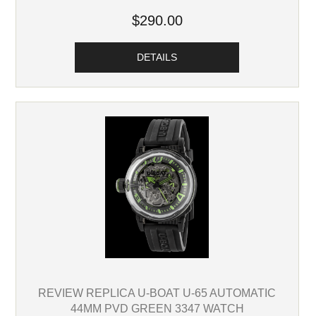
$290.00
DETAILS
REVIEW REPLICA U-BOAT U-65 AUTOMATIC
44MM PVD GREEN 3347 WATCH