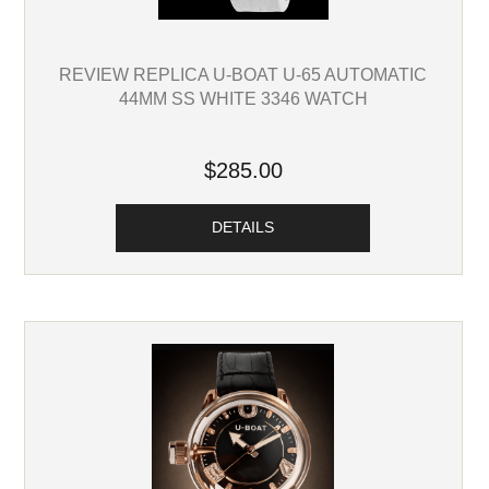
REVIEW REPLICA U-BOAT U-65 AUTOMATIC
44MM SS WHITE 3346 WATCH
$285.00
DETAILS