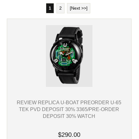
1
2
[Next >>]
REVIEW REPLICA U-BOAT PREORDER U-65
TEK PVD DEPOSIT 30% 3365/PRE-ORDER
DEPOSIT 30% WATCH
$290.00