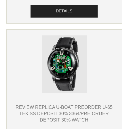
DETAILS
REVIEW REPLICA U-BOAT PREORDER U-65
TEK SS DEPOSIT 30% 3364/PRE-ORDER
DEPOSIT 30% WATCH