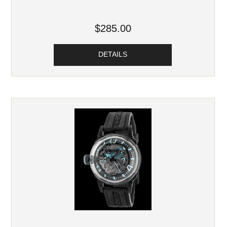
$285.00
DETAILS