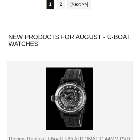
1
2
[Next >>]
NEW PRODUCTS FOR AUGUST - U-BOAT
WATCHES
Review Replica U-Boat U-65 AUTOMATIC 44MM PVD