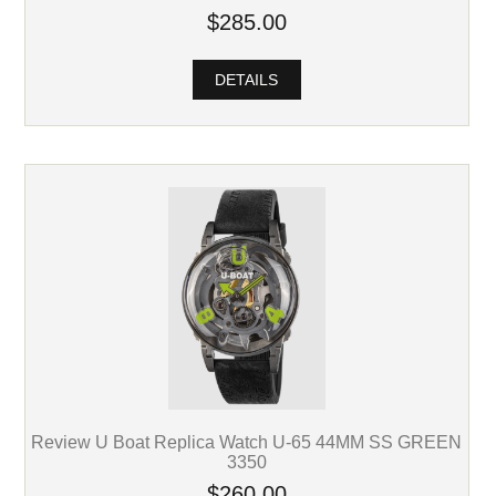
$285.00
DETAILS
Review U Boat Replica Watch U-65 44MM SS GREEN
3350
$260.00