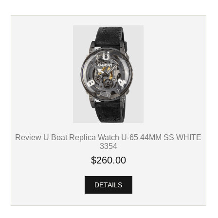
Review U Boat Replica Watch U-65 44MM SS WHITE
3354
$260.00
DETAILS