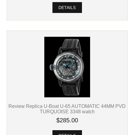
DETAILS
Review Replica U-Boat U-65 AUTOMATIC 44MM PVD
TURQUOISE 3348 watch
$285.00