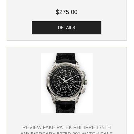
$275.00
DETAILS
REVIEW FAKE PATEK PHILIPPE 175TH