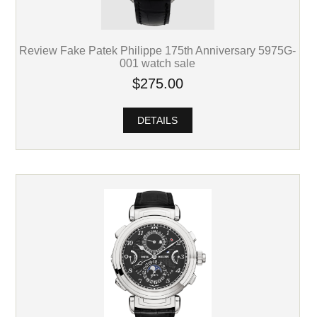
Review Fake Patek Philippe 175th Anniversary 5975G-
001 watch sale
$275.00
DETAILS