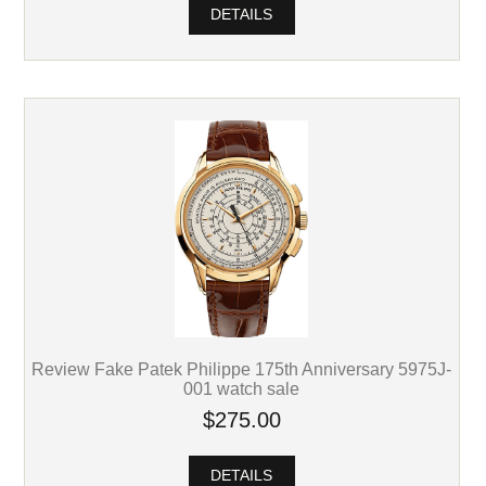
DETAILS
Review Fake Patek Philippe 175th Anniversary 5975J-
001 watch sale
$275.00
DETAILS