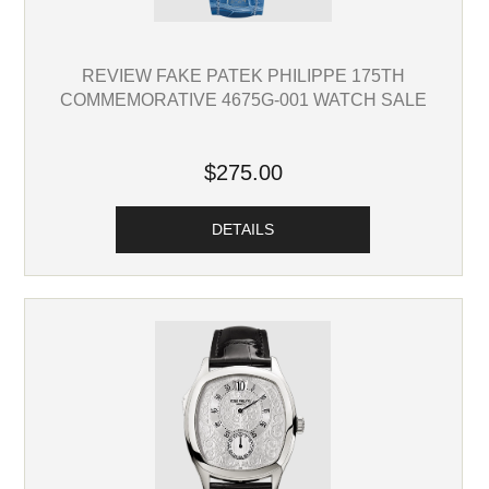
REVIEW FAKE PATEK PHILIPPE 175TH
COMMEMORATIVE 4675G-001 WATCH SALE
$275.00
DETAILS