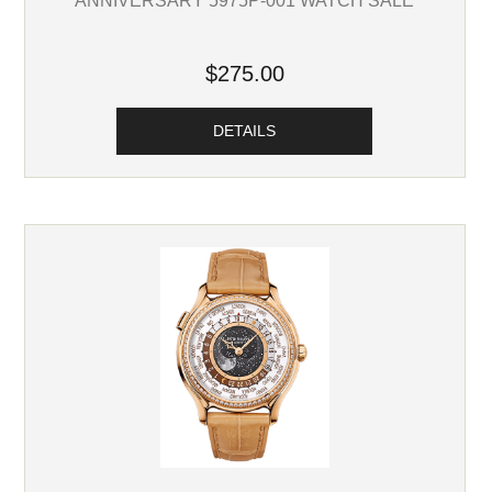
ANNIVERSARY 5975P-001 WATCH SALE
$275.00
DETAILS