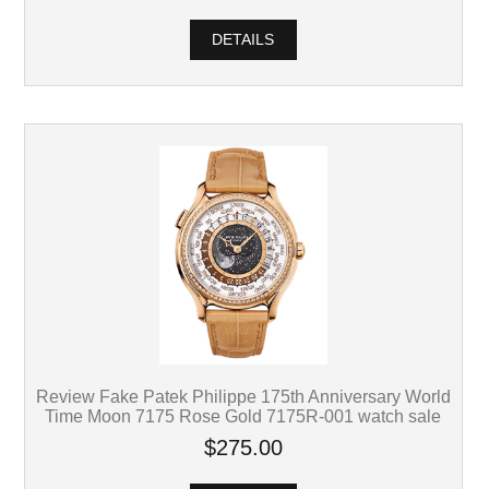
DETAILS
Review Fake Patek Philippe 175th Anniversary World
Time Moon 7175 Rose Gold 7175R-001 watch sale
$275.00