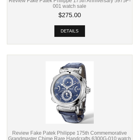
Review Fake Patek Philippe 175th Anniversary 5975P-
001 watch sale
$275.00
DETAILS
Review Fake Patek Philippe 175th Commemorative
Grandmaster Chime Rare Handcrafts 6300G-010 watch