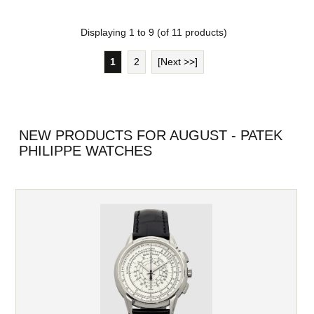
Displaying
1
to
9
(of
11
products)
1
2
[Next >>]
NEW PRODUCTS FOR AUGUST - PATEK
PHILIPPE WATCHES