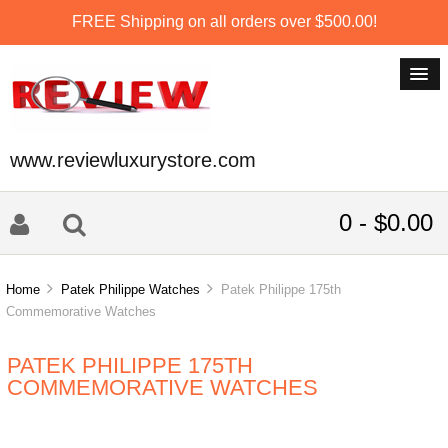
FREE Shipping on all orders over $500.00!
www.reviewluxurystore.com
0 - $0.00
Home
Patek Philippe Watches
Patek Philippe 175th
Commemorative Watches
PATEK PHILIPPE 175TH
COMMEMORATIVE WATCHES