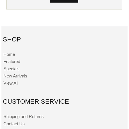
SHOP
Home
Featured
Specials
New Arrivals
View All
CUSTOMER SERVICE
Shipping and Returns
Contact Us