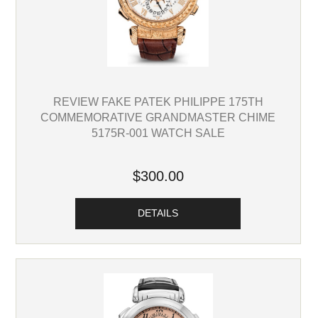
REVIEW FAKE PATEK PHILIPPE 175TH
COMMEMORATIVE GRANDMASTER CHIME
5175R-001 WATCH SALE
$300.00
DETAILS