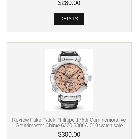
$280.00
DETAILS
Review Fake Patek Philippe 175th Commemorative
Grandmaster Chime 6300 6300A-010 watch sale
$300.00