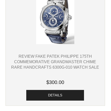
REVIEW FAKE PATEK PHILIPPE 175TH
COMMEMORATIVE GRANDMASTER CHIME
RARE HANDCRAFTS 6300G-010 WATCH SALE
$300.00
DETAILS