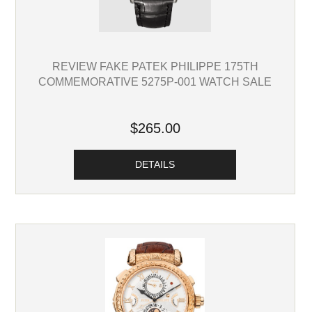
REVIEW FAKE PATEK PHILIPPE 175TH
COMMEMORATIVE 5275P-001 WATCH SALE
$265.00
DETAILS