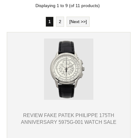
Displaying
1
to
9
(of
11
products)
1
2
[Next >>]
REVIEW FAKE PATEK PHILIPPE 175TH
ANNIVERSARY 5975G-001 WATCH SALE