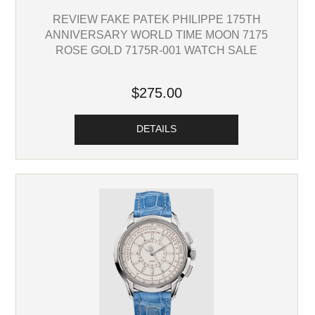
REVIEW FAKE PATEK PHILIPPE 175TH
ANNIVERSARY WORLD TIME MOON 7175
ROSE GOLD 7175R-001 WATCH SALE
$275.00
DETAILS