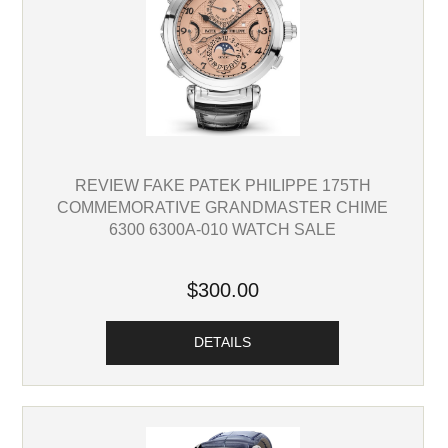
REVIEW FAKE PATEK PHILIPPE 175TH
COMMEMORATIVE GRANDMASTER CHIME
6300 6300A-010 WATCH SALE
$300.00
DETAILS