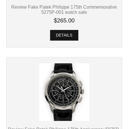
Review Fake Patek Philippe 175th Commemorative
5275P-001 watch sale
$265.00
DETAILS