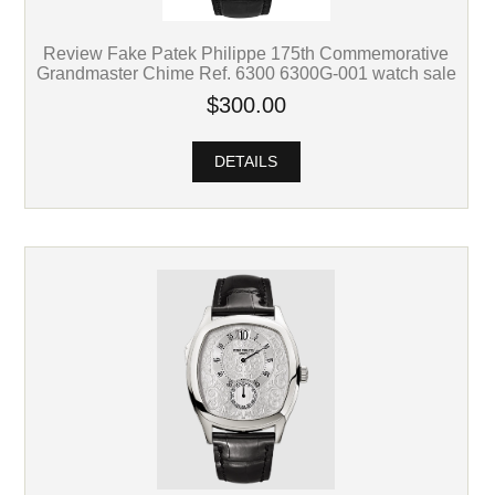
Review Fake Patek Philippe 175th Commemorative
Grandmaster Chime Ref. 6300 6300G-001 watch sale
$300.00
DETAILS