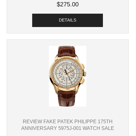
$275.00
DETAILS
REVIEW FAKE PATEK PHILIPPE 175TH
ANNIVERSARY 5975J-001 WATCH SALE