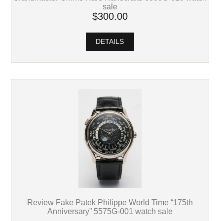
sale
$300.00
DETAILS
Review Fake Patek Philippe World Time “175th
Anniversary” 5575G-001 watch sale