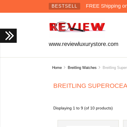
FREE Shipping on 
BESTSELL
www.reviewluxurystore.com
Home
Breitling Watches
Breitling Super
BREITLING SUPEROCE
Displaying
1
to
9
(of
10
products)