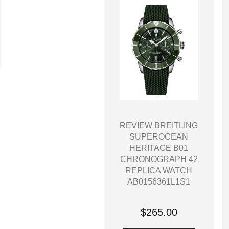
REVIEW BREITLING
SUPEROCEAN
HERITAGE B01
CHRONOGRAPH 42
REPLICA WATCH
AB0156361L1S1
$265.00