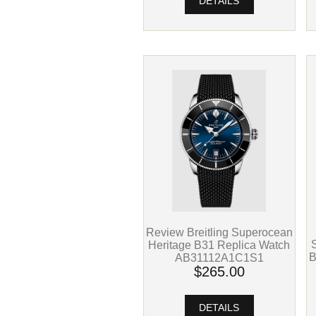
DETAILS
Review Breitling Superocean
Heritage B31 Replica Watch
B
AB31112A1C1S1
$265.00
DETAILS