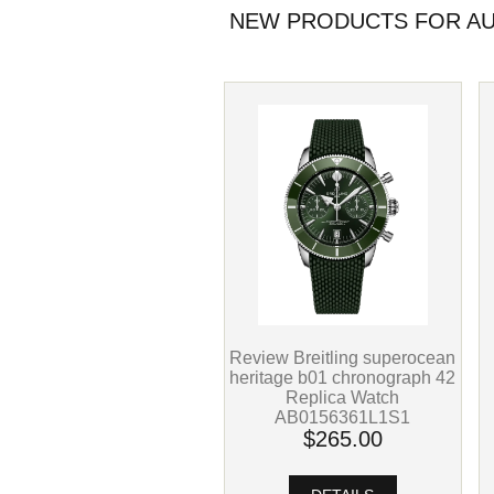
NEW PRODUCTS FOR AU
Review Breitling superocean
heritage b01 chronograph 42
Replica Watch
AB0156361L1S1
$265.00