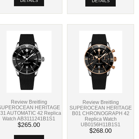
DETAILS
DETAILS
Review Breitling
Review Breitling
SUPEROCEAN HERITAGE
SUPEROCEAN HERITAGE
31 AUTOMATIC 42 Replica
B01 CHRONOGRAPH 42
Watch AB3111241B1S1
Replica Watch
$265.00
UB0156H11B1S1
$268.00