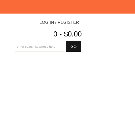
LOG IN / REGISTER
0 - $0.00