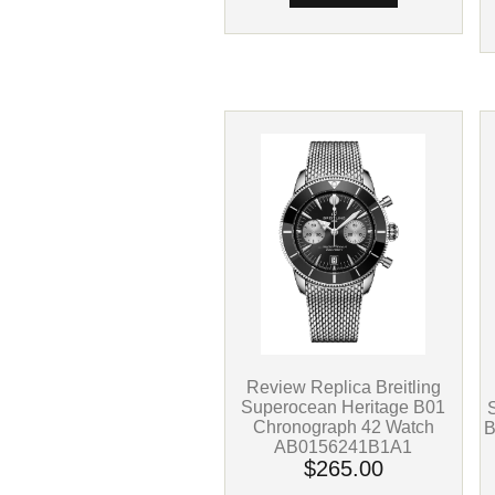
Review Replica Breitling
Superocean Heritage B01
Chronograph 42 Watch
B
AB0156241B1A1
$265.00