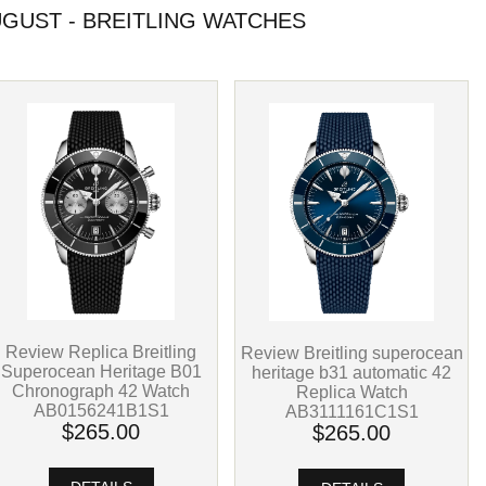
GUST - BREITLING WATCHES
Review Replica Breitling
Review Breitling superocean
Superocean Heritage B01
heritage b31 automatic 42
Chronograph 42 Watch
Replica Watch
AB0156241B1S1
AB3111161C1S1
$265.00
$265.00