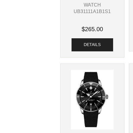
WATCH
UB31111A1B1S1
$265.00
DETAILS