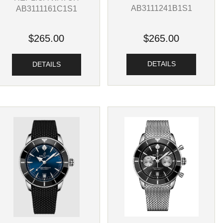
AB3111241B1S1
AB3111161C1S1
$265.00
$265.00
DETAILS
DETAILS