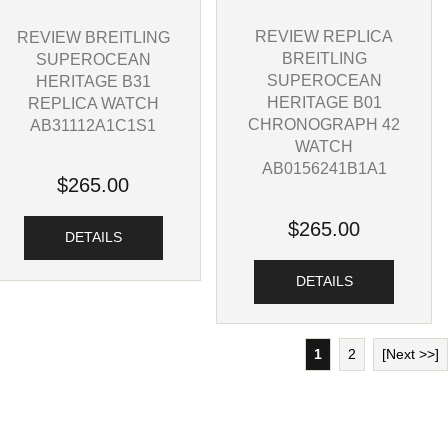
REVIEW REPLICA
REVIEW BREITLING
BREITLING
SUPEROCEAN
SUPEROCEAN
HERITAGE B31
HERITAGE B01
REPLICA WATCH
CHRONOGRAPH 42
AB31112A1C1S1
WATCH
AB0156241B1A1
$265.00
$265.00
DETAILS
DETAILS
1
2
[Next >>]