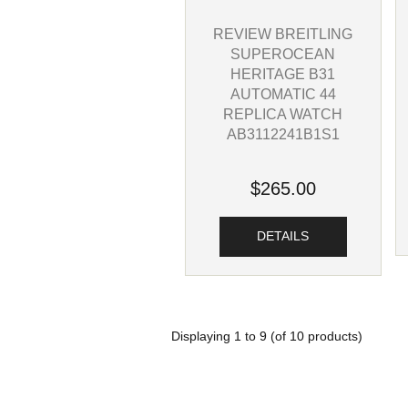
REVIEW BREITLING
SUPEROCEAN
HERITAGE B31
AUTOMATIC 44
REPLICA WATCH
AB3112241B1S1
$265.00
DETAILS
Displaying
1
to
9
(of
10
products)