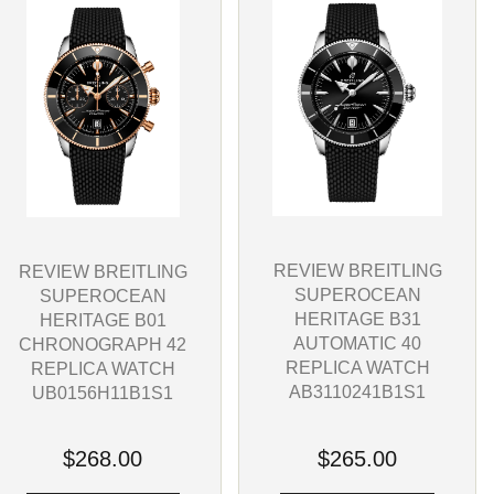
REVIEW BREITLING
REVIEW BREITLING
SUPEROCEAN
SUPEROCEAN
HERITAGE B31
HERITAGE B01
AUTOMATIC 40
CHRONOGRAPH 42
REPLICA WATCH
REPLICA WATCH
AB3110241B1S1
UB0156H11B1S1
$265.00
$268.00