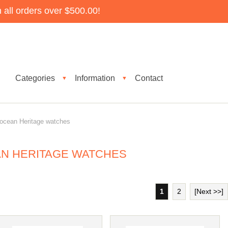
all orders over $500.00!
Categories
Information
Contact
▼
▼
ocean Heritage watches
AN HERITAGE WATCHES
1
2
[Next >>]