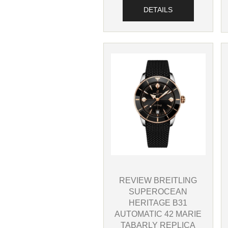
DETAILS
REVIEW BREITLING
SUPEROCEAN
HERITAGE B31
AUTOMATIC 42 MARIE
TABARLY REPLICA