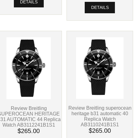
DETAILS
DETAILS
Review Breitling superocean
Review Breitling
heritage b31 automatic 40
SUPEROCEAN HERITAGE
Replica Watch
31 AUTOMATIC 44 Replica
AB3110241B1S1
Watch AB3112241B1S1
$265.00
$265.00