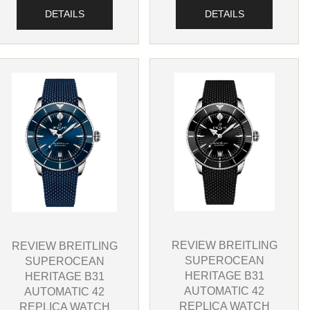
DETAILS
DETAILS
REVIEW BREITLING
REVIEW BREITLING
SUPEROCEAN
SUPEROCEAN
HERITAGE B31
HERITAGE B31
AUTOMATIC 42
AUTOMATIC 42
REPLICA WATCH
REPLICA WATCH