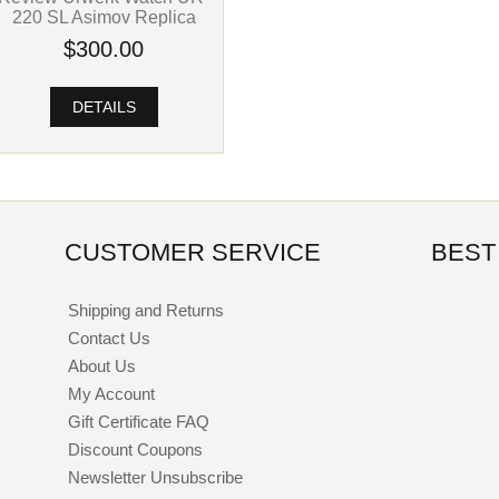
220 SL Asimov Replica
$300.00
DETAILS
CUSTOMER SERVICE
BEST
Shipping and Returns
Contact Us
About Us
My Account
Gift Certificate FAQ
Discount Coupons
Newsletter Unsubscribe