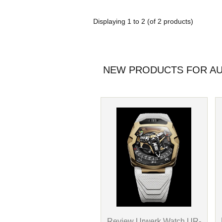
Displaying
1
to
2
(of
2
products)
NEW PRODUCTS FOR AU
Review Urwerk Watch UR-