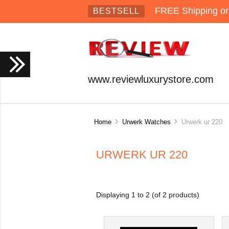
FREE Shipping on 
BESTSELL
www.reviewluxurystore.com
Home
Urwerk Watches
Urwerk ur 220
URWERK UR 220
Displaying
1
to
2
(of
2
products)