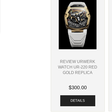
REVIEW URWERK
WATCH UR-220 RED
GOLD REPLICA
$300.00
DETAILS