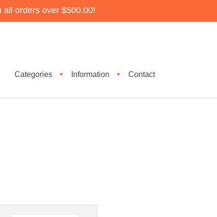
all orders over $500.00!
Categories
Information
Contact
▼
▼