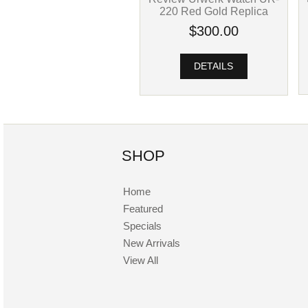
220 Red Gold Replica
$300.00
DETAILS
SHOP
Home
Featured
Specials
New Arrivals
View All