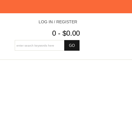
LOG IN / REGISTER
0 - $0.00