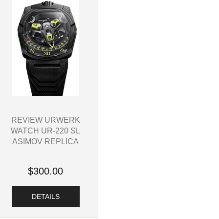
REVIEW URWERK
WATCH UR-220 SL
ASIMOV REPLICA
$300.00
DETAILS