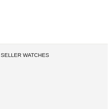
 SELLER WATCHES