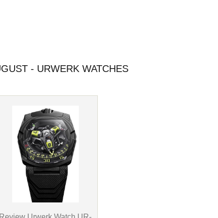
GUST - URWERK WATCHES
Review Urwerk Watch UR-