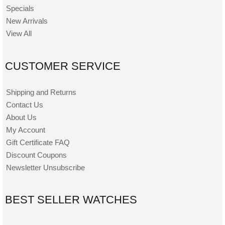
Specials
New Arrivals
View All
CUSTOMER SERVICE
Shipping and Returns
Contact Us
About Us
My Account
Gift Certificate FAQ
Discount Coupons
Newsletter Unsubscribe
BEST SELLER WATCHES