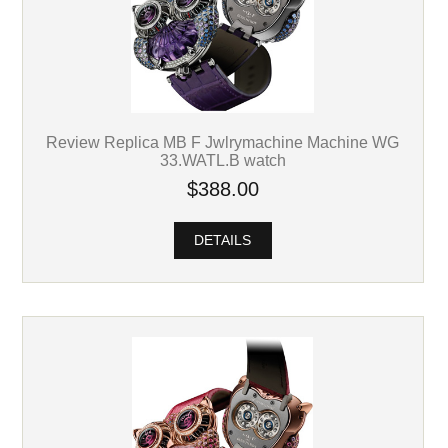
Review Replica MB F Jwlrymachine Machine WG
33.WATL.B watch
$388.00
DETAILS