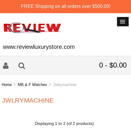
FREE Shipping on all orders over $500.00!
www.reviewluxurystore.com
0 - $0.00
Home
MB & F Watches
Jwlrymachine
JWLRYMACHINE
Displaying
1
to
2
(of
2
products)