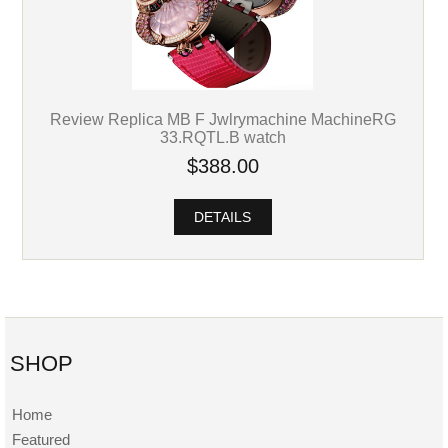
Review Replica MB F Jwlrymachine MachineRG
33.RQTL.B watch
$388.00
DETAILS
SHOP
Home
Featured