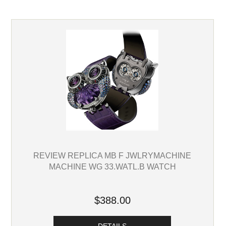
REVIEW REPLICA MB F JWLRYMACHINE
MACHINE WG 33.WATL.B WATCH
$388.00