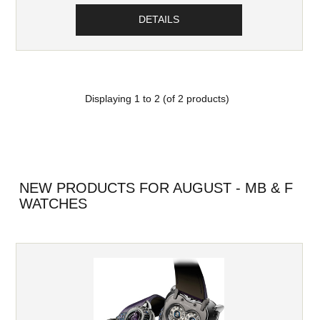
DETAILS
Displaying
1
to
2
(of
2
products)
NEW PRODUCTS FOR AUGUST - MB & F
WATCHES