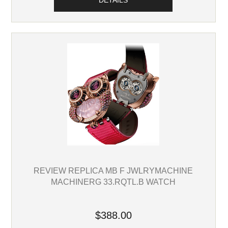
DETAILS
REVIEW REPLICA MB F JWLRYMACHINE
MACHINERG 33.RQTL.B WATCH
$388.00