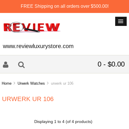
FREE Shipping on all orders over $500.00!
www.reviewluxurystore.com
0 - $0.00
Home
Urwerk Watches
urwerk ur 106
URWERK UR 106
Displaying
1
to
4
(of
4
products)