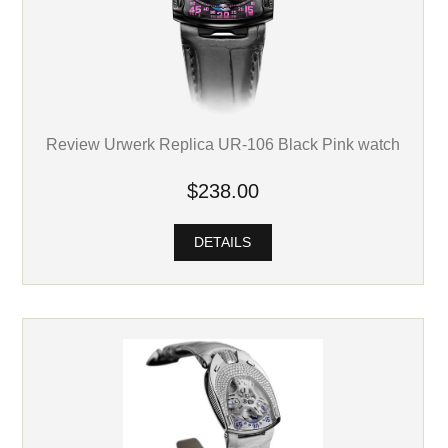
Review Urwerk Replica UR-106 Black Pink watch
$238.00
DETAILS