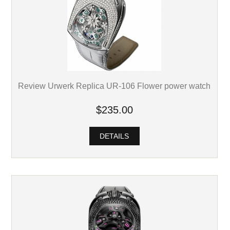
Review Urwerk Replica UR-106 Flower power watch
$235.00
DETAILS