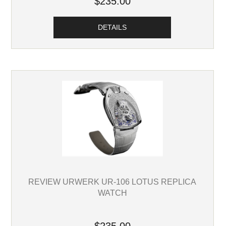
$235.00
DETAILS
REVIEW URWERK UR-106 LOTUS REPLICA
WATCH