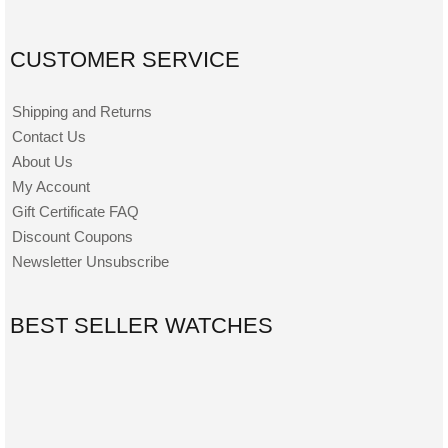
CUSTOMER SERVICE
Shipping and Returns
Contact Us
About Us
My Account
Gift Certificate FAQ
Discount Coupons
Newsletter Unsubscribe
BEST SELLER WATCHES