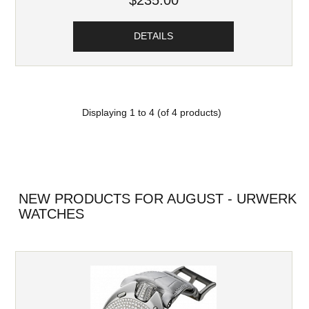
$235.00
DETAILS
Displaying
1
to
4
(of
4
products)
NEW PRODUCTS FOR AUGUST - URWERK
WATCHES