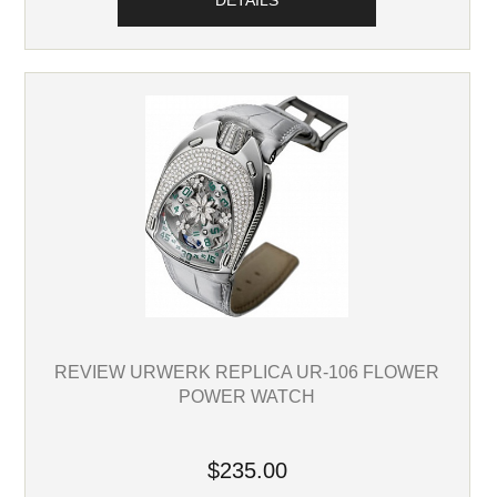
DETAILS
REVIEW URWERK REPLICA UR-106 FLOWER
POWER WATCH
$235.00