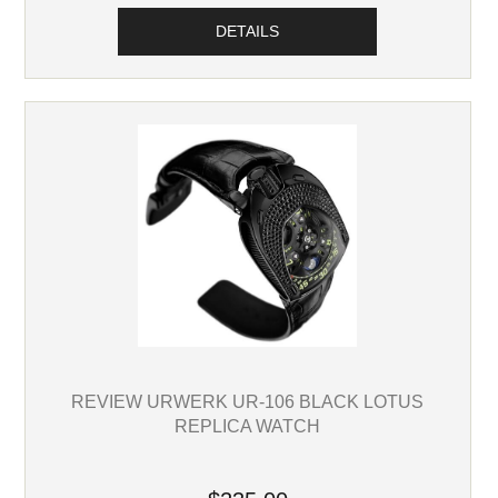
DETAILS
REVIEW URWERK UR-106 BLACK LOTUS
REPLICA WATCH