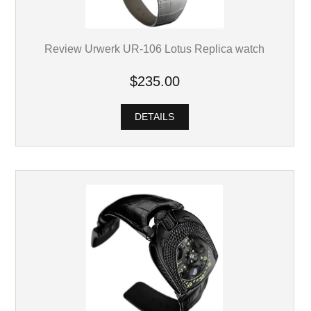
Review Urwerk UR-106 Lotus Replica watch
$235.00
DETAILS