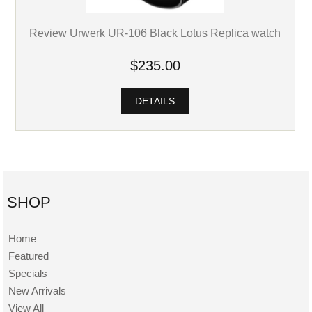
Review Urwerk UR-106 Black Lotus Replica watch
$235.00
DETAILS
SHOP
Home
Featured
Specials
New Arrivals
View All