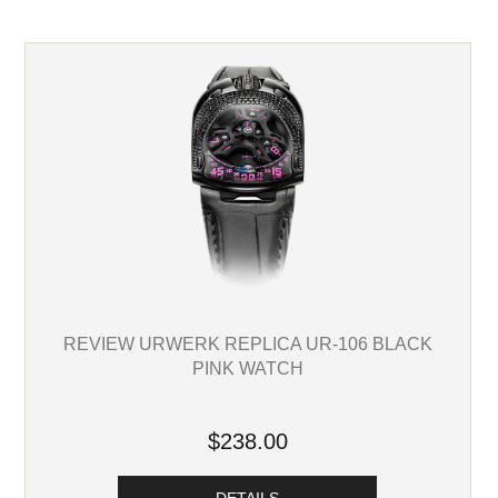
REVIEW URWERK REPLICA UR-106 BLACK
PINK WATCH
$238.00