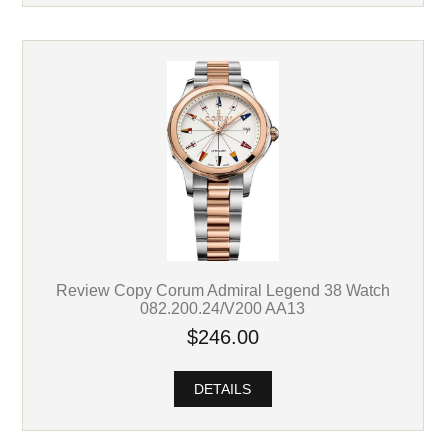
Review Copy Corum Admiral Legend 38 Watch
082.200.24/V200 AA13
$246.00
DETAILS