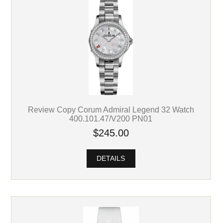
Review Copy Corum Admiral Legend 32 Watch
400.101.47/V200 PN01
$245.00
DETAILS