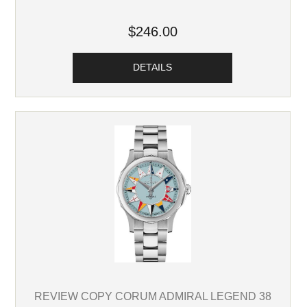
$246.00
DETAILS
REVIEW COPY CORUM ADMIRAL LEGEND 38