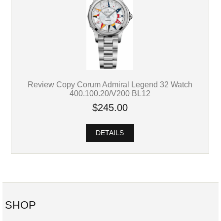
Review Copy Corum Admiral Legend 32 Watch
400.100.20/V200 BL12
$245.00
DETAILS
SHOP