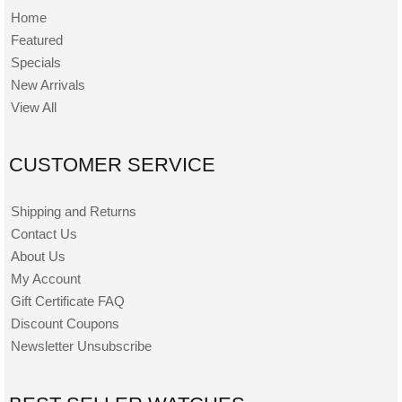
Home
Featured
Specials
New Arrivals
View All
CUSTOMER SERVICE
Shipping and Returns
Contact Us
About Us
My Account
Gift Certificate FAQ
Discount Coupons
Newsletter Unsubscribe