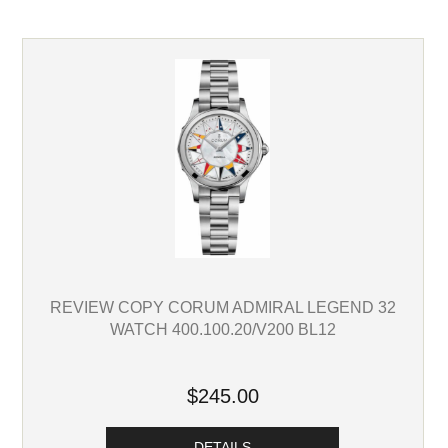
REVIEW COPY CORUM ADMIRAL LEGEND 32
WATCH 400.100.20/V200 BL12
$245.00
DETAILS