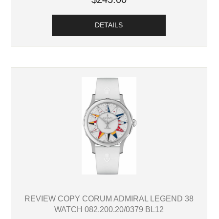
DETAILS
REVIEW COPY CORUM ADMIRAL LEGEND 38
WATCH 082.200.20/0379 BL12