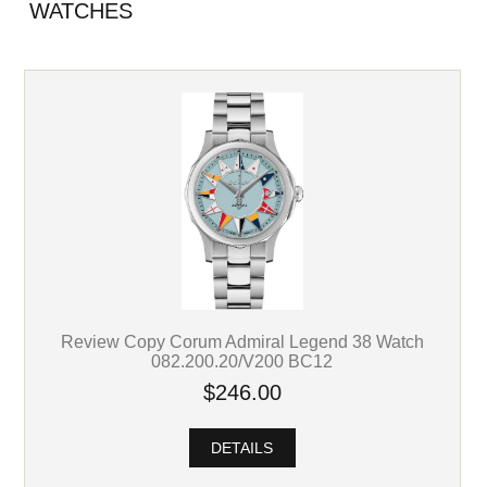
WATCHES
Review Copy Corum Admiral Legend 38 Watch
082.200.20/V200 BC12
$246.00
DETAILS