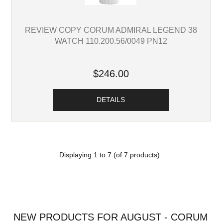
REVIEW COPY CORUM ADMIRAL LEGEND 38
WATCH 110.200.56/0049 PN12
$246.00
DETAILS
Displaying
1
to
7
(of
7
products)
NEW PRODUCTS FOR AUGUST - CORUM