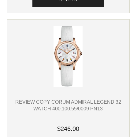
REVIEW COPY CORUM ADMIRAL LEGEND 32
WATCH 400.100.55/0009 PN13
$246.00