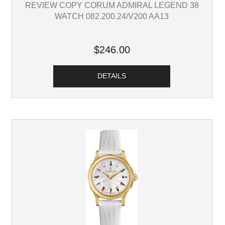
REVIEW COPY CORUM ADMIRAL LEGEND 38
WATCH 082.200.24/V200 AA13
$246.00
DETAILS