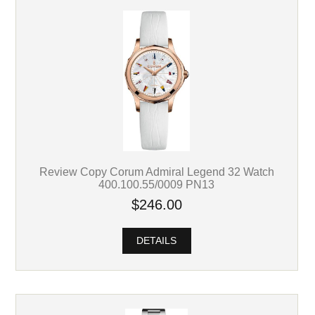
Review Copy Corum Admiral Legend 32 Watch
400.100.55/0009 PN13
$246.00
DETAILS