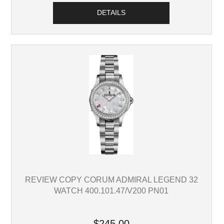
DETAILS
REVIEW COPY CORUM ADMIRAL LEGEND 32
WATCH 400.101.47/V200 PN01
$245.00