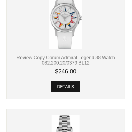
Review Copy Corum Admiral Legend 38 Watch
082.200.20/0379 BL12
$246.00
DETAILS