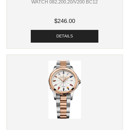
WATCH 082.200.20/V200 BC12
$246.00
DETAILS