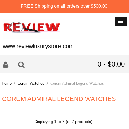
FREE Shipping on all orders over $500.00!
www.reviewluxurystore.com
0 - $0.00
Home
Corum Watches
Corum Admiral Legend Watches
CORUM ADMIRAL LEGEND WATCHES
Displaying
1
to
7
(of
7
products)