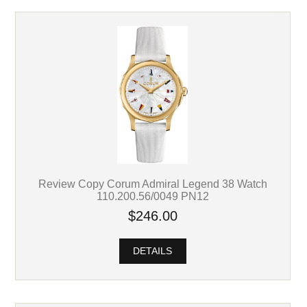
Review Copy Corum Admiral Legend 38 Watch
110.200.56/0049 PN12
$246.00
DETAILS