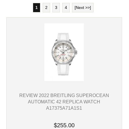
1
2
3
4
[Next >>]
REVIEW 2022 BREITLING SUPEROCEAN
AUTOMATIC 42 REPLICA WATCH
A17375A71A1S1
$255.00