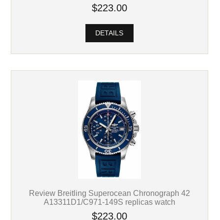
$223.00
DETAILS
Review Breitling Superocean Chronograph 42
A13311D1/C971-149S replicas watch
$223.00