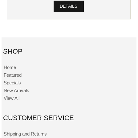
DETAILS
SHOP
Home
Featured
Specials
New Arrivals
View All
CUSTOMER SERVICE
Shipping and Returns