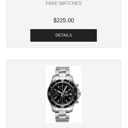
FAKE WATCHES
$225.00
DETAILS