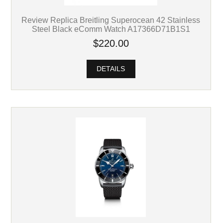
Review Replica Breitling Superocean 42 Stainless
Steel Black eComm Watch A17366D71B1S1
$220.00
DETAILS