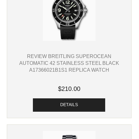
REVIEW BREITLING SUPEROCEAN
AUTOMATIC 42 STAINLESS STEEL BLACK
A17366021B1S1 REPLICA WATCH
$210.00
DETAILS