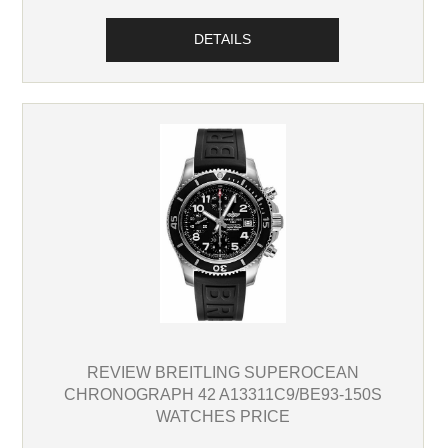
DETAILS
REVIEW BREITLING SUPEROCEAN
CHRONOGRAPH 42 A13311C9/BE93-150S
WATCHES PRICE