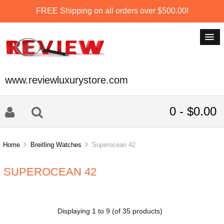
FREE Shipping on all orders over $500.00!
www.reviewluxurystore.com
0 - $0.00
Home
Breitling Watches
Superocean 42
SUPEROCEAN 42
Displaying
1
to
9
(of
35
products)