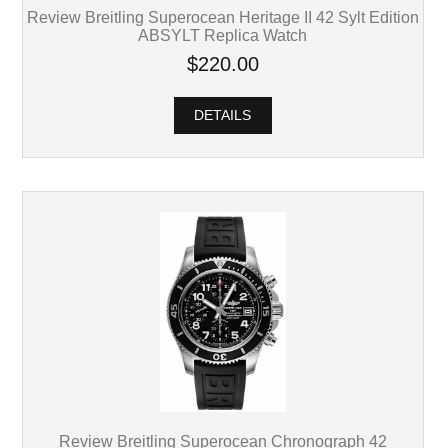
Review Breitling Superocean Heritage II 42 Sylt Edition
ABSYLT Replica Watch
$220.00
DETAILS
Review Breitling Superocean Chronograph 42