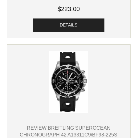
$223.00
DETAILS
REVIEW BREITLING SUPEROCEAN
CHRONOGRAPH 42 A13311C9/BF98-225S