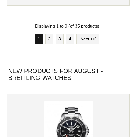
Displaying
1
to
9
(of
35
products)
1
2
3
4
[Next >>]
NEW PRODUCTS FOR AUGUST -
BREITLING WATCHES