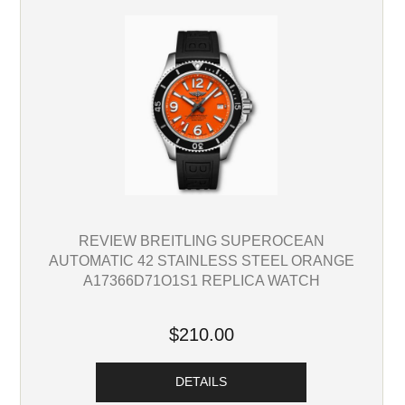
REVIEW BREITLING SUPEROCEAN
AUTOMATIC 42 STAINLESS STEEL ORANGE
A17366D71O1S1 REPLICA WATCH
$210.00
DETAILS