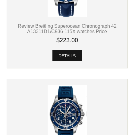
Review Breitling Superocean Chronograph 42
A13311D1/C936-115X watches Price
$223.00
DETAILS