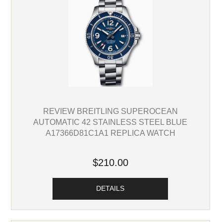
REVIEW BREITLING SUPEROCEAN
AUTOMATIC 42 STAINLESS STEEL BLUE
A17366D81C1A1 REPLICA WATCH
$210.00
DETAILS