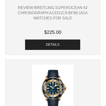
REVIEW BREITLING SUPEROCEAN 42
CHRONOGRAPH A13311C9-BF98-161A
WATCHES FOR SALE
$225.00
DETAILS