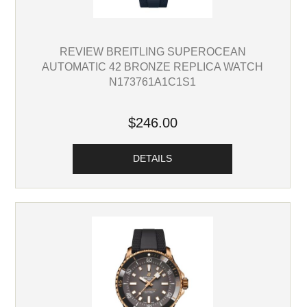
REVIEW BREITLING SUPEROCEAN
AUTOMATIC 42 BRONZE REPLICA WATCH
N173761A1C1S1
$246.00
DETAILS