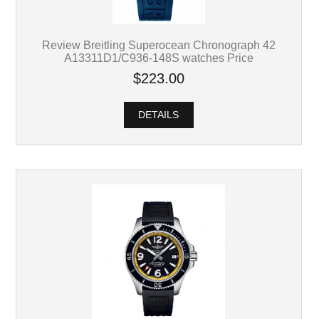
Review Breitling Superocean Chronograph 42
A13311D1/C936-148S watches Price
$223.00
DETAILS