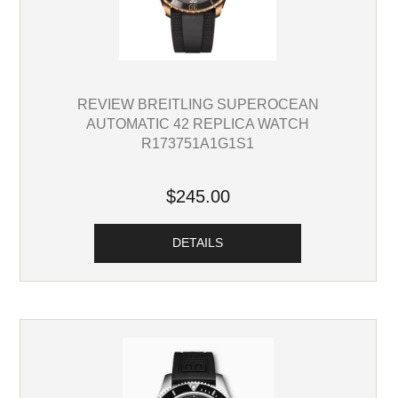
REVIEW BREITLING SUPEROCEAN
AUTOMATIC 42 REPLICA WATCH
R173751A1G1S1
$245.00
DETAILS