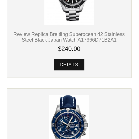
Review Replica Breitling Superocean 42 Stainless
Steel Black Japan Watch A17366D71B2A1
$240.00
DETAILS