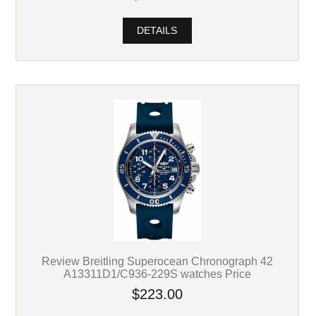
DETAILS
Review Breitling Superocean Chronograph 42
A13311D1/C936-229S watches Price
$223.00