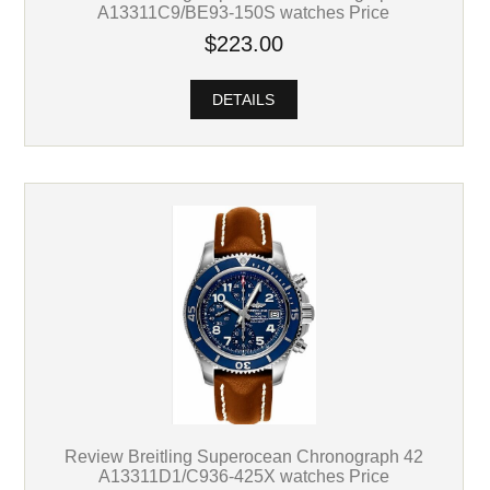
A13311C9/BE93-150S watches Price
$223.00
DETAILS
Review Breitling Superocean Chronograph 42
A13311D1/C936-425X watches Price