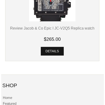
Review Jacob & Co Epic I JC-V2Q5 Replica watch
$265.00
DETAILS
SHOP
Home
Featured