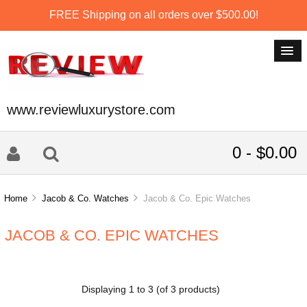
FREE Shipping on all orders over $500.00!
www.reviewluxurystore.com
0 - $0.00
Home
Jacob & Co. Watches
Jacob & Co. Epic Watches
JACOB & CO. EPIC WATCHES
Displaying
1
to
3
(of
3
products)