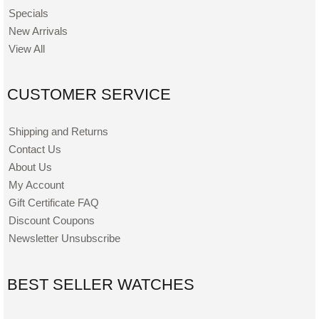
Specials
New Arrivals
View All
CUSTOMER SERVICE
Shipping and Returns
Contact Us
About Us
My Account
Gift Certificate FAQ
Discount Coupons
Newsletter Unsubscribe
BEST SELLER WATCHES