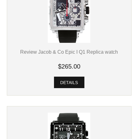
Review Jacob & Co Epic I Q1 Replica watch
$265.00
DETAILS