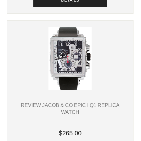
DETAILS
REVIEW JACOB & CO EPIC I Q1 REPLICA
WATCH
$265.00