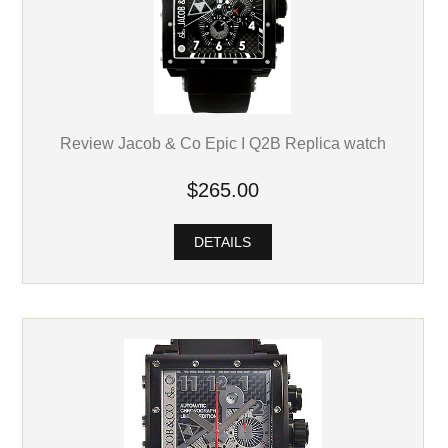
Review Jacob & Co Epic I Q2B Replica watch
$265.00
DETAILS