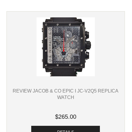
REVIEW JACOB & CO EPIC I JC-V2Q5 REPLICA
WATCH
$265.00