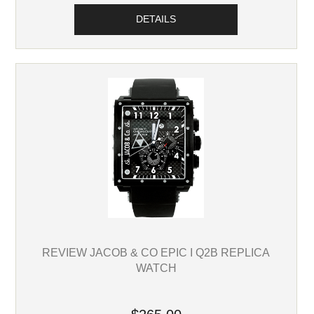
DETAILS
REVIEW JACOB & CO EPIC I Q2B REPLICA
WATCH