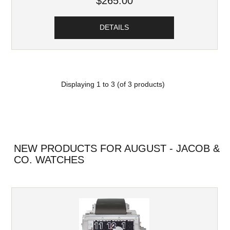
$265.00
DETAILS
Displaying
1
to
3
(of
3
products)
NEW PRODUCTS FOR AUGUST - JACOB &
CO. WATCHES