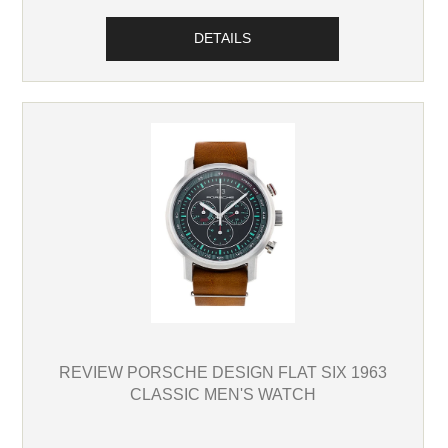
DETAILS
REVIEW PORSCHE DESIGN FLAT SIX 1963
CLASSIC MEN'S WATCH