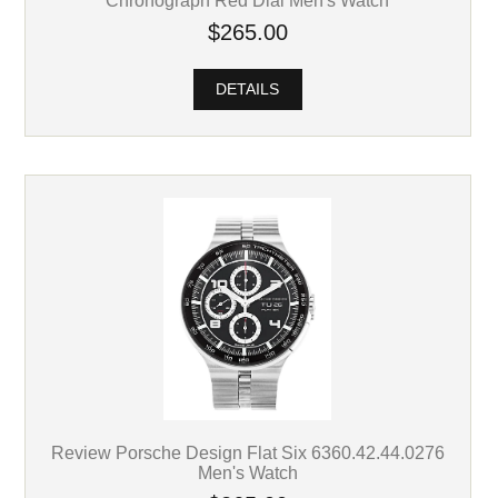
Chronograph Red Dial Men's Watch
$265.00
DETAILS
Review Porsche Design Flat Six 6360.42.44.0276
Men's Watch