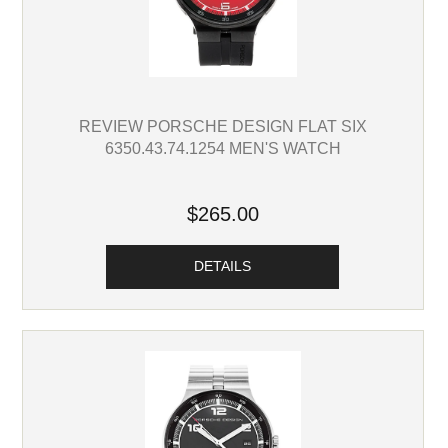
REVIEW PORSCHE DESIGN FLAT SIX
6350.43.74.1254 MEN'S WATCH
$265.00
DETAILS