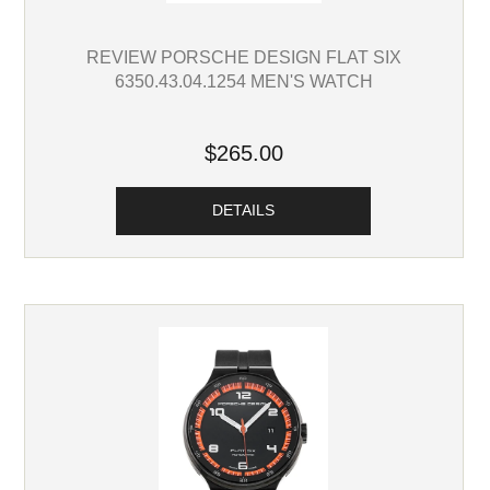
REVIEW PORSCHE DESIGN FLAT SIX
6350.43.04.1254 MEN'S WATCH
$265.00
DETAILS