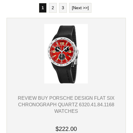
1
2
3
[Next >>]
REVIEW BUY PORSCHE DESIGN FLAT SIX
CHRONOGRAPH QUARTZ 6320.41.84.1168
WATCHES
$222.00