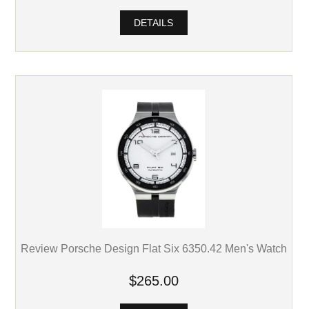
DETAILS
Review Porsche Design Flat Six 6350.42 Men's Watch
$265.00