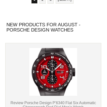
NEW PRODUCTS FOR AUGUST -
PORSCHE DESIGN WATCHES
Review Porsche Design P'6340 Flat Six Automatic