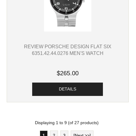
REVIEW PORSCHE DESIGN FLAT SIX
6351.42.44.0276 MEN'S WATCH
$265.00
DETAILS
Displaying
1
to
9
(of
27
products)
1
2
3
[Next >>]