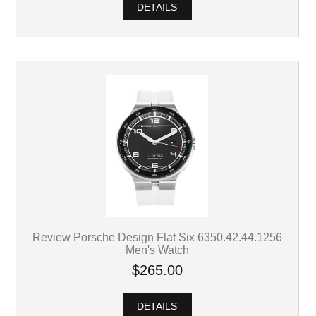
DETAILS
Review Porsche Design Flat Six 6350.42.44.1256
Men's Watch
$265.00
DETAILS