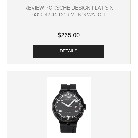
REVIEW PORSCHE DESIGN FLAT SIX
6350.42.44.1256 MEN'S WATCH
$265.00
DETAILS