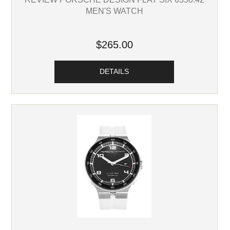
MEN'S WATCH
$265.00
DETAILS