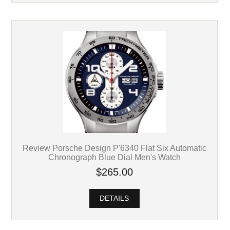
Review Porsche Design P'6340 Flat Six Automatic
Chronograph Blue Dial Men's Watch
$265.00
DETAILS