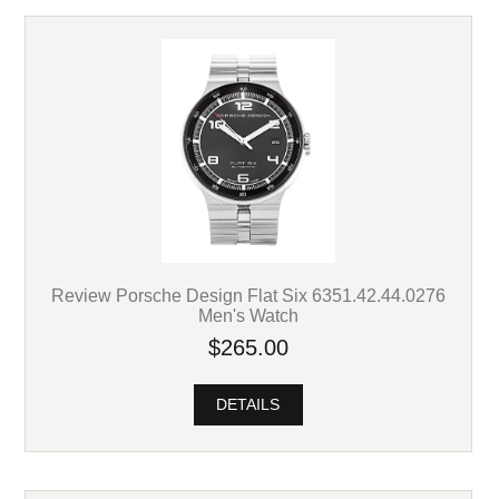
Review Porsche Design Flat Six 6351.42.44.0276
Men's Watch
$265.00
DETAILS