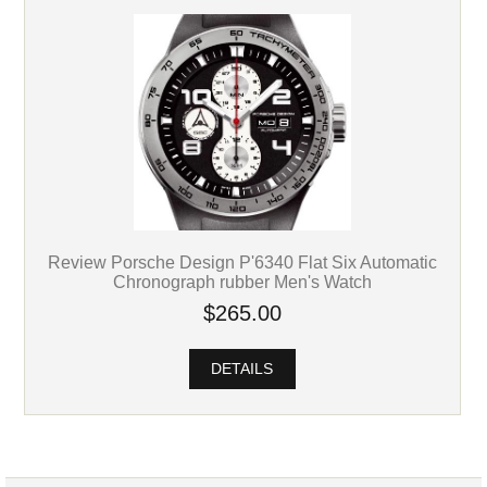
Review Porsche Design P'6340 Flat Six Automatic
Chronograph rubber Men's Watch
$265.00
DETAILS