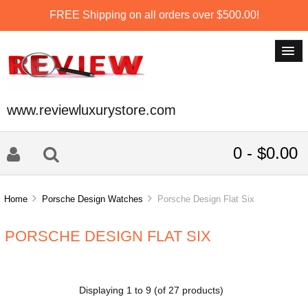
FREE Shipping on all orders over $500.00!
www.reviewluxurystore.com
0 - $0.00
Home
Porsche Design Watches
Porsche Design Flat Six
PORSCHE DESIGN FLAT SIX
Displaying
1
to
9
(of
27
products)