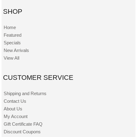
SHOP
Home
Featured
Specials
New Arrivals
View All
CUSTOMER SERVICE
Shipping and Returns
Contact Us
About Us
My Account
Gift Certificate FAQ
Discount Coupons