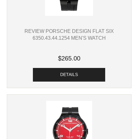
REVIEW PORSCHE DESIGN FLAT SIX
6350.43.44.1254 MEN'S WATCH
$265.00
DETAILS