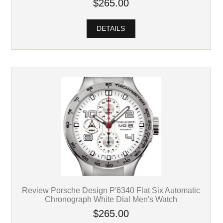
$265.00
DETAILS
Review Porsche Design P'6340 Flat Six Automatic
Chronograph White Dial Men's Watch
$265.00