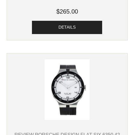
$265.00
DETAILS
REVIEW PORSCHE DESIGN FLAT SIX 6350.42