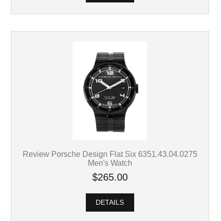
Review Porsche Design Flat Six 6351.43.04.0275
Men's Watch
$265.00
DETAILS