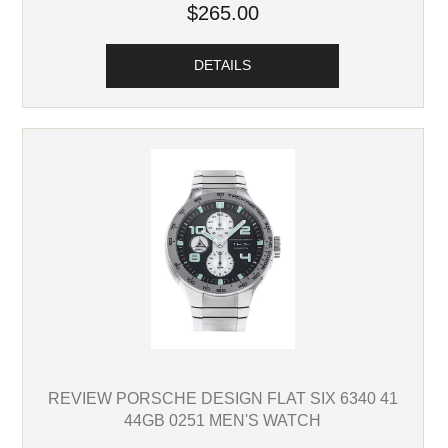
$265.00
DETAILS
REVIEW PORSCHE DESIGN FLAT SIX 6340 41
44GB 0251 MEN'S WATCH