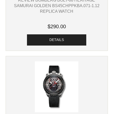
SAMURAI GOLDEN BS45CHPPKBA.071-1.12
REPLICA WATCH
$290.00
DETAILS