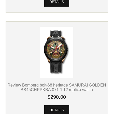
DETAILS
Review Bomberg bolt-68 heritage SAMURAI GOLDEN
BS45CHPPKBA.071-1.12 replica watch
$290.00
DETAILS