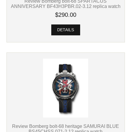
Review Bomberg bolt-68 SPARTACUS
ANNIVERSARY BF43H3PBR.02-3.12 replica watch
$290.00
DETAILS
Review Bomberg bolt-68 heritage SAMURAI BLUE
BS45CHSS.071-2.12 replica watch