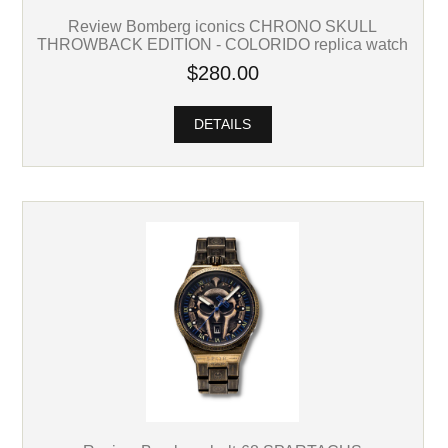
Review Bomberg iconics CHRONO SKULL
THROWBACK EDITION - COLORIDO replica watch
$280.00
DETAILS