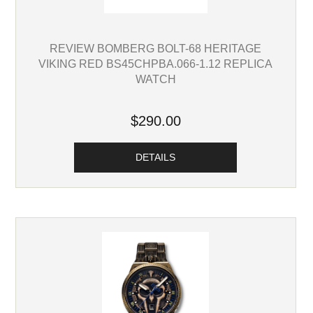
REVIEW BOMBERG BOLT-68 HERITAGE
VIKING RED BS45CHPBA.066-1.12 REPLICA
WATCH
$290.00
DETAILS