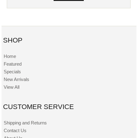
SHOP
Home
Featured
Specials
New Arrivals
View All
CUSTOMER SERVICE
Shipping and Returns
Contact Us