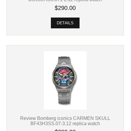
$290.00
DETAILS
Review Bomberg iconics CARMEN SKULL
BF43H3SS.07-3.12 replica watch