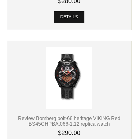
$280.00
DETAILS
Review Bomberg bolt-68 heritage VIKING Red
BS45CHPBA.066-1.12 replica watch
$290.00