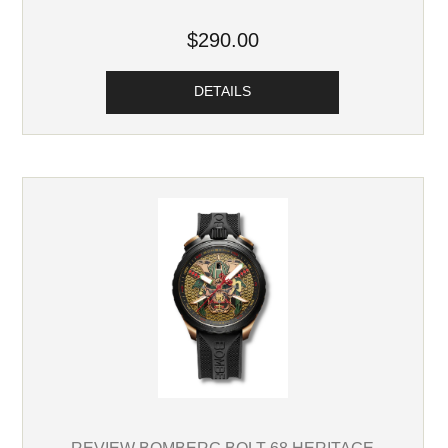
$290.00
DETAILS
REVIEW BOMBERG BOLT-68 HERITAGE