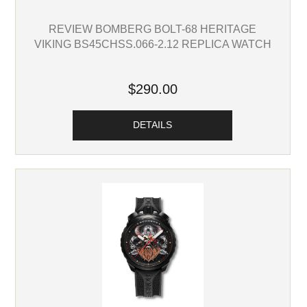
REVIEW BOMBERG BOLT-68 HERITAGE
VIKING BS45CHSS.066-2.12 REPLICA WATCH
$290.00
DETAILS