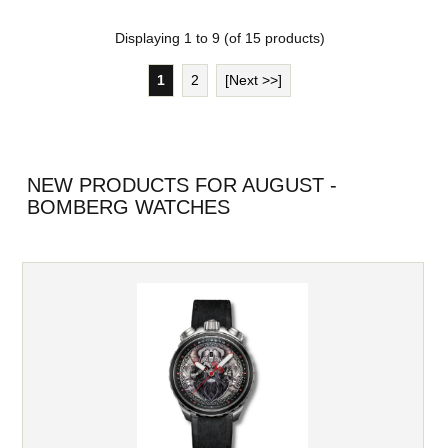
Displaying
1
to
9
(of
15
products)
1
2
[Next >>]
NEW PRODUCTS FOR AUGUST -
BOMBERG WATCHES