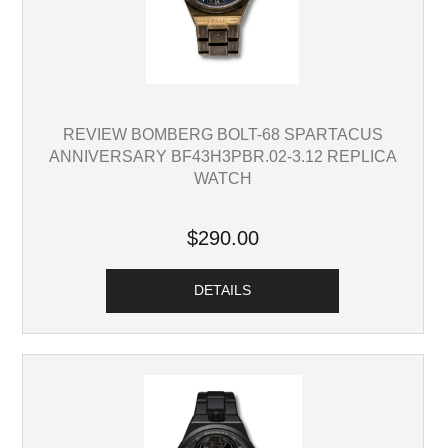
REVIEW BOMBERG BOLT-68 SPARTACUS
ANNIVERSARY BF43H3PBR.02-3.12 REPLICA
WATCH
$290.00
DETAILS