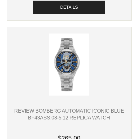
DETAILS
REVIEW BOMBERG AUTOMATIC ICONIC BLUE
BF43ASS.08-5.12 REPLICA WATCH
$265.00