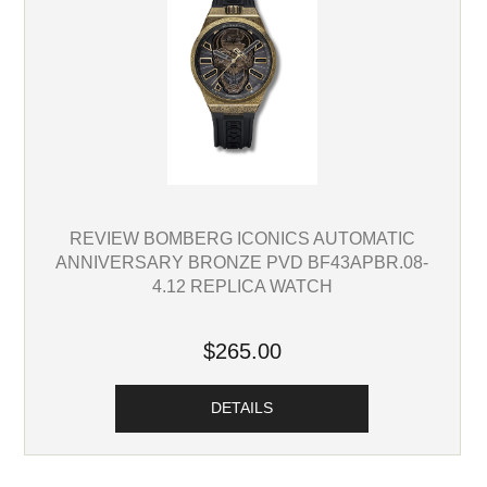
REVIEW BOMBERG ICONICS AUTOMATIC
ANNIVERSARY BRONZE PVD BF43APBR.08-
4.12 REPLICA WATCH
$265.00
DETAILS