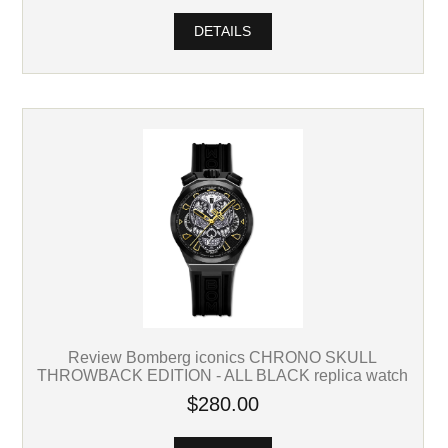
DETAILS
Review Bomberg iconics CHRONO SKULL
THROWBACK EDITION - ALL BLACK replica watch
$280.00