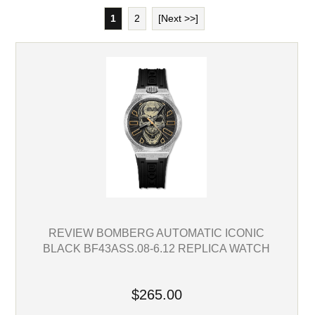
1
2
[Next >>]
REVIEW BOMBERG AUTOMATIC ICONIC
BLACK BF43ASS.08-6.12 REPLICA WATCH
$265.00