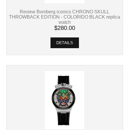
Review Bomberg iconics CHRONO SKULL
THROWBACK EDITION - COLORIDO BLACK replica
watch
$280.00
DETAILS