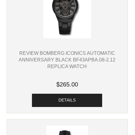
REVIEW BOMBERG ICONICS AUTOMATIC
ANNIVERSARY BLACK BF43APBA.08-2.12
REPLICA WATCH
$265.00
DETAILS