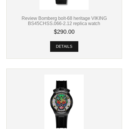
Review Bomberg bolt-68 heritage VIKING
BS45CHSS.066-2.12 replica watch
$290.00
DETAILS