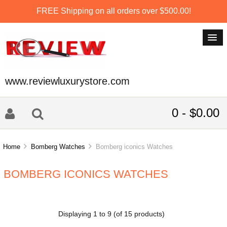
FREE Shipping on all orders over $500.00!
www.reviewluxurystore.com
0 - $0.00
Home
Bomberg Watches
Bomberg iconics Watches
BOMBERG ICONICS WATCHES
Displaying
1
to
9
(of
15
products)