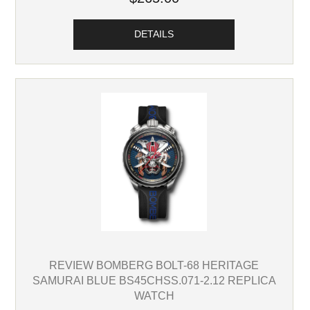
DETAILS
REVIEW BOMBERG BOLT-68 HERITAGE
SAMURAI BLUE BS45CHSS.071-2.12 REPLICA
WATCH