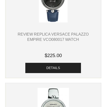
REVIEW REPLICA VERSACE PALAZZO
EMPIRE VCO080017 WATCH
$225.00
DETAILS