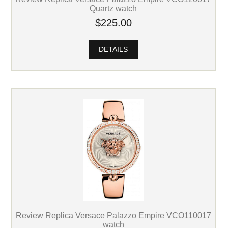
Quartz watch
$225.00
DETAILS
Review Replica Versace Palazzo Empire VCO110017
watch