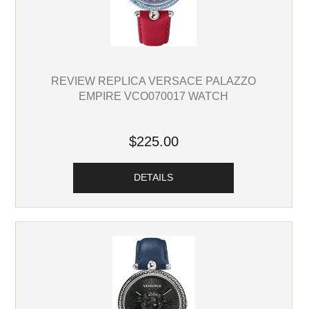
REVIEW REPLICA VERSACE PALAZZO
EMPIRE VCO070017 WATCH
$225.00
DETAILS