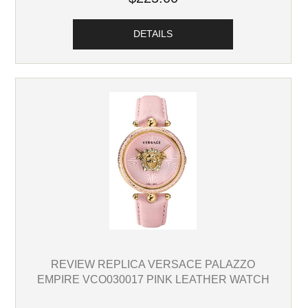
DETAILS
REVIEW REPLICA VERSACE PALAZZO
EMPIRE VCO030017 PINK LEATHER WATCH