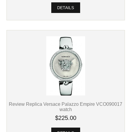
DETAILS
Review Replica Versace Palazzo Empire VCO090017
watch
$225.00