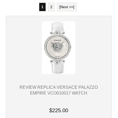
1
2
[Next >>]
REVIEW REPLICA VERSACE PALAZZO
EMPIRE VCO010017 WATCH
$225.00