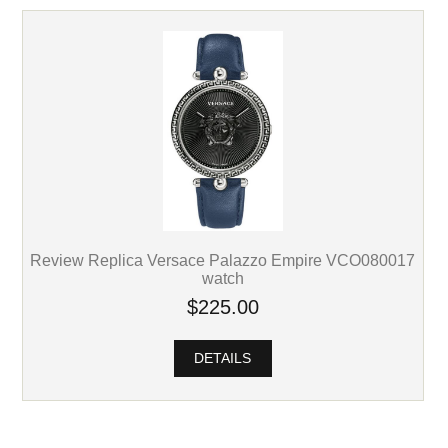
Review Replica Versace Palazzo Empire VCO080017
watch
$225.00
DETAILS