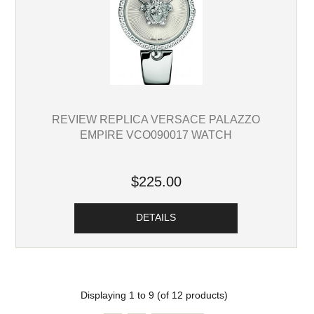
REVIEW REPLICA VERSACE PALAZZO
EMPIRE VCO090017 WATCH
$225.00
DETAILS
Displaying
1
to
9
(of
12
products)