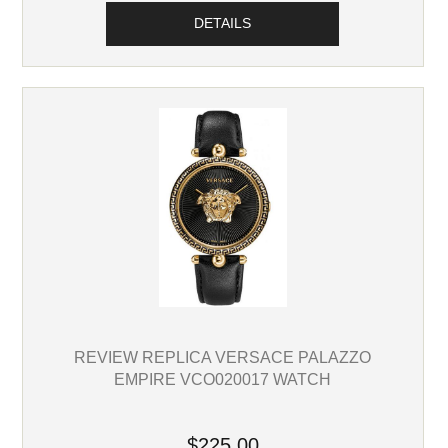
DETAILS
REVIEW REPLICA VERSACE PALAZZO
EMPIRE VCO020017 WATCH
$225.00