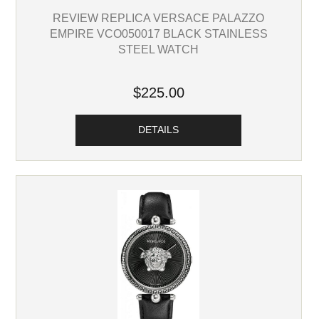
REVIEW REPLICA VERSACE PALAZZO
EMPIRE VCO050017 BLACK STAINLESS
STEEL WATCH
$225.00
DETAILS