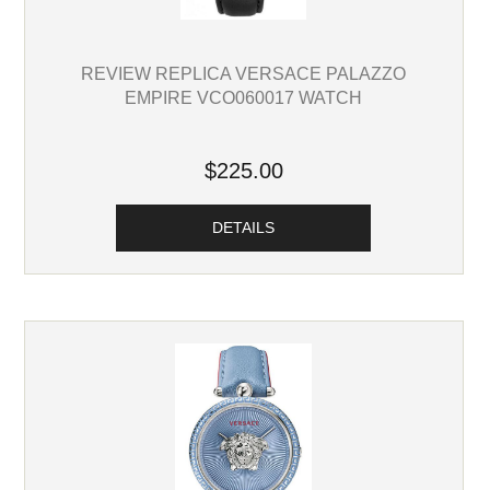
REVIEW REPLICA VERSACE PALAZZO
EMPIRE VCO060017 WATCH
$225.00
DETAILS