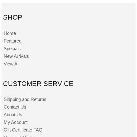
SHOP
Home
Featured
Specials
New Arrivals
View All
CUSTOMER SERVICE
Shipping and Returns
Contact Us
About Us
My Account
Gift Certificate FAQ