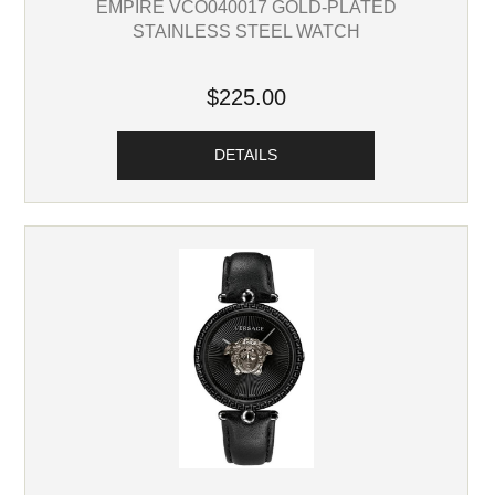
EMPIRE VCO040017 GOLD-PLATED
STAINLESS STEEL WATCH
$225.00
DETAILS