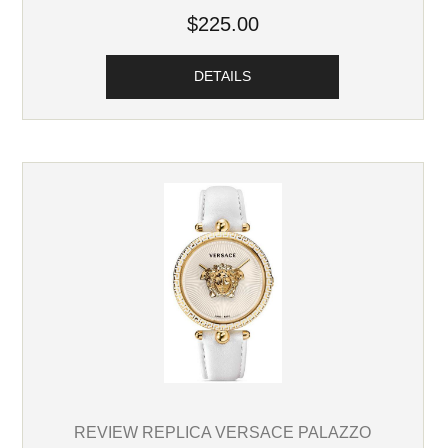
$225.00
DETAILS
REVIEW REPLICA VERSACE PALAZZO