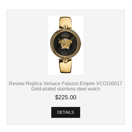
Review Replica Versace Palazzo Empire VCO100017
Gold-plated stainless steel watch
$225.00
DETAILS