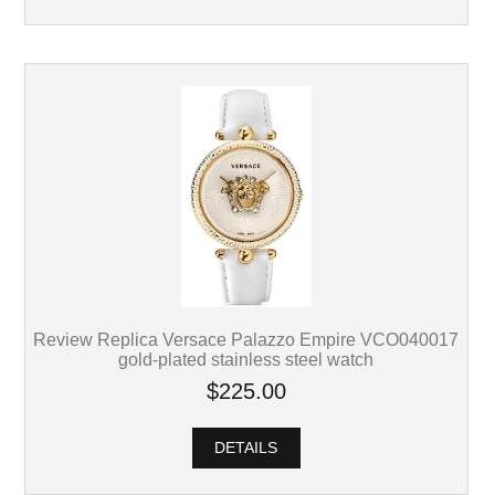
Review Replica Versace Palazzo Empire VCO040017
gold-plated stainless steel watch
$225.00
DETAILS