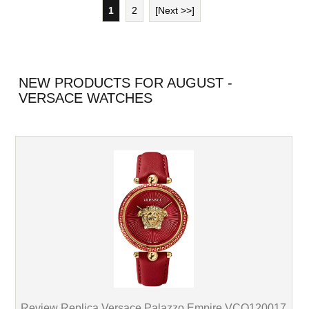
1
2
[Next >>]
NEW PRODUCTS FOR AUGUST -
VERSACE WATCHES
Review Replica Versace Palazzo Empire VCO120017