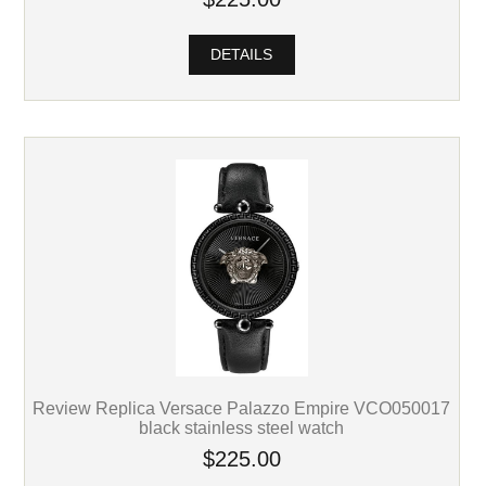
DETAILS
Review Replica Versace Palazzo Empire VCO050017
black stainless steel watch
$225.00