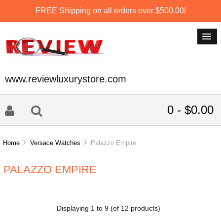
FREE Shipping on all orders over $500.00!
www.reviewluxurystore.com
0 - $0.00
Home
Versace Watches
Palazzo Empire
PALAZZO EMPIRE
Displaying
1
to
9
(of
12
products)