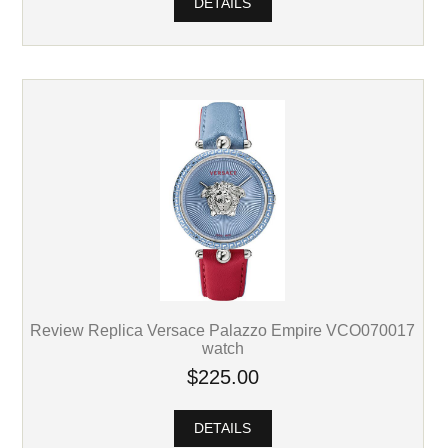
DETAILS
Review Replica Versace Palazzo Empire VCO070017
watch
$225.00
DETAILS