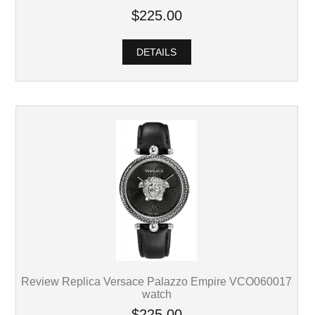
$225.00
DETAILS
Review Replica Versace Palazzo Empire VCO060017
watch
$225.00