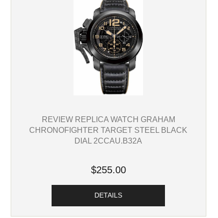
REVIEW REPLICA WATCH GRAHAM
CHRONOFIGHTER TARGET STEEL BLACK
DIAL 2CCAU.B32A
$255.00
DETAILS