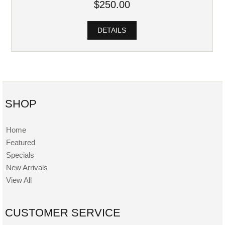
$250.00
DETAILS
SHOP
Home
Featured
Specials
New Arrivals
View All
CUSTOMER SERVICE