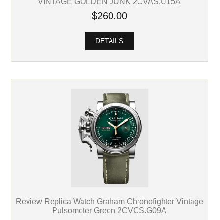
VINTAGE GOLDEN JUNK 2CVAS.U15A
$260.00
DETAILS
Review Replica Watch Graham Chronofighter Vintage
Pulsometer Green 2CVCS.G09A