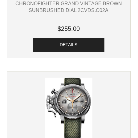
CHRONOFIGHTER GRAND VINTAGE BROWN
SUNBRUSHED DIAL 2CVDS.C02A
$255.00
DETAILS