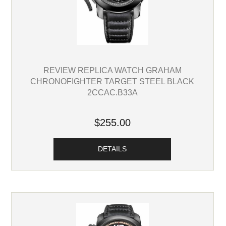
REVIEW REPLICA WATCH GRAHAM
CHRONOFIGHTER TARGET STEEL BLACK
2CCAC.B33A
$255.00
DETAILS