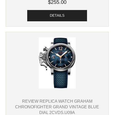
$255.00
DETAILS
REVIEW REPLICA WATCH GRAHAM
CHRONOFIGHTER GRAND VINTAGE BLUE
DIAL 2CVDS.U09A