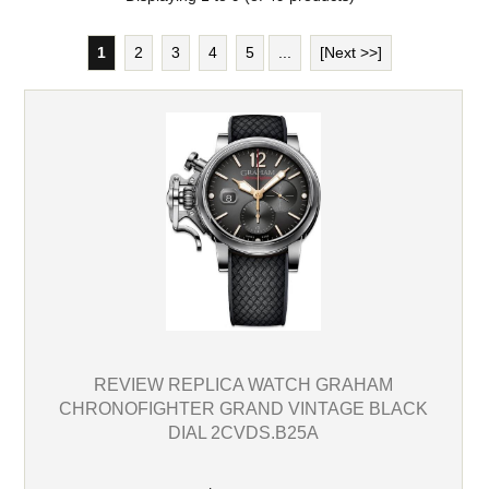
1
2
3
4
5
...
[Next >>]
REVIEW REPLICA WATCH GRAHAM
CHRONOFIGHTER GRAND VINTAGE BLACK
DIAL 2CVDS.B25A