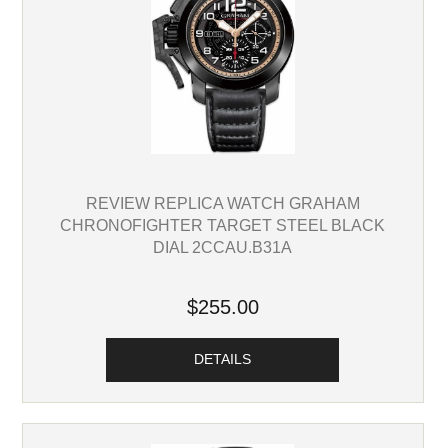
REVIEW REPLICA WATCH GRAHAM
CHRONOFIGHTER TARGET STEEL BLACK
DIAL 2CCAU.B31A
$255.00
DETAILS