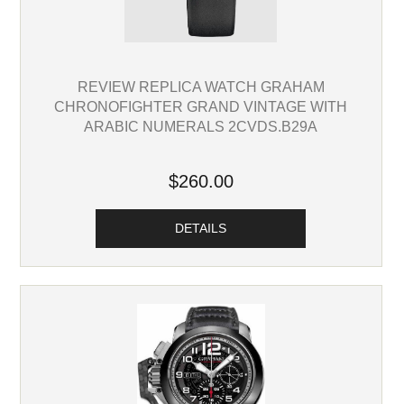
REVIEW REPLICA WATCH GRAHAM
CHRONOFIGHTER GRAND VINTAGE WITH
ARABIC NUMERALS 2CVDS.B29A
$260.00
DETAILS