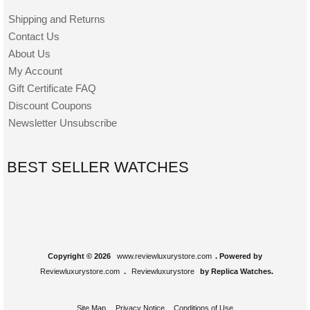
Shipping and Returns
Contact Us
About Us
My Account
Gift Certificate FAQ
Discount Coupons
Newsletter Unsubscribe
BEST SELLER WATCHES
Copyright © 2026
www.reviewluxurystore.com
. Powered by
Reviewluxurystore.com
.
Reviewluxurystore
by Replica Watches.
Site Map
Privacy Notice
Conditions of Use