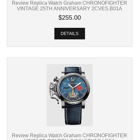
Review Replica Watch Graham CHRONOFIGHTER
VINTAGE 25TH ANNIVERSARY 2CVES.B01A
$255.00
DETAILS
Review Replica Watch Graham CHRONOFIGHTER