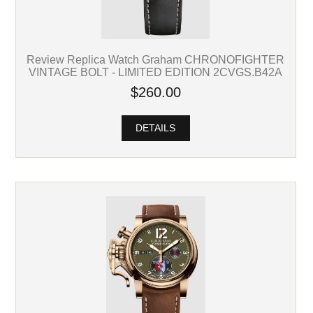
Review Replica Watch Graham CHRONOFIGHTER
VINTAGE BOLT - LIMITED EDITION 2CVGS.B42A
$260.00
DETAILS