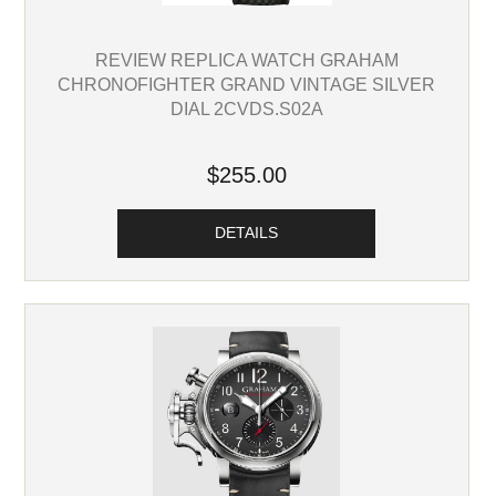
REVIEW REPLICA WATCH GRAHAM
CHRONOFIGHTER GRAND VINTAGE SILVER
DIAL 2CVDS.S02A
$255.00
DETAILS