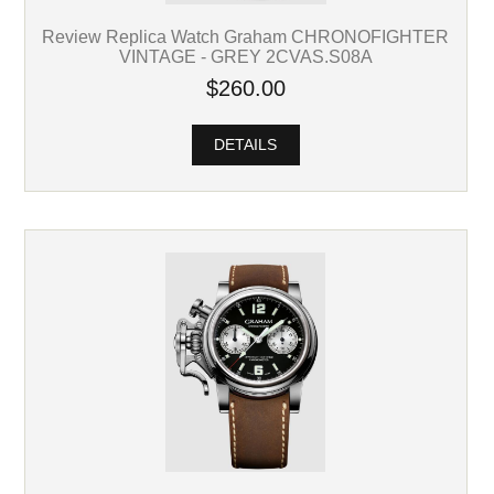
Review Replica Watch Graham CHRONOFIGHTER
VINTAGE - GREY 2CVAS.S08A
$260.00
DETAILS