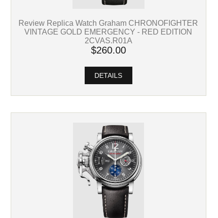
Review Replica Watch Graham CHRONOFIGHTER
VINTAGE GOLD EMERGENCY - RED EDITION
2CVAS.R01A
$260.00
DETAILS