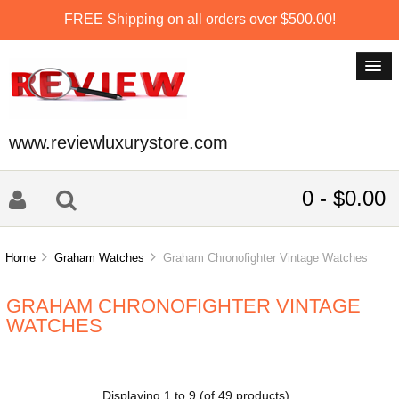
FREE Shipping on all orders over $500.00!
www.reviewluxurystore.com
0 - $0.00
Home
Graham Watches
Graham Chronofighter Vintage Watches
GRAHAM CHRONOFIGHTER VINTAGE
WATCHES
Displaying
1
to
9
(of
49
products)