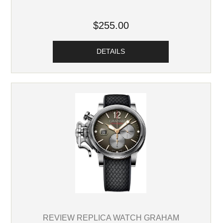
$255.00
DETAILS
REVIEW REPLICA WATCH GRAHAM