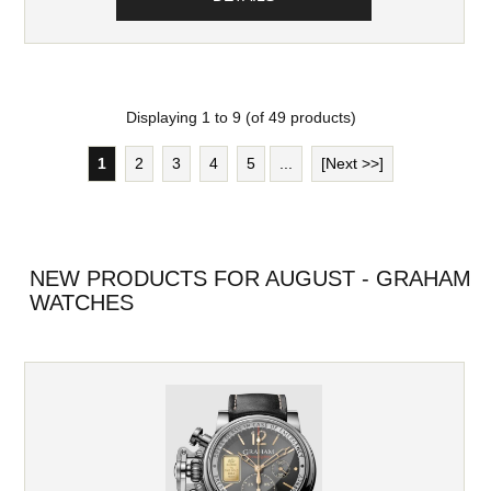
Displaying
1
to
9
(of
49
products)
1
2
3
4
5
...
[Next >>]
NEW PRODUCTS FOR AUGUST - GRAHAM
WATCHES