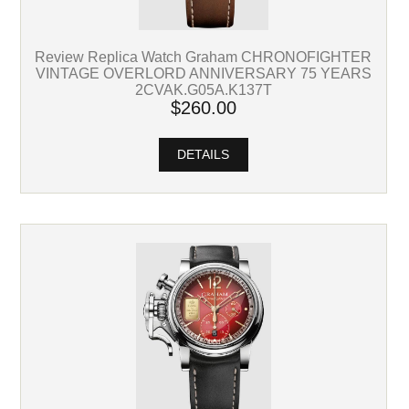
Review Replica Watch Graham CHRONOFIGHTER
VINTAGE OVERLORD ANNIVERSARY 75 YEARS
2CVAK.G05A.K137T
$260.00
DETAILS