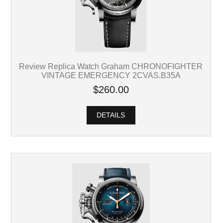
Review Replica Watch Graham CHRONOFIGHTER
VINTAGE EMERGENCY 2CVAS.B35A
$260.00
DETAILS