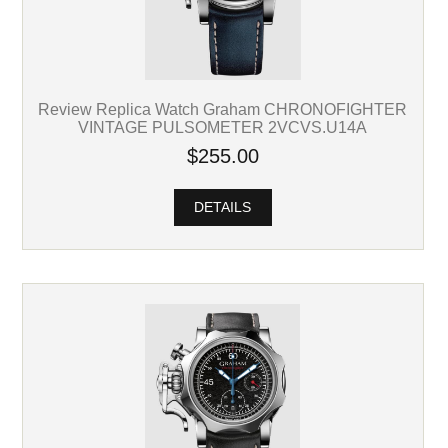
Review Replica Watch Graham CHRONOFIGHTER
VINTAGE PULSOMETER 2VCVS.U14A
$255.00
DETAILS