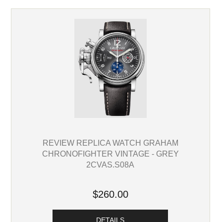
REVIEW REPLICA WATCH GRAHAM
CHRONOFIGHTER VINTAGE - GREY
2CVAS.S08A
$260.00
DETAILS