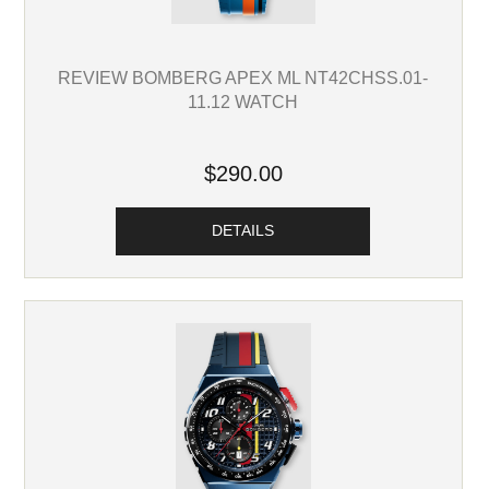
REVIEW BOMBERG APEX ML NT42CHSS.01-
11.12 WATCH
$290.00
DETAILS