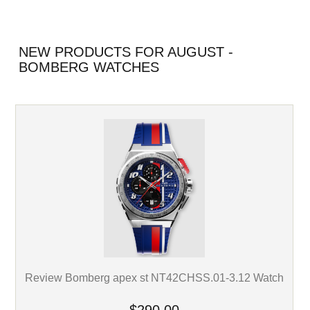
NEW PRODUCTS FOR AUGUST -
BOMBERG WATCHES
Review Bomberg apex st NT42CHSS.01-3.12 Watch
$290.00