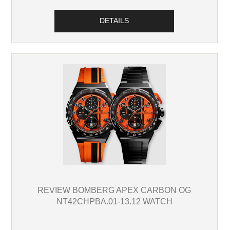
DETAILS
REVIEW BOMBERG APEX CARBON OG
NT42CHPBA.01-13.12 WATCH