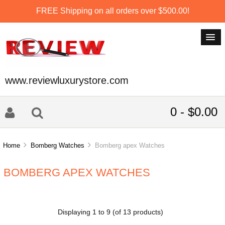
FREE Shipping on all orders over $500.00!
www.reviewluxurystore.com
0 - $0.00
Home
Bomberg Watches
Bomberg apex Watches
BOMBERG APEX WATCHES
Displaying
1
to
9
(of
13
products)