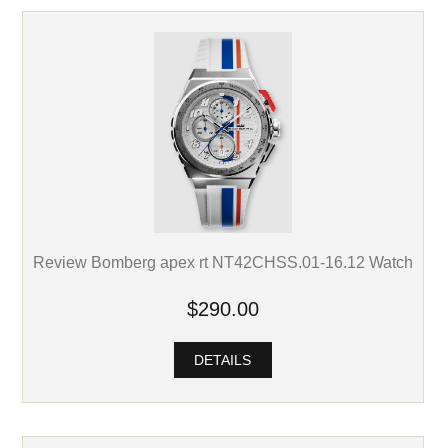
Review Bomberg apex rt NT42CHSS.01-16.12 Watch
$290.00
DETAILS