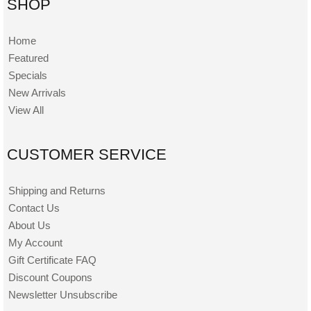
SHOP
Home
Featured
Specials
New Arrivals
View All
CUSTOMER SERVICE
Shipping and Returns
Contact Us
About Us
My Account
Gift Certificate FAQ
Discount Coupons
Newsletter Unsubscribe