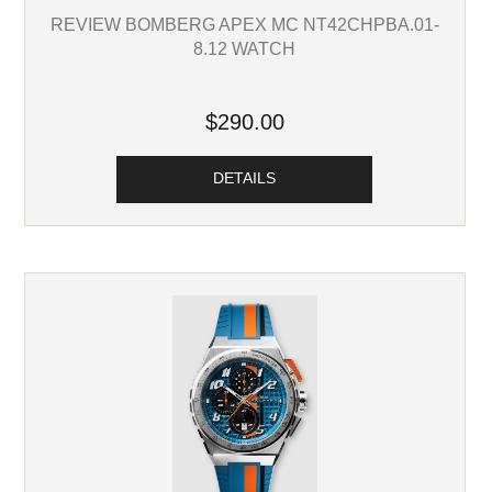
REVIEW BOMBERG APEX MC NT42CHPBA.01-
8.12 WATCH
$290.00
DETAILS