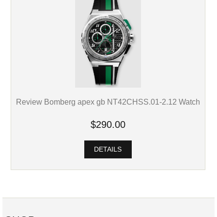
Review Bomberg apex gb NT42CHSS.01-2.12 Watch
$290.00
DETAILS