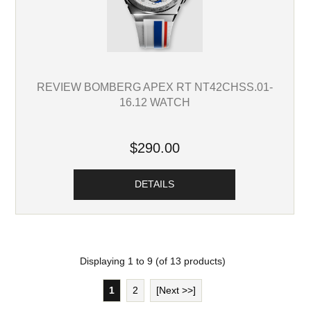
REVIEW BOMBERG APEX RT NT42CHSS.01-
16.12 WATCH
$290.00
DETAILS
Displaying
1
to
9
(of
13
products)
1
2
[Next >>]