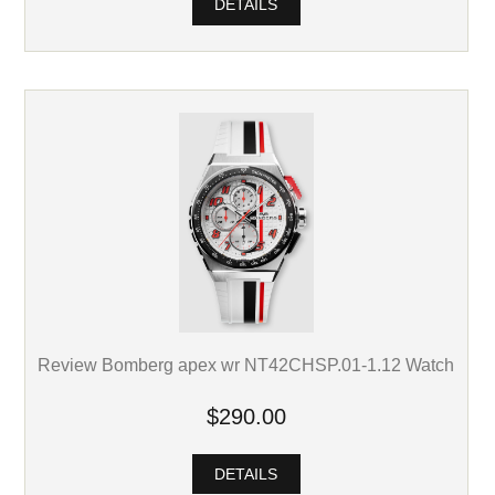
DETAILS
Review Bomberg apex wr NT42CHSP.01-1.12 Watch
$290.00
DETAILS