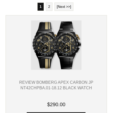
1
2
[Next >>]
REVIEW BOMBERG APEX CARBON JP
NT42CHPBA.01-18.12 BLACK WATCH
$290.00