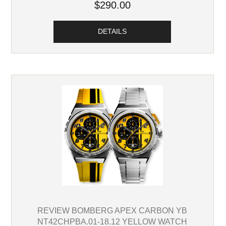
$290.00
DETAILS
REVIEW BOMBERG APEX CARBON YB
NT42CHPBA.01-18.12 YELLOW WATCH