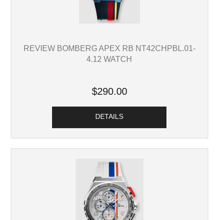
REVIEW BOMBERG APEX RB NT42CHPBL.01-
4.12 WATCH
$290.00
DETAILS