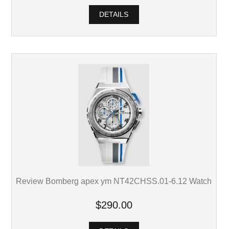
DETAILS
Review Bomberg apex ym NT42CHSS.01-6.12 Watch
$290.00