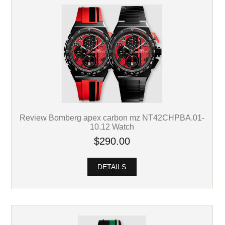
Review Bomberg apex carbon mz NT42CHPBA.01-
10.12 Watch
$290.00
DETAILS