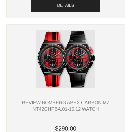
DETAILS
REVIEW BOMBERG APEX CARBON MZ
NT42CHPBA.01-10.12 WATCH
$290.00