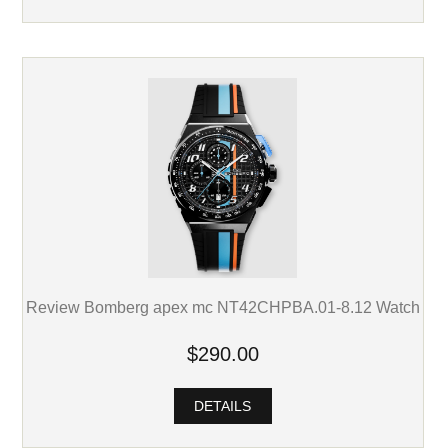
Review Bomberg apex mc NT42CHPBA.01-8.12 Watch
$290.00
DETAILS