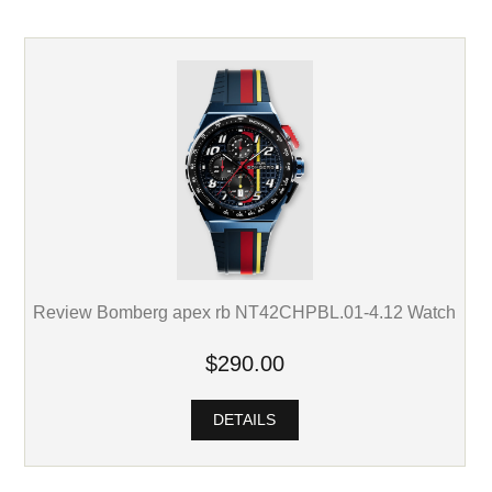
Review Bomberg apex rb NT42CHPBL.01-4.12 Watch
$290.00
DETAILS