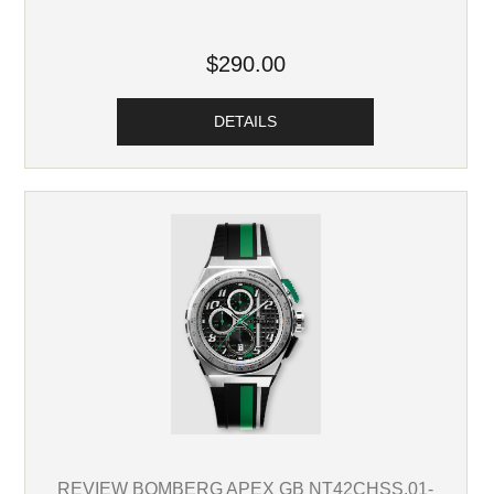
$290.00
DETAILS
REVIEW BOMBERG APEX GB NT42CHSS.01-