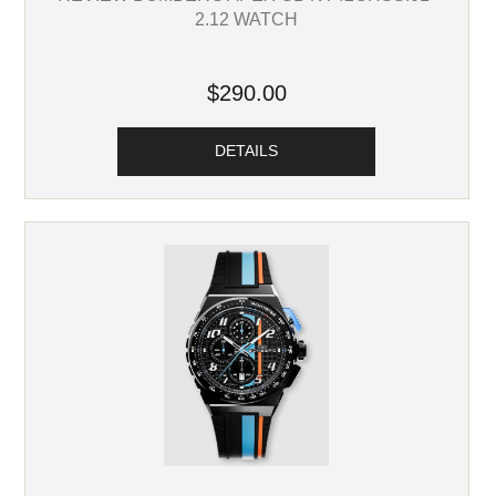
2.12 WATCH
$290.00
DETAILS