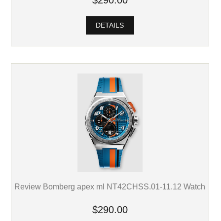
DETAILS
Review Bomberg apex ml NT42CHSS.01-11.12 Watch
$290.00