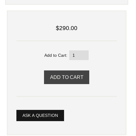
$290.00
Add to Cart:
ASK A QUESTION