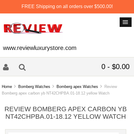
FREE Shipping on all orders over $500.00!
www.reviewluxurystore.com
0 - $0.00
Home
Bomberg Watches
Bomberg apex Watches
Review
Bomberg apex carbon yb NT42CHPBA.01-18.12 yellow Watch
REVIEW BOMBERG APEX CARBON YB
NT42CHPBA.01-18.12 YELLOW WATCH