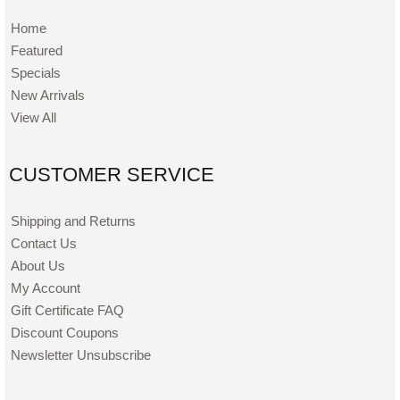
Home
Featured
Specials
New Arrivals
View All
CUSTOMER SERVICE
Shipping and Returns
Contact Us
About Us
My Account
Gift Certificate FAQ
Discount Coupons
Newsletter Unsubscribe