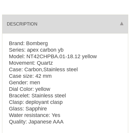
DESCRIPTION
Brand: Bomberg
Series: apex carbon yb
Model: NT42CHPBA.01-18.12 yellow
Movement: Quartz
Case: Carbon,Stainless steel
Case size: 42 mm
Gender: men
Dial Color: yellow
Bracelet: Stainless steel
Clasp: deployant clasp
Glass: Sapphire
Water resistance: Yes
Quality: Japanese AAA