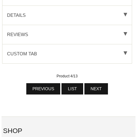
DETAILS
REVIEWS
CUSTOM TAB
Product 4/13
PREVIOUS
LIST
NEXT
SHOP