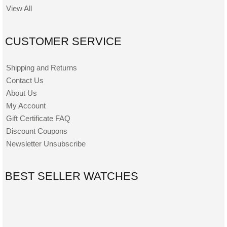
View All
CUSTOMER SERVICE
Shipping and Returns
Contact Us
About Us
My Account
Gift Certificate FAQ
Discount Coupons
Newsletter Unsubscribe
BEST SELLER WATCHES