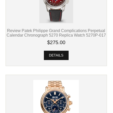
Review Patek Philippe Grand Complications Perpetual
Calendar Chronograph 5270 Replica Watch 5270P-017
$275.00
DETAILS