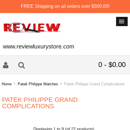
FREE Shipping on all orders over $500.00!
www.reviewluxurystore.com
0 - $0.00
Home
Patek Philippe Watches
Patek Philippe Grand Complications
PATEK PHILIPPE GRAND
COMPLICATIONS
Displaying
1
to
9
(of
22
products)