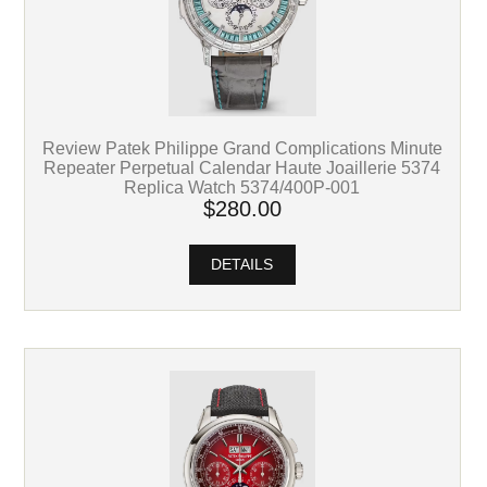
Review Patek Philippe Grand Complications Minute
Repeater Perpetual Calendar Haute Joaillerie 5374
Replica Watch 5374/400P-001
$280.00
DETAILS