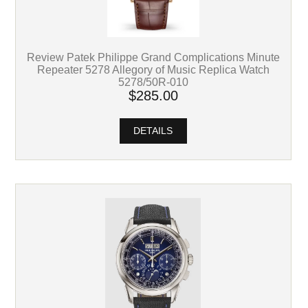
Review Patek Philippe Grand Complications Minute
Repeater 5278 Allegory of Music Replica Watch
5278/50R-010
$285.00
DETAILS