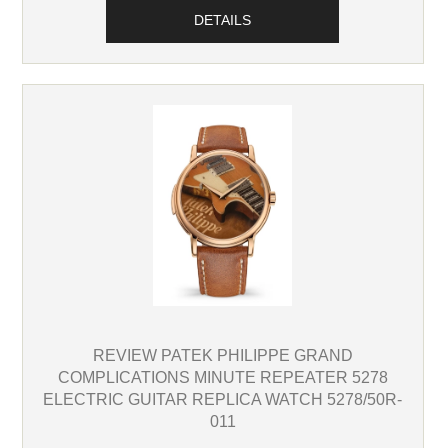
DETAILS
REVIEW PATEK PHILIPPE GRAND
COMPLICATIONS MINUTE REPEATER 5278
ELECTRIC GUITAR REPLICA WATCH 5278/50R-
011