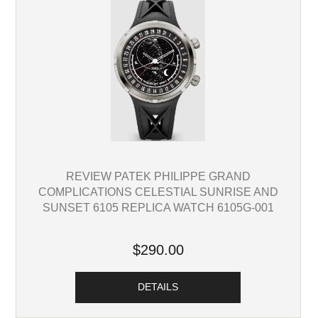
REVIEW PATEK PHILIPPE GRAND
COMPLICATIONS CELESTIAL SUNRISE AND
SUNSET 6105 REPLICA WATCH 6105G-001
$290.00
DETAILS