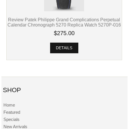
Review Patek Philippe Grand Complications Perpetual
Calendar Chronograph 5270 Replica Watch 5270P-016
$275.00
DETAILS
SHOP
Home
Featured
Specials
New Arrivals