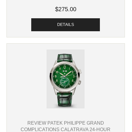
$275.00
DETAILS
REVIEW PATEK PHILIPPE GRAND
COMPLICATIONS CALATRAVA 24-HOUR