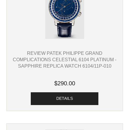
REVIEW PATEK PHILIPPE GRAND
COMPLICATIONS CELESTIAL 6104 PLATINUM -
SAPPHIRE REPLICA WATCH 6104/11P-010
$290.00
DETAILS