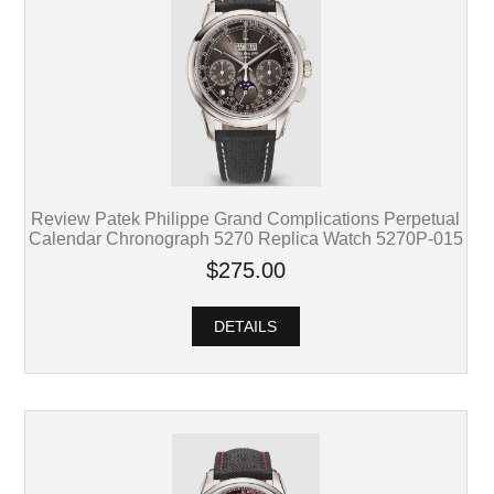
Review Patek Philippe Grand Complications Perpetual
Calendar Chronograph 5270 Replica Watch 5270P-015
$275.00
DETAILS