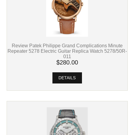
Review Patek Philippe Grand Complications Minute
Repeater 5278 Electric Guitar Replica Watch 5278/50R-
011
$280.00
DETAILS