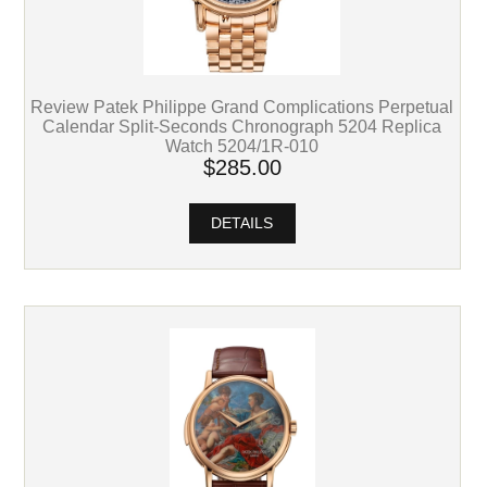
Review Patek Philippe Grand Complications Perpetual
Calendar Split-Seconds Chronograph 5204 Replica
Watch 5204/1R-010
$285.00
DETAILS