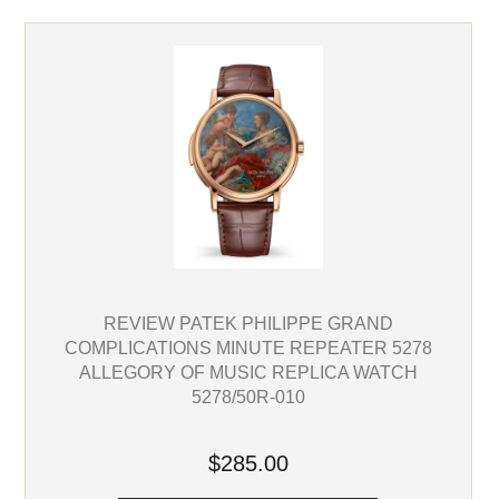
REVIEW PATEK PHILIPPE GRAND
COMPLICATIONS MINUTE REPEATER 5278
ALLEGORY OF MUSIC REPLICA WATCH
5278/50R-010
$285.00