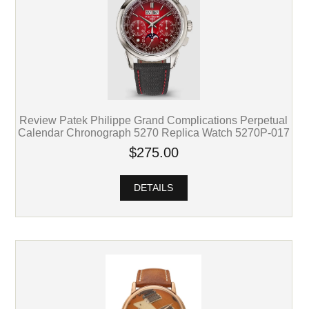
Review Patek Philippe Grand Complications Perpetual
Calendar Chronograph 5270 Replica Watch 5270P-017
$275.00
DETAILS