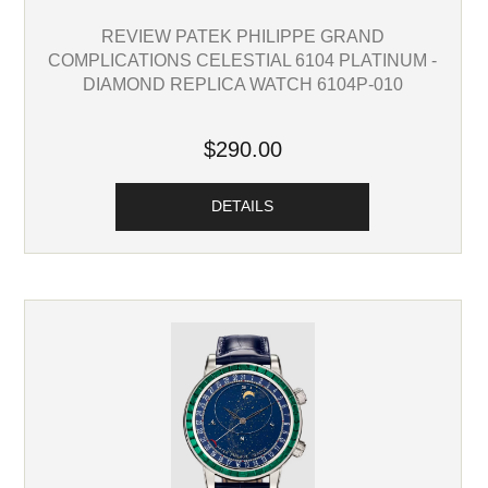
REVIEW PATEK PHILIPPE GRAND
COMPLICATIONS CELESTIAL 6104 PLATINUM -
DIAMOND REPLICA WATCH 6104P-010
$290.00
DETAILS