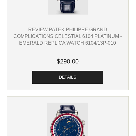
REVIEW PATEK PHILIPPE GRAND
COMPLICATIONS CELESTIAL 6104 PLATINUM -
EMERALD REPLICA WATCH 6104/13P-010
$290.00
DETAILS