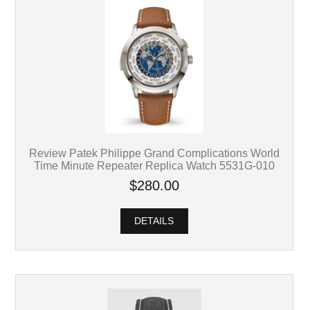
Review Patek Philippe Grand Complications World
Time Minute Repeater Replica Watch 5531G-010
$280.00
DETAILS