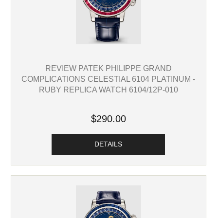
REVIEW PATEK PHILIPPE GRAND
COMPLICATIONS CELESTIAL 6104 PLATINUM -
RUBY REPLICA WATCH 6104/12P-010
$290.00
DETAILS