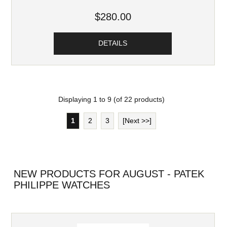
$280.00
DETAILS
Displaying
1
to
9
(of
22
products)
1
2
3
[Next >>]
NEW PRODUCTS FOR AUGUST - PATEK
PHILIPPE WATCHES