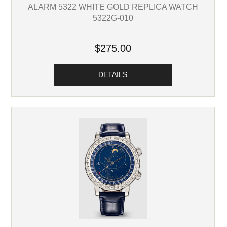
ALARM 5322 WHITE GOLD REPLICA WATCH
5322G-010
$275.00
DETAILS