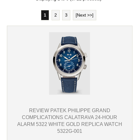
1
2
3
[Next >>]
REVIEW PATEK PHILIPPE GRAND
COMPLICATIONS CALATRAVA 24-HOUR
ALARM 5322 WHITE GOLD REPLICA WATCH
5322G-001