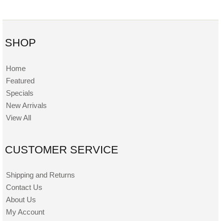
SHOP
Home
Featured
Specials
New Arrivals
View All
CUSTOMER SERVICE
Shipping and Returns
Contact Us
About Us
My Account