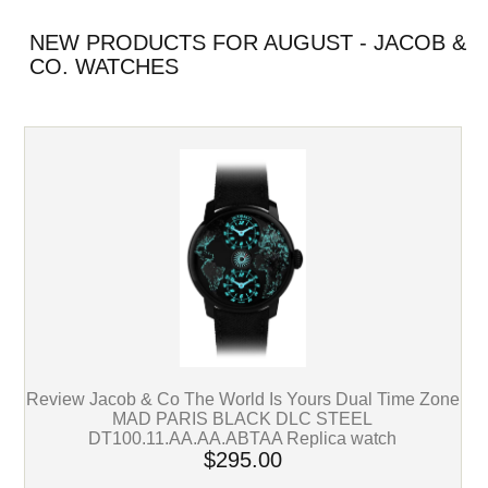
NEW PRODUCTS FOR AUGUST - JACOB &
CO. WATCHES
Review Jacob & Co The World Is Yours Dual Time Zone
MAD PARIS BLACK DLC STEEL
DT100.11.AA.AA.ABTAA Replica watch
$295.00