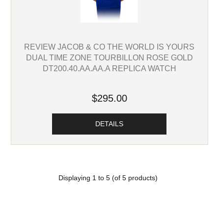
REVIEW JACOB & CO THE WORLD IS YOURS
DUAL TIME ZONE TOURBILLON ROSE GOLD
DT200.40.AA.AA.A REPLICA WATCH
$295.00
DETAILS
Displaying
1
to
5
(of
5
products)