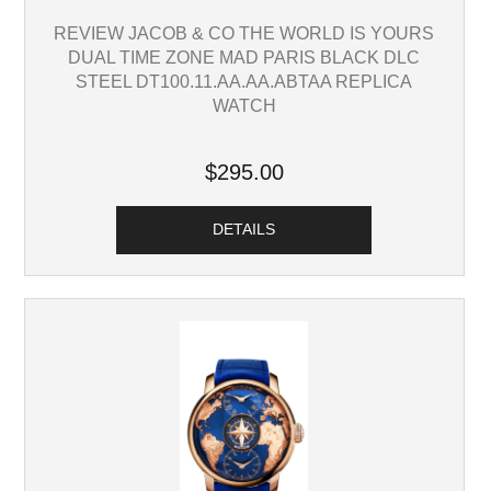
REVIEW JACOB & CO THE WORLD IS YOURS
DUAL TIME ZONE MAD PARIS BLACK DLC
STEEL DT100.11.AA.AA.ABTAA REPLICA
WATCH
$295.00
DETAILS