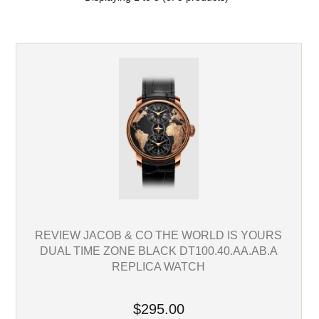
REVIEW JACOB & CO THE WORLD IS YOURS
DUAL TIME ZONE BLACK DT100.40.AA.AB.A
REPLICA WATCH
$295.00