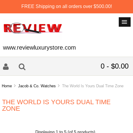
FREE Shipping on all orders over $500.00!
www.reviewluxurystore.com
0 - $0.00
Home
Jacob & Co. Watches
The World Is Yours Dual Time Zone
THE WORLD IS YOURS DUAL TIME
ZONE
Displaying
1
to
5
(of
5
products)