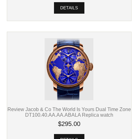
DETAILS
Review Jacob & Co The World Is Yours Dual Time Zone
DT100.40.AA.AA.ABALA Replica watch
$295.00