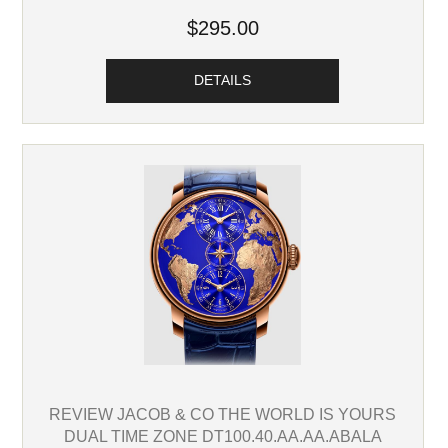
$295.00
DETAILS
REVIEW JACOB & CO THE WORLD IS YOURS
DUAL TIME ZONE DT100.40.AA.AA.ABALA