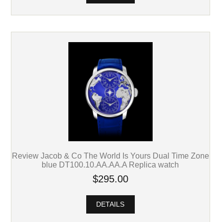
Review Jacob & Co The World Is Yours Dual Time Zone
blue DT100.10.AA.AA.A Replica watch
$295.00
DETAILS