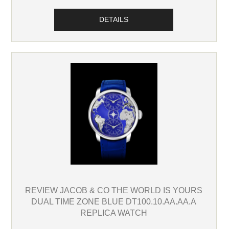
DETAILS
REVIEW JACOB & CO THE WORLD IS YOURS
DUAL TIME ZONE BLUE DT100.10.AA.AA.A
REPLICA WATCH