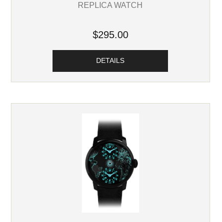
REPLICA WATCH
$295.00
DETAILS