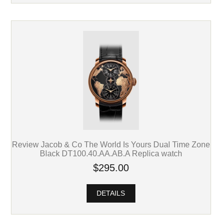
Review Jacob & Co The World Is Yours Dual Time Zone
Black DT100.40.AA.AB.A Replica watch
$295.00
DETAILS