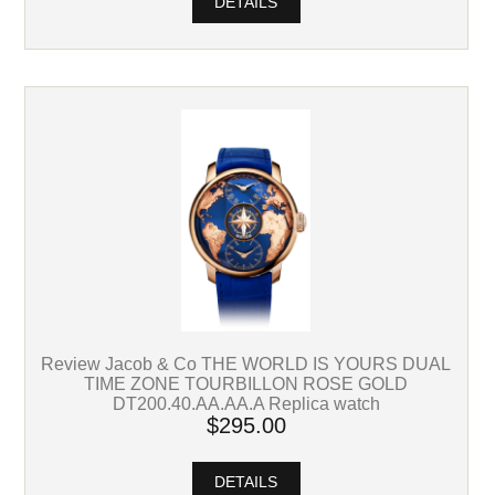
DETAILS
Review Jacob & Co THE WORLD IS YOURS DUAL
TIME ZONE TOURBILLON ROSE GOLD
DT200.40.AA.AA.A Replica watch
$295.00
DETAILS