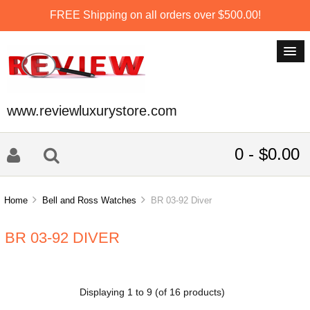
FREE Shipping on all orders over $500.00!
www.reviewluxurystore.com
0 - $0.00
Home
Bell and Ross Watches
BR 03-92 Diver
BR 03-92 DIVER
Displaying
1
to
9
(of
16
products)