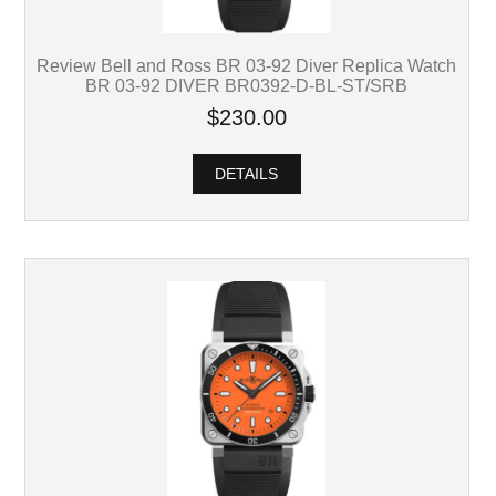
Review Bell and Ross BR 03-92 Diver Replica Watch
BR 03-92 DIVER BR0392-D-BL-ST/SRB
$230.00
DETAILS