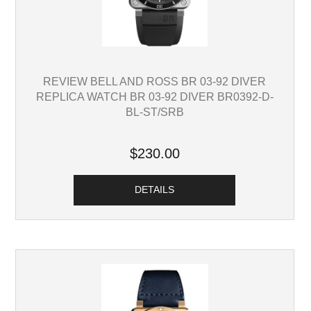
REVIEW BELL AND ROSS BR 03-92 DIVER
REPLICA WATCH BR 03-92 DIVER BR0392-D-
BL-ST/SRB
$230.00
DETAILS