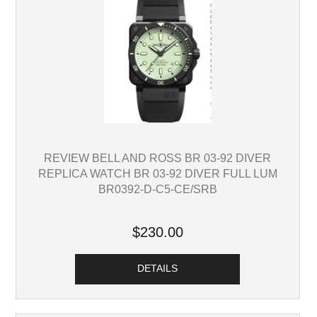
REVIEW BELL AND ROSS BR 03-92 DIVER
REPLICA WATCH BR 03-92 DIVER FULL LUM
BR0392-D-C5-CE/SRB
$230.00
DETAILS