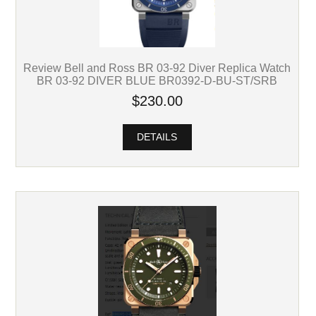
Review Bell and Ross BR 03-92 Diver Replica Watch
BR 03-92 DIVER BLUE BR0392-D-BU-ST/SRB
$230.00
DETAILS