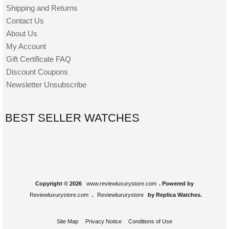
Shipping and Returns
Contact Us
About Us
My Account
Gift Certificate FAQ
Discount Coupons
Newsletter Unsubscribe
BEST SELLER WATCHES
Copyright © 2026
www.reviewluxurystore.com
. Powered by
Reviewluxurystore.com
.
Reviewluxurystore
by Replica Watches.
Site Map
Privacy Notice
Conditions of Use