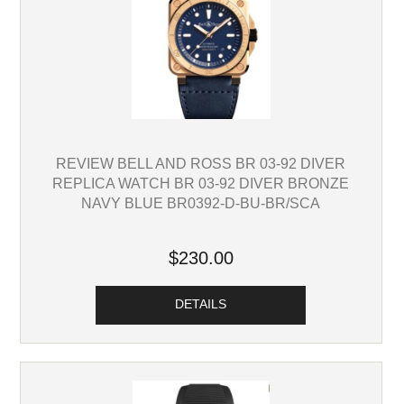
REVIEW BELL AND ROSS BR 03-92 DIVER
REPLICA WATCH BR 03-92 DIVER BRONZE
NAVY BLUE BR0392-D-BU-BR/SCA
$230.00
DETAILS