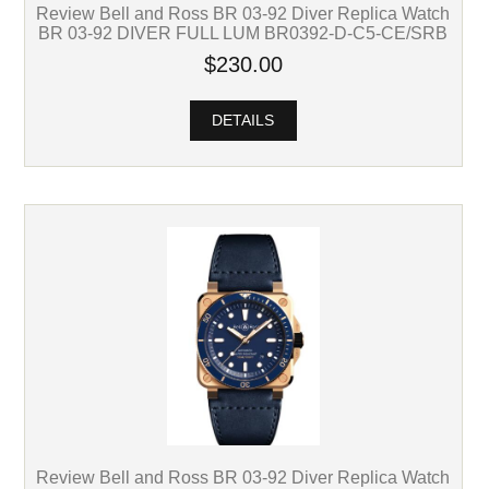
Review Bell and Ross BR 03-92 Diver Replica Watch
BR 03-92 DIVER FULL LUM BR0392-D-C5-CE/SRB
$230.00
DETAILS
Review Bell and Ross BR 03-92 Diver Replica Watch