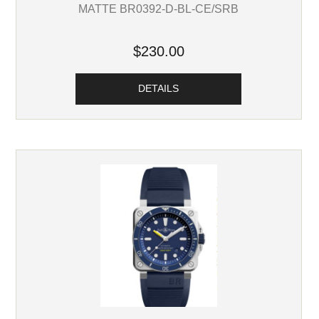
MATTE BR0392-D-BL-CE/SRB
$230.00
DETAILS