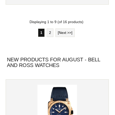
Displaying
1
to
9
(of
16
products)
1
2
[Next >>]
NEW PRODUCTS FOR AUGUST - BELL
AND ROSS WATCHES