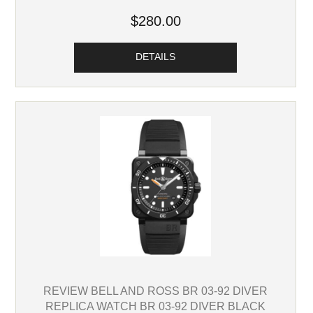
$280.00
DETAILS
REVIEW BELL AND ROSS BR 03-92 DIVER
REPLICA WATCH BR 03-92 DIVER BLACK