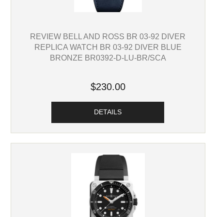
REVIEW BELL AND ROSS BR 03-92 DIVER
REPLICA WATCH BR 03-92 DIVER BLUE
BRONZE BR0392-D-LU-BR/SCA
$230.00
DETAILS