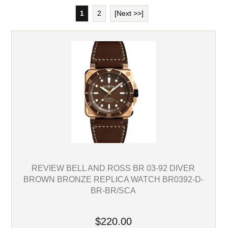
1
2
[Next >>]
REVIEW BELL AND ROSS BR 03-92 DIVER
BROWN BRONZE REPLICA WATCH BR0392-D-
BR-BR/SCA
$220.00