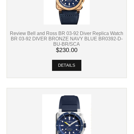
Review Bell and Ross BR 03-92 Diver Replica Watch
BR 03-92 DIVER BRONZE NAVY BLUE BR0392-D-
BU-BR/SCA
$230.00
DETAILS