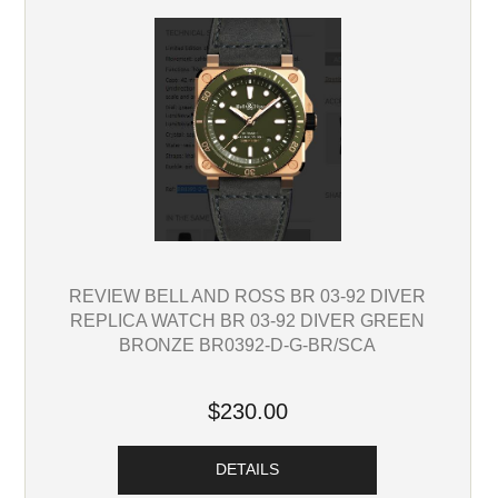
REVIEW BELL AND ROSS BR 03-92 DIVER
REPLICA WATCH BR 03-92 DIVER GREEN
BRONZE BR0392-D-G-BR/SCA
$230.00
DETAILS