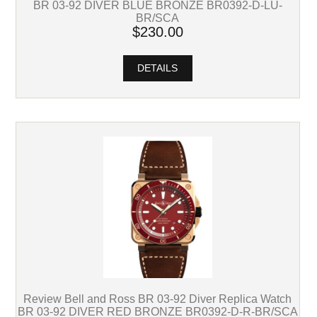
BR 03-92 DIVER BLUE BRONZE BR0392-D-LU-
BR/SCA
$230.00
DETAILS
Review Bell and Ross BR 03-92 Diver Replica Watch
BR 03-92 DIVER RED BRONZE BR0392-D-R-BR/SCA