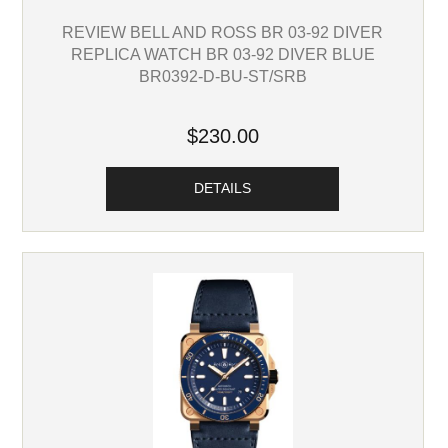
REVIEW BELL AND ROSS BR 03-92 DIVER
REPLICA WATCH BR 03-92 DIVER BLUE
BR0392-D-BU-ST/SRB
$230.00
DETAILS