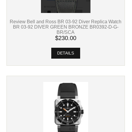
Review Bell and Ross BR 03-92 Diver Replica Watch
BR 03-92 DIVER GREEN BRONZE BR0392-D-G-
BR/SCA
$230.00
DETAILS