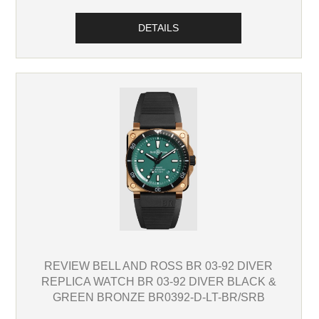
DETAILS
REVIEW BELL AND ROSS BR 03-92 DIVER
REPLICA WATCH BR 03-92 DIVER BLACK &
GREEN BRONZE BR0392-D-LT-BR/SRB