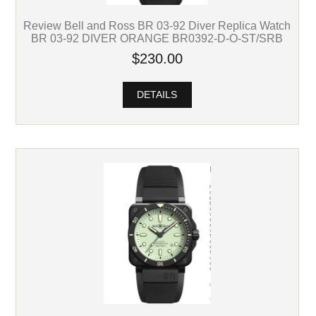
Review Bell and Ross BR 03-92 Diver Replica Watch
BR 03-92 DIVER ORANGE BR0392-D-O-ST/SRB
$230.00
DETAILS