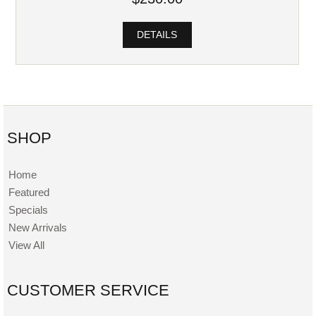
DETAILS
SHOP
Home
Featured
Specials
New Arrivals
View All
CUSTOMER SERVICE