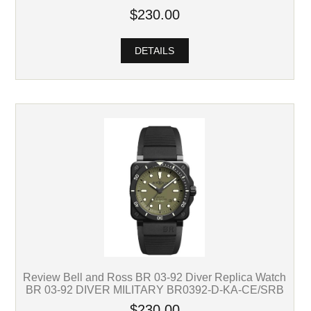
$230.00
DETAILS
Review Bell and Ross BR 03-92 Diver Replica Watch
BR 03-92 DIVER MILITARY BR0392-D-KA-CE/SRB
$230.00