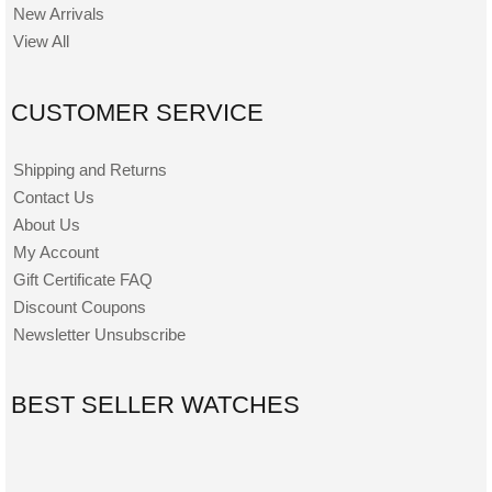
New Arrivals
View All
CUSTOMER SERVICE
Shipping and Returns
Contact Us
About Us
My Account
Gift Certificate FAQ
Discount Coupons
Newsletter Unsubscribe
BEST SELLER WATCHES