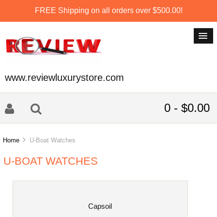
FREE Shipping on all orders over $500.00!
www.reviewluxurystore.com
0 - $0.00
Home
U-Boat Watches
U-BOAT WATCHES
Capsoil