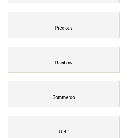
Precious
Rainbow
Sommerso
U-42