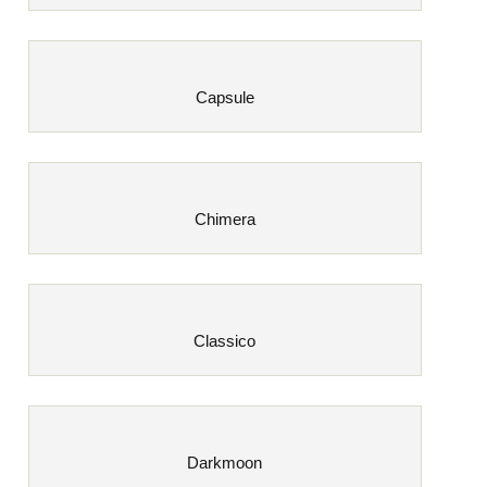
Capsule
Chimera
Classico
Darkmoon