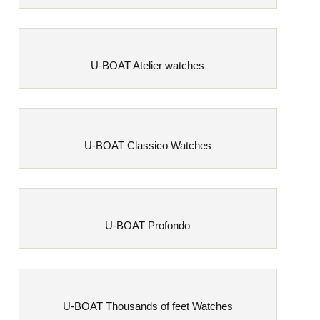
U-BOAT Atelier watches
U-BOAT Classico Watches
U-BOAT Profondo
U-BOAT Thousands of feet Watches