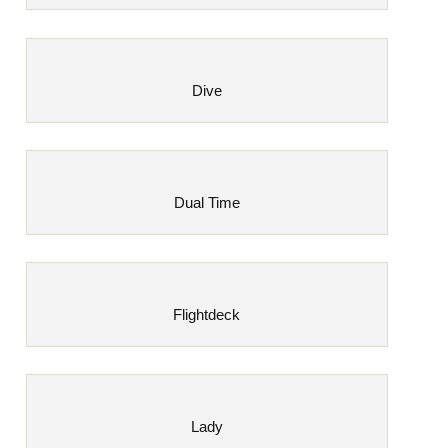
Dive
Dual Time
Flightdeck
Lady