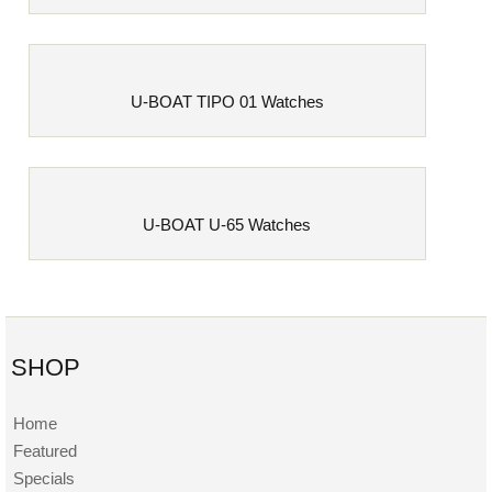
U-BOAT TIPO 01 Watches
U-BOAT U-65 Watches
SHOP
Home
Featured
Specials