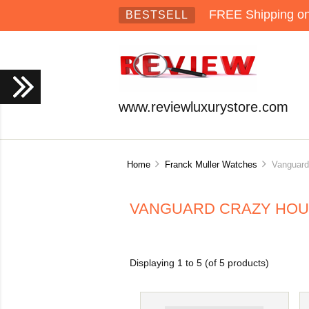
FREE Shipping on 
BESTSELL
www.reviewluxurystore.com
Home
Franck Muller Watches
Vanguard 
VANGUARD CRAZY HOU
Displaying
1
to
5
(of
5
products)