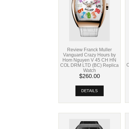
Review Franck Muller
Vanguard Crazy Hours by
Hom Nguyen V 45 CH HN
C
COL DRM LTD (BC) Replica
Watch
$260.00
DETAILS