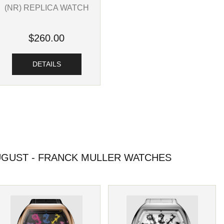
(NR) REPLICA WATCH
$260.00
DETAILS
GUST - FRANCK MULLER WATCHES