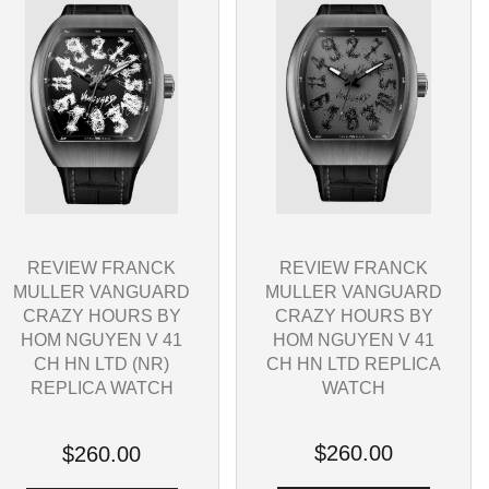
REVIEW FRANCK
REVIEW FRANCK
MULLER VANGUARD
MULLER VANGUARD
CRAZY HOURS BY
CRAZY HOURS BY
HOM NGUYEN V 41
HOM NGUYEN V 41
CH HN LTD REPLICA
CH HN LTD (NR)
WATCH
REPLICA WATCH
$260.00
$260.00