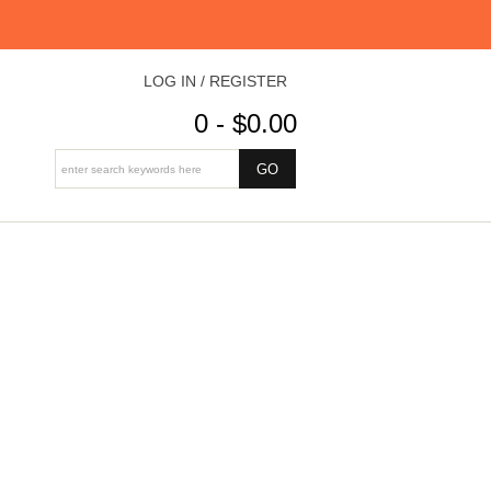
LOG IN / REGISTER
0 - $0.00