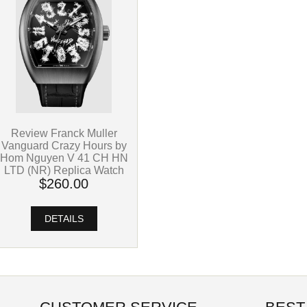
Review Franck Muller
Vanguard Crazy Hours by
Hom Nguyen V 41 CH HN
LTD (NR) Replica Watch
$260.00
DETAILS