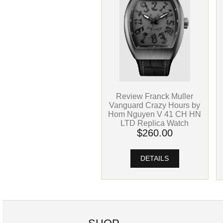
Review Franck Muller
Vanguard Crazy Hours by
Hom Nguyen V 41 CH HN
LTD Replica Watch
$260.00
DETAILS