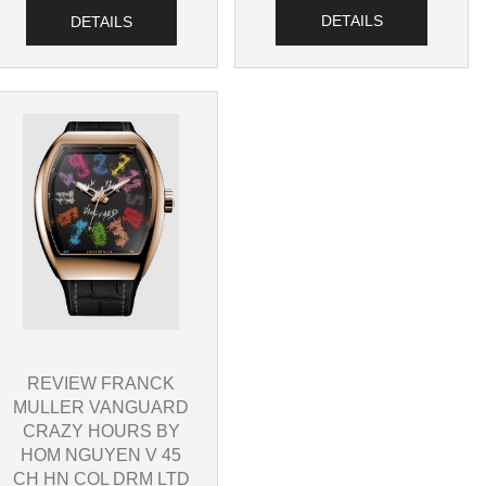
DETAILS
DETAILS
REVIEW FRANCK
MULLER VANGUARD
CRAZY HOURS BY
HOM NGUYEN V 45
CH HN COL DRM LTD