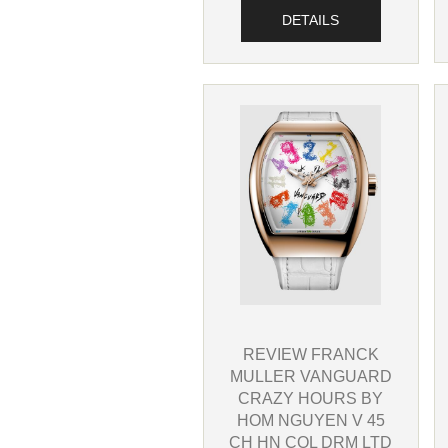
DETAILS
REVIEW FRANCK
MULLER VANGUARD
CRAZY HOURS BY
HOM NGUYEN V 45
CH HN COL DRM LTD