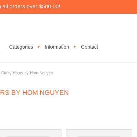
all orders over $500.00!
Categories
Information
Contact
▼
▼
Crazy Hours by Hom Nguyen
RS BY HOM NGUYEN