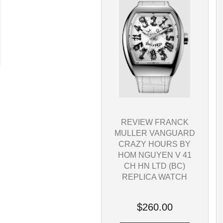
REVIEW FRANCK
MULLER VANGUARD
CRAZY HOURS BY
HOM NGUYEN V 41
CH HN LTD (BC)
REPLICA WATCH
$260.00