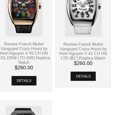
Review Franck Muller
Review Franck Muller
Vanguard Crazy Hours by
Vanguard Crazy Hours by
Hom Nguyen V 45 CH HN
Hom Nguyen V 41 CH HN
OL DRM LTD (NR) Replica
LTD (BC) Replica Watch
Watch
$260.00
$260.00
DETAILS
DETAILS