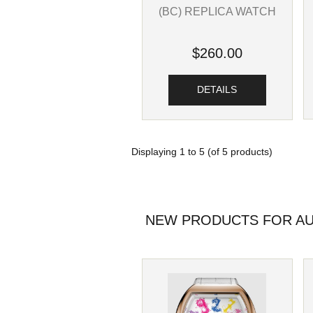
(BC) REPLICA WATCH
$260.00
DETAILS
Displaying
1
to
5
(of
5
products)
NEW PRODUCTS FOR AU