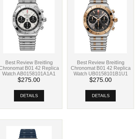
Best Review Breitling
Best Review Breitling
Chronomat B01 42 Replica
Chronomat B01 42 Replica
Watch UB0158101B1U1
Watch AB0158101A1A1
$275.00
$275.00
DETAILS
DETAILS