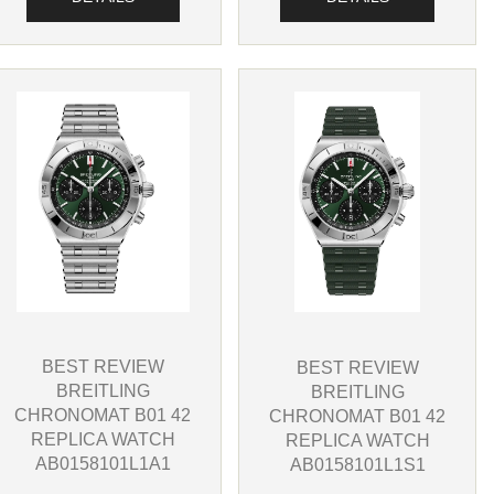
BEST REVIEW
BEST REVIEW
BREITLING
BREITLING
CHRONOMAT B01 42
CHRONOMAT B01 42
REPLICA WATCH
REPLICA WATCH
AB0158101L1A1
AB0158101L1S1