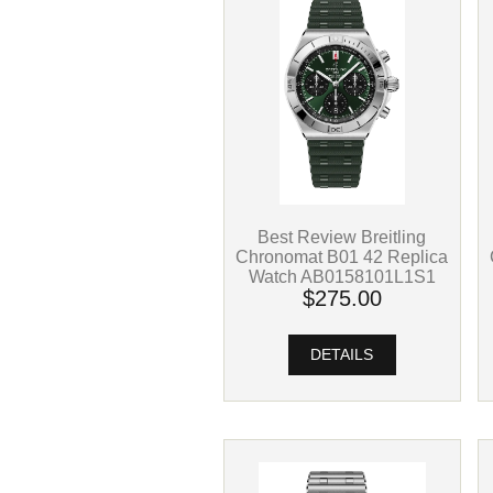
Best Review Breitling
Chronomat B01 42 Replica
Watch AB0158101L1S1
$275.00
DETAILS