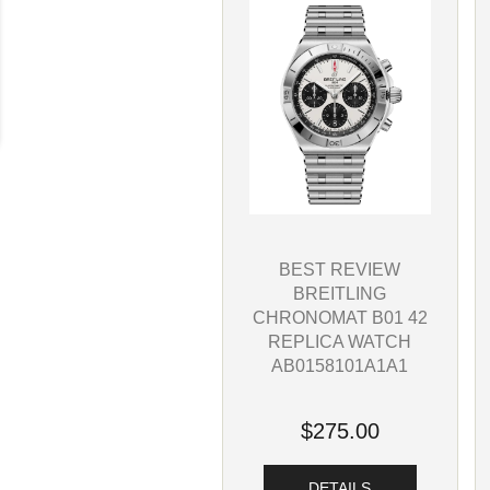
BEST REVIEW
BREITLING
CHRONOMAT B01 42
REPLICA WATCH
AB0158101A1A1
$275.00
DETAILS