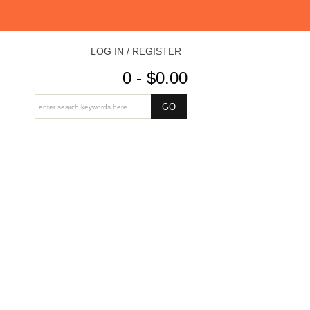
LOG IN / REGISTER
0 - $0.00