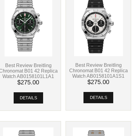
Best Review Breitling
Best Review Breitling
Chronomat B01 42 Replica
Chronomat B01 42 Replica
Watch AB0158101A1S1
Watch AB0158101L1A1
$275.00
$275.00
DETAILS
DETAILS