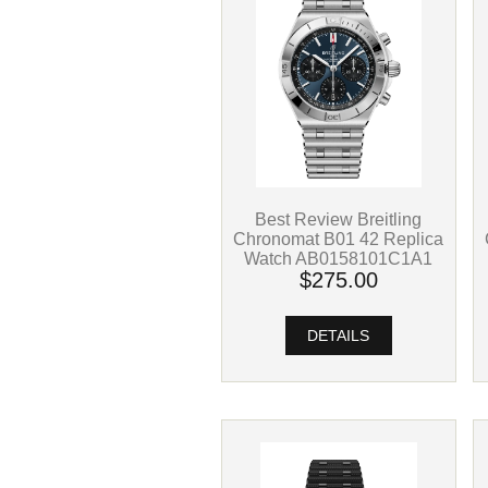
Best Review Breitling
Chronomat B01 42 Replica
Watch AB0158101C1A1
$275.00
DETAILS