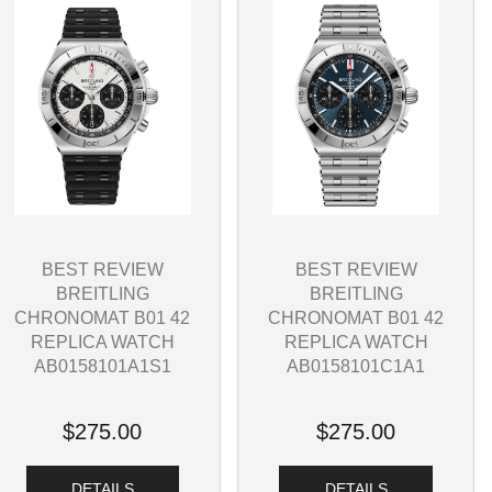
BEST REVIEW
BEST REVIEW
BREITLING
BREITLING
CHRONOMAT B01 42
CHRONOMAT B01 42
REPLICA WATCH
REPLICA WATCH
AB0158101C1A1
AB0158101A1S1
$275.00
$275.00
DETAILS
DETAILS