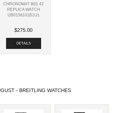
CHRONOMAT B01 42
REPLICA WATCH
UB0158101B1U1
$275.00
DETAILS
GUST - BREITLING WATCHES