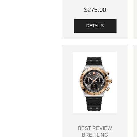
$275.00
DETAILS
BEST REVIEW
BREITLING