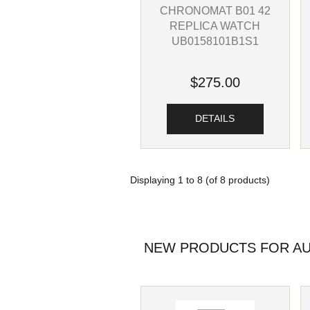
CHRONOMAT B01 42
REPLICA WATCH
UB0158101B1S1
$275.00
DETAILS
Displaying
1
to
8
(of
8
products)
NEW PRODUCTS FOR AU