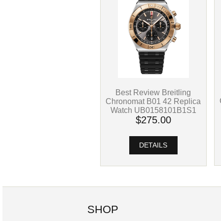
Best Review Breitling
Chronomat B01 42 Replica
Watch UB0158101B1S1
$275.00
DETAILS
SHOP