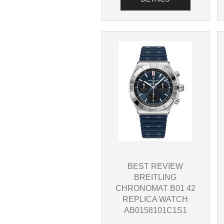
BEST REVIEW
BREITLING
CHRONOMAT B01 42
REPLICA WATCH
AB0158101C1S1