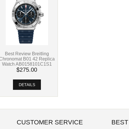
Best Review Breitling
Chronomat B01 42 Replica
Watch AB0158101C1S1
$275.00
DETAILS
CUSTOMER SERVICE
BEST