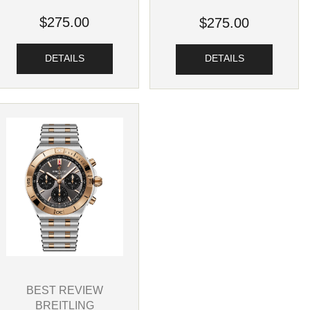
$275.00
$275.00
DETAILS
DETAILS
BEST REVIEW
BREITLING