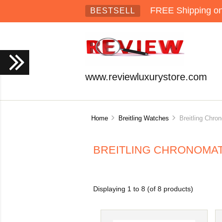
FREE Shipping on 
BESTSELL
www.reviewluxurystore.com
Home
Breitling Watches
Breitling Chro
BREITLING CHRONOMAT
Displaying
1
to
8
(of
8
products)