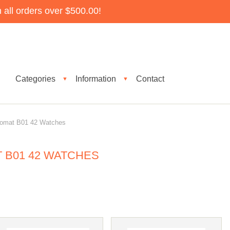
all orders over $500.00!
Categories
Information
Contact
▼
▼
nomat B01 42 Watches
 B01 42 WATCHES