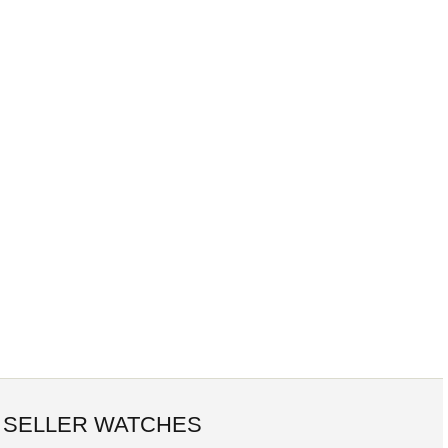
 SELLER WATCHES