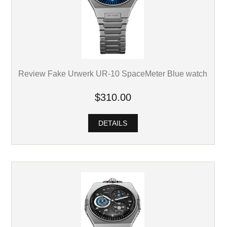
Review Fake Urwerk UR-10 SpaceMeter Blue watch
$310.00
DETAILS