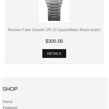
Review Fake Urwerk UR-10 SpaceMeter Black watch
$300.00
DETAILS
SHOP
Home
Featured