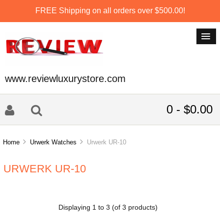
FREE Shipping on all orders over $500.00!
www.reviewluxurystore.com
0 - $0.00
Home
Urwerk Watches
Urwerk UR-10
URWERK UR-10
Displaying
1
to
3
(of
3
products)