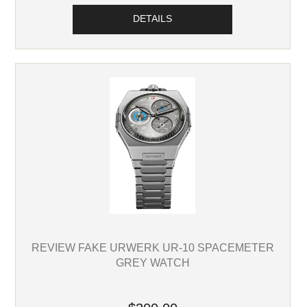
DETAILS
REVIEW FAKE URWERK UR-10 SPACEMETER
GREY WATCH