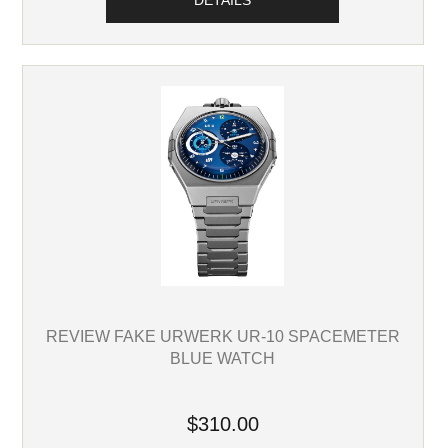
DETAILS
REVIEW FAKE URWERK UR-10 SPACEMETER
BLUE WATCH
$310.00