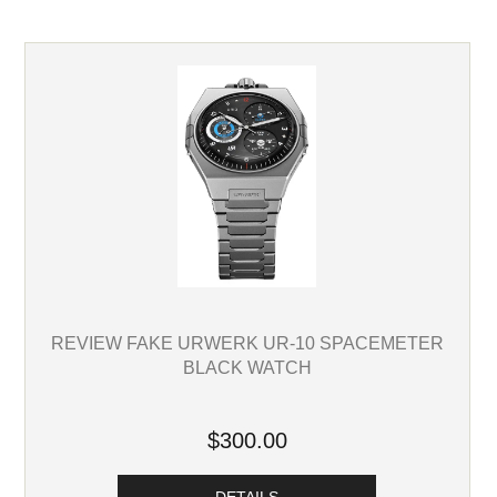
REVIEW FAKE URWERK UR-10 SPACEMETER
BLACK WATCH
$300.00