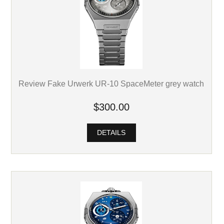
Review Fake Urwerk UR-10 SpaceMeter grey watch
$300.00
DETAILS