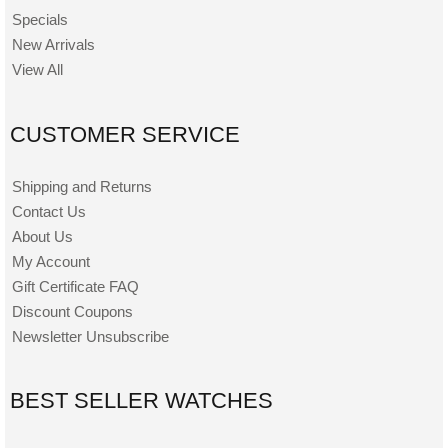
Specials
New Arrivals
View All
CUSTOMER SERVICE
Shipping and Returns
Contact Us
About Us
My Account
Gift Certificate FAQ
Discount Coupons
Newsletter Unsubscribe
BEST SELLER WATCHES