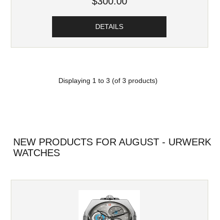
$300.00
DETAILS
Displaying
1
to
3
(of
3
products)
NEW PRODUCTS FOR AUGUST - URWERK
WATCHES