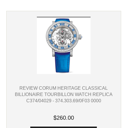
REVIEW CORUM HERITAGE CLASSICAL
BILLIONAIRE TOURBILLON WATCH REPLICA
C374/04029 - 374.303.69/0F03 0000
$260.00