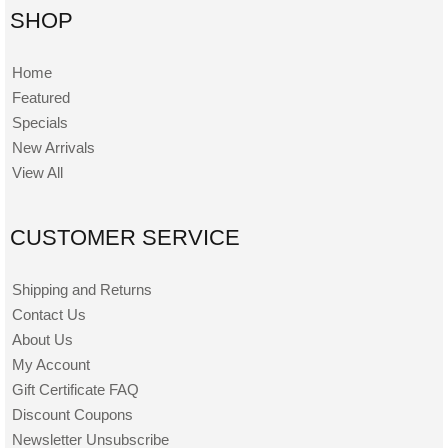
SHOP
Home
Featured
Specials
New Arrivals
View All
CUSTOMER SERVICE
Shipping and Returns
Contact Us
About Us
My Account
Gift Certificate FAQ
Discount Coupons
Newsletter Unsubscribe