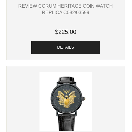
REVIEW CORUM HERITAGE COIN WATCH
REPLICA C082/03599
$225.00
DETAILS