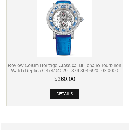
Review Corum Heritage Classical Billionaire Tourbillon
Watch Replica C374/04029 - 374.303.69/0F03 0000
$260.00
DETAILS