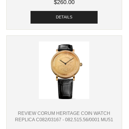
$260.00
DETAILS
REVIEW CORUM HERITAGE COIN WATCH
REPLICA C082/03167 - 082.515.56/0001 MU51