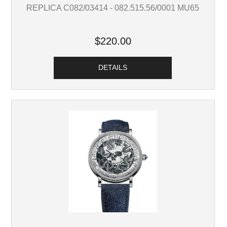
REPLICA C082/03414 - 082.515.56/0001 MU65
$220.00
DETAILS