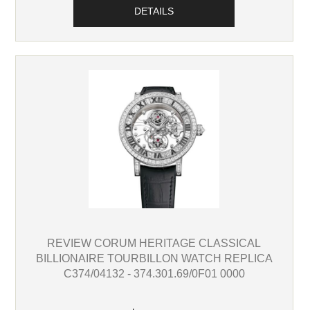
DETAILS
REVIEW CORUM HERITAGE CLASSICAL
BILLIONAIRE TOURBILLON WATCH REPLICA
C374/04132 - 374.301.69/0F01 0000