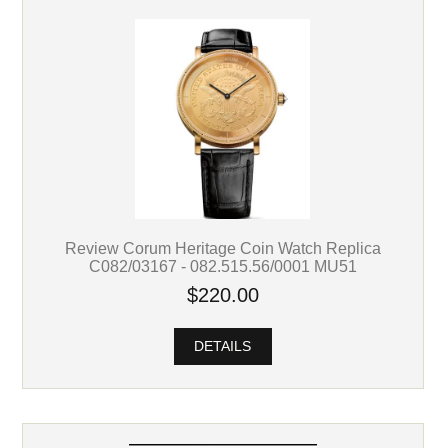
Review Corum Heritage Coin Watch Replica
C082/03167 - 082.515.56/0001 MU51
$220.00
DETAILS