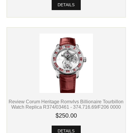
DETAILS
Review Corum Heritage Romvlvs Billionaire Tourbillon
Watch Replica R374/03461 - 374.716.69/F206 0000
$250.00
DETAILS