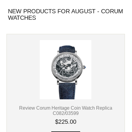
NEW PRODUCTS FOR AUGUST - CORUM
WATCHES
Review Corum Heritage Coin Watch Replica
C082/03599
$225.00