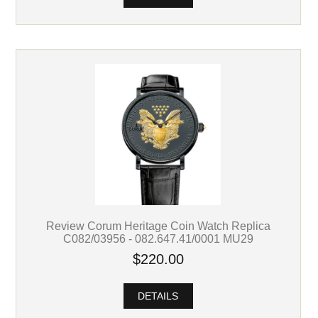
Review Corum Heritage Coin Watch Replica
C082/03956 - 082.647.41/0001 MU29
$220.00
DETAILS