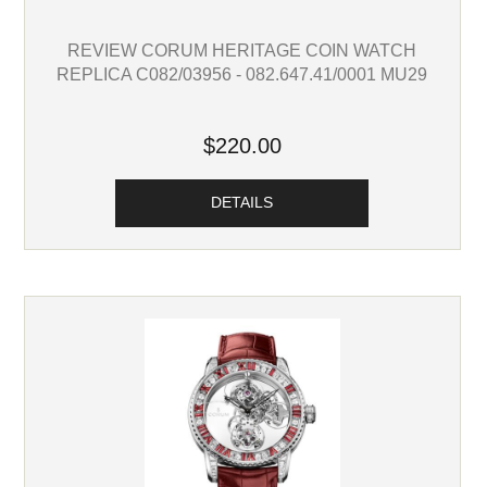
REVIEW CORUM HERITAGE COIN WATCH
REPLICA C082/03956 - 082.647.41/0001 MU29
$220.00
DETAILS