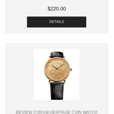
$220.00
DETAILS
REVIEW CORUM HERITAGE COIN WATCH