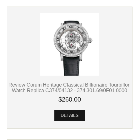
Review Corum Heritage Classical Billionaire Tourbillon
Watch Replica C374/04132 - 374.301.69/0F01 0000
$260.00
DETAILS