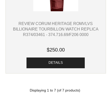
REVIEW CORUM HERITAGE ROMVLVS
BILLIONAIRE TOURBILLON WATCH REPLICA
R374/03461 - 374.716.69/F206 0000
$250.00
DETAILS
Displaying
1
to
7
(of
7
products)