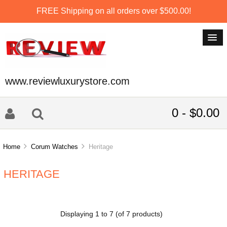
FREE Shipping on all orders over $500.00!
www.reviewluxurystore.com
0 - $0.00
Home
Corum Watches
Heritage
HERITAGE
Displaying
1
to
7
(of
7
products)