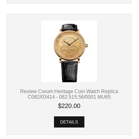
Review Corum Heritage Coin Watch Replica
C082/03414 - 082.515.56/0001 MU65
$220.00
DETAILS