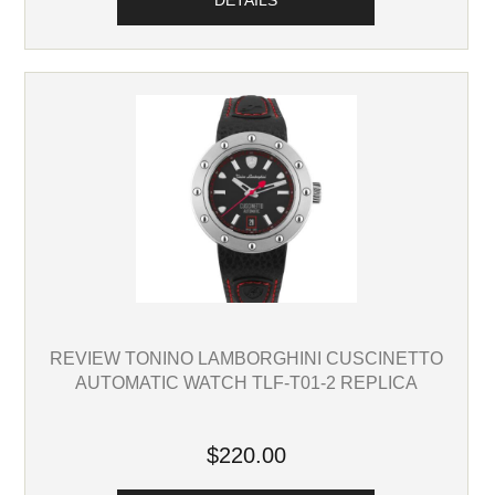
DETAILS
REVIEW TONINO LAMBORGHINI CUSCINETTO
AUTOMATIC WATCH TLF-T01-2 REPLICA
$220.00