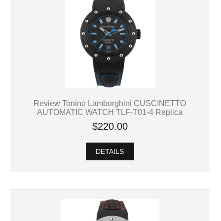
Review Tonino Lamborghini CUSCINETTO
AUTOMATIC WATCH TLF-T01-4 Replica
$220.00
DETAILS