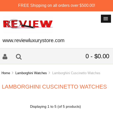
FREE Shipping on all orders over $500.00!
www.reviewluxurystore.com
0 - $0.00
Home
Lamborghini Watches
Lamborghini Cuscinetto Watches
LAMBORGHINI CUSCINETTO WATCHES
Displaying
1
to
5
(of
5
products)