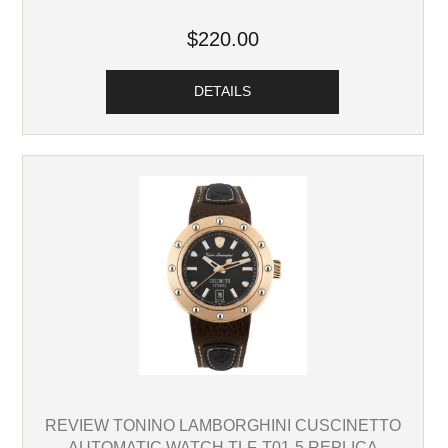
$220.00
DETAILS
REVIEW TONINO LAMBORGHINI CUSCINETTO
AUTOMATIC WATCH TLF-T01-5 REPLICA