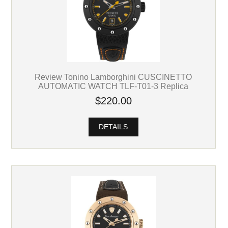
Review Tonino Lamborghini CUSCINETTO
AUTOMATIC WATCH TLF-T01-3 Replica
$220.00
DETAILS