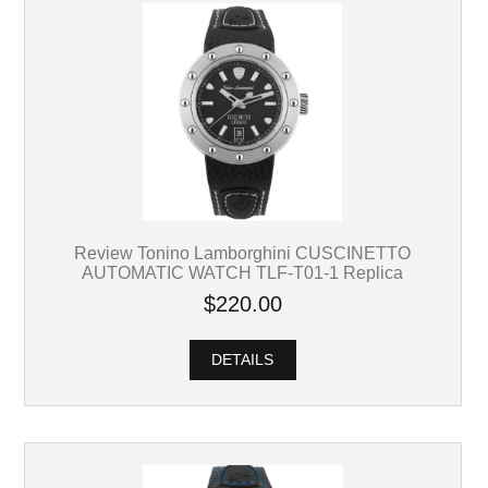
Review Tonino Lamborghini CUSCINETTO
AUTOMATIC WATCH TLF-T01-1 Replica
$220.00
DETAILS