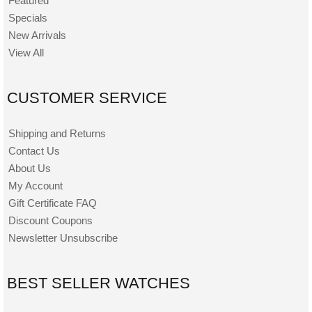
Featured
Specials
New Arrivals
View All
CUSTOMER SERVICE
Shipping and Returns
Contact Us
About Us
My Account
Gift Certificate FAQ
Discount Coupons
Newsletter Unsubscribe
BEST SELLER WATCHES