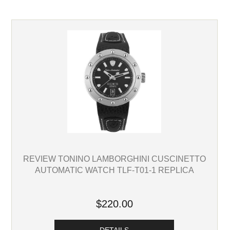
REVIEW TONINO LAMBORGHINI CUSCINETTO
AUTOMATIC WATCH TLF-T01-1 REPLICA
$220.00