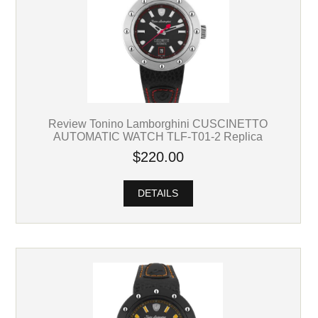
Review Tonino Lamborghini CUSCINETTO
AUTOMATIC WATCH TLF-T01-2 Replica
$220.00
DETAILS