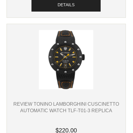
DETAILS
REVIEW TONINO LAMBORGHINI CUSCINETTO
AUTOMATIC WATCH TLF-T01-3 REPLICA
$220.00