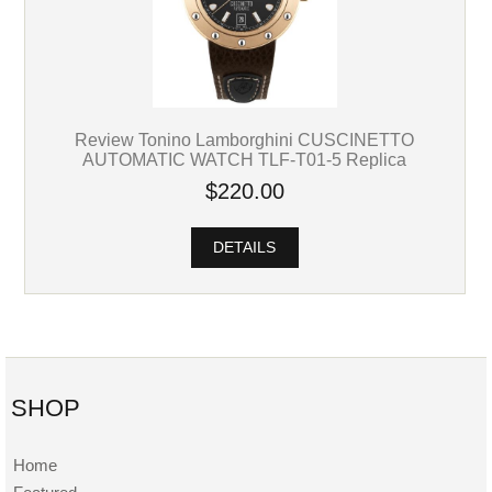
Review Tonino Lamborghini CUSCINETTO
AUTOMATIC WATCH TLF-T01-5 Replica
$220.00
DETAILS
SHOP
Home