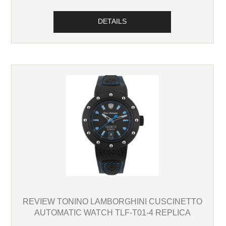
DETAILS
REVIEW TONINO LAMBORGHINI CUSCINETTO
AUTOMATIC WATCH TLF-T01-4 REPLICA