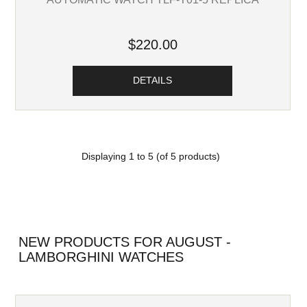
$220.00
DETAILS
Displaying
1
to
5
(of
5
products)
NEW PRODUCTS FOR AUGUST -
LAMBORGHINI WATCHES