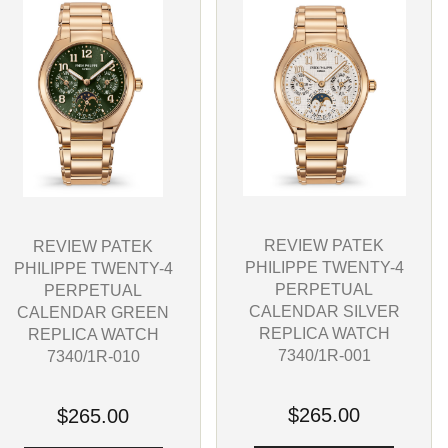
REVIEW PATEK
REVIEW PATEK
PHILIPPE TWENTY-4
PHILIPPE TWENTY-4
PERPETUAL
PERPETUAL
CALENDAR SILVER
CALENDAR GREEN
REPLICA WATCH
REPLICA WATCH
7340/1R-001
7340/1R-010
$265.00
$265.00