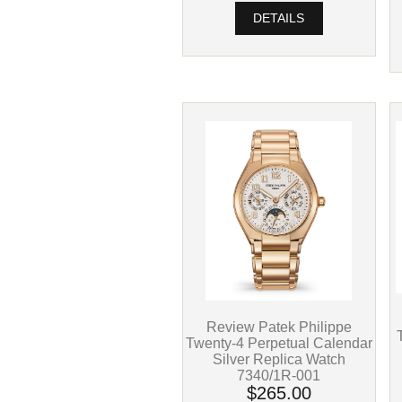
DETAILS
Review Patek Philippe
Twenty-4 Perpetual Calendar
Silver Replica Watch
7340/1R-001
$265.00