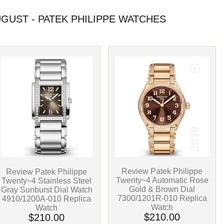
UST - PATEK PHILIPPE WATCHES
Review Patek Philippe
Review Patek Philippe
Twenty~4 Automatic Rose
Twenty~4 Stainless Steel
Gold & Brown Dial
Gray Sunburst Dial Watch
7300/1201R-010 Replica
4910/1200A-010 Replica
Watch
Watch
$210.00
$210.00