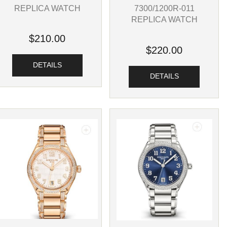
REPLICA WATCH
7300/1200R-011
REPLICA WATCH
$210.00
$220.00
DETAILS
DETAILS