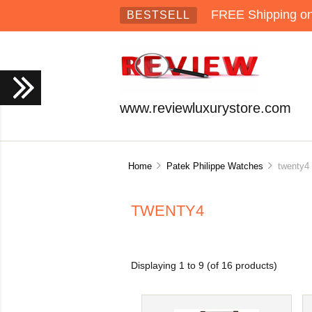
FREE Shipping on 
BESTSELL
www.reviewluxurystore.com
Home
Patek Philippe Watches
twenty4
TWENTY4
Displaying
1
to
9
(of
16
products)