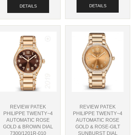
DETAILS
DETAILS
REVIEW PATEK
REVIEW PATEK
PHILIPPE TWENTY~4
PHILIPPE TWENTY~4
AUTOMATIC ROSE
AUTOMATIC ROSE
GOLD & BROWN DIAL
GOLD & ROSE-GILT
7300/1201R-010
SUNBURST DIAL