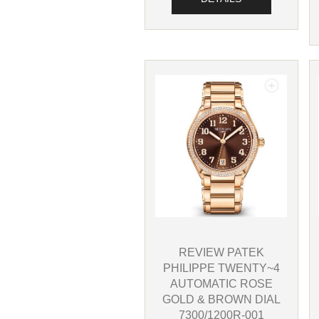
REVIEW PATEK
PHILIPPE TWENTY~4
AUTOMATIC ROSE
GOLD & BROWN DIAL
7300/1200R-001