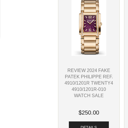
REVIEW 2024 FAKE
PATEK PHILIPPE REF.
4910/1201R TWENTY4
4910/1201R-010
WATCH SALE
$250.00
DETAILS