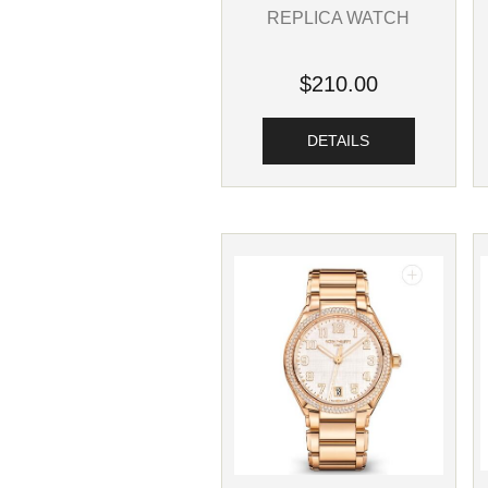
REPLICA WATCH
$210.00
DETAILS