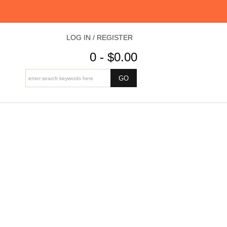
LOG IN / REGISTER
0 - $0.00