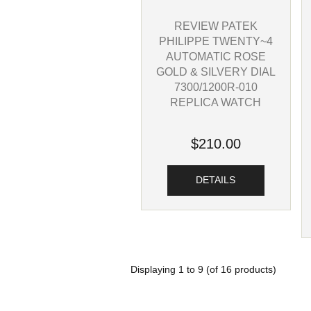
REVIEW PATEK
PHILIPPE TWENTY~4
AUTOMATIC ROSE
GOLD & SILVERY DIAL
7300/1200R-010
REPLICA WATCH
$210.00
DETAILS
Displaying
1
to
9
(of
16
products)