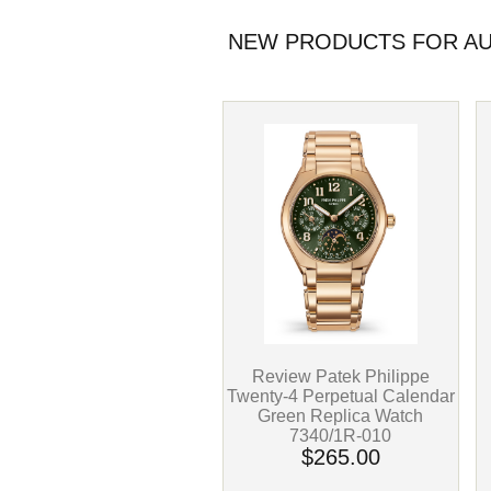
NEW PRODUCTS FOR AUG
Review Patek Philippe
Twenty-4 Perpetual Calendar
Green Replica Watch
7340/1R-010
$265.00