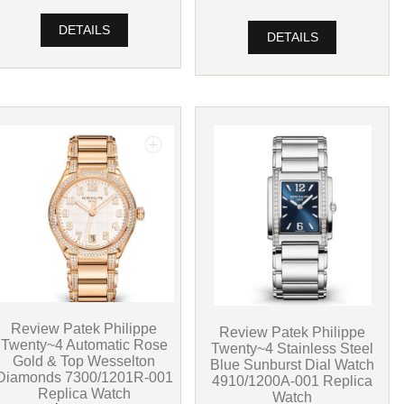
DETAILS
DETAILS
Review Patek Philippe
Review Patek Philippe
Twenty~4 Automatic Rose
Twenty~4 Stainless Steel
Gold & Top Wesselton
Blue Sunburst Dial Watch
Diamonds 7300/1201R-001
4910/1200A-001 Replica
Replica Watch
Watch