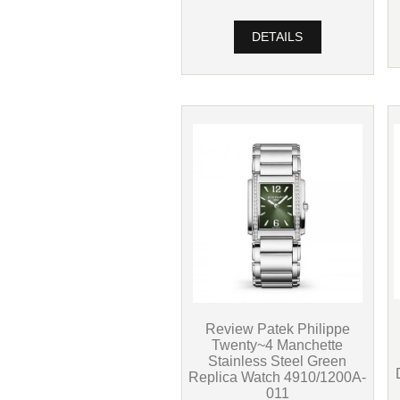
DETAILS
Review Patek Philippe
Twenty~4 Manchette
Stainless Steel Green
Replica Watch 4910/1200A-
011