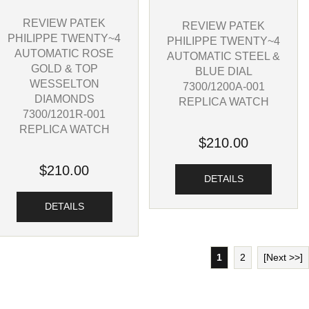
REVIEW PATEK
REVIEW PATEK
PHILIPPE TWENTY~4
PHILIPPE TWENTY~4
AUTOMATIC ROSE
AUTOMATIC STEEL &
GOLD & TOP
BLUE DIAL
WESSELTON
7300/1200A-001
DIAMONDS
REPLICA WATCH
7300/1201R-001
REPLICA WATCH
$210.00
$210.00
DETAILS
DETAILS
1
2
[Next >>]