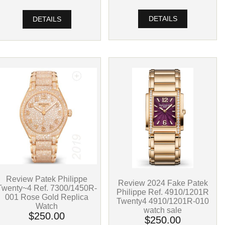
DETAILS
DETAILS
Review Patek Philippe
Review 2024 Fake Patek
Twenty~4 Ref. 7300/1450R-
Philippe Ref. 4910/1201R
001 Rose Gold Replica
Twenty4 4910/1201R-010
Watch
watch sale
$250.00
$250.00