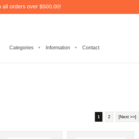
all orders over $500.00!
Categories
Information
Contact
▼
▼
1
2
[Next >>]