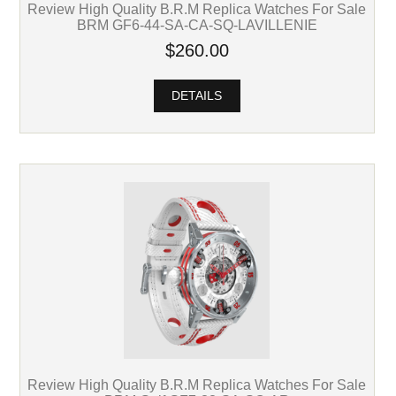
Review High Quality B.R.M Replica Watches For Sale
BRM GF6-44-SA-CA-SQ-LAVILLENIE
$260.00
DETAILS
Review High Quality B.R.M Replica Watches For Sale