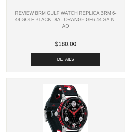
REVIEW BRM GULF WATCH REPLICA BRM 6-
44 GOLF BLACK DIAL ORANGE GF6-44-SA-N-
AO
$180.00
DETAILS