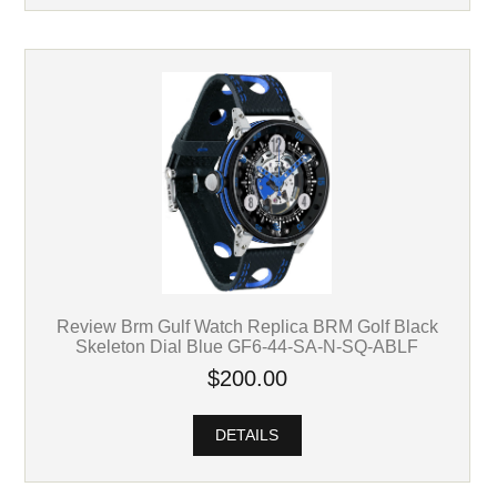
Review Brm Gulf Watch Replica BRM Golf Black
Skeleton Dial Blue GF6-44-SA-N-SQ-ABLF
$200.00
DETAILS