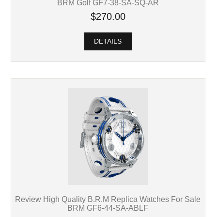
BRM Golf GF7-38-SA-SQ-AR
$270.00
DETAILS
Review High Quality B.R.M Replica Watches For Sale
BRM GF6-44-SA-ABLF