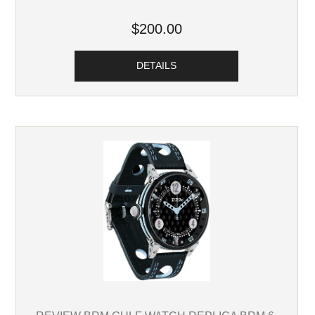
$200.00
DETAILS