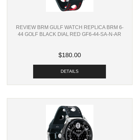
REVIEW BRM GULF WATCH REPLICA BRM 6-
44 GOLF BLACK DIAL RED GF6-44-SA-N-AR
$180.00
DETAILS