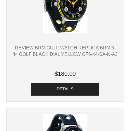
REVIEW BRM GULF WATCH REPLICA BRM 6-
44 GOLF BLACK DIAL YELLOW GF6-44-SA-N-AJ
$180.00
DETAILS