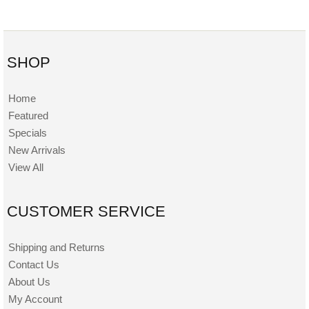
SHOP
Home
Featured
Specials
New Arrivals
View All
CUSTOMER SERVICE
Shipping and Returns
Contact Us
About Us
My Account