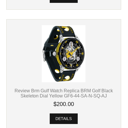
Review Brm Gulf Watch Replica BRM Golf Black
Skeleton Dial Yellow GF6-44-SA-N-SQ-AJ
$200.00
DETAILS