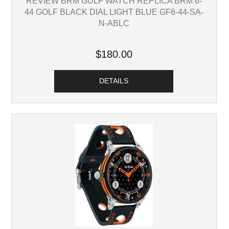
REVIEW BRM GULF WATCH REPLICA BRM 6-
44 GOLF BLACK DIAL LIGHT BLUE GF6-44-SA-
N-ABLC
$180.00
DETAILS