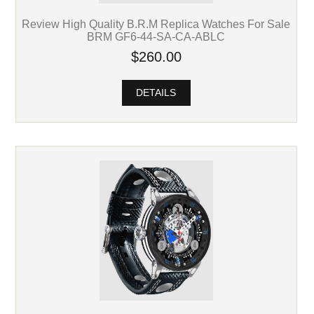
Review High Quality B.R.M Replica Watches For Sale
BRM GF6-44-SA-CA-ABLC
$260.00
DETAILS