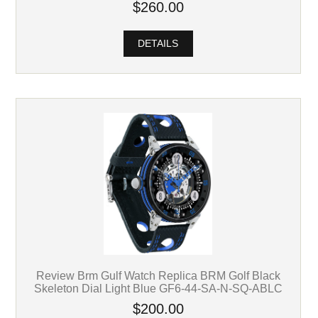
$260.00
DETAILS
Review Brm Gulf Watch Replica BRM Golf Black
Skeleton Dial Light Blue GF6-44-SA-N-SQ-ABLC
$200.00