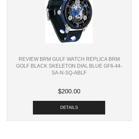
REVIEW BRM GULF WATCH REPLICA BRM
GOLF BLACK SKELETON DIAL BLUE GF6-44-
SA-N-SQ-ABLF
$200.00
DETAILS