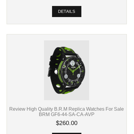
DETAILS
Review High Quality B.R.M Replica Watches For Sale
BRM GF6-44-SA-CA-AVP
$260.00