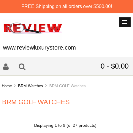
FREE Shipping on all orders over $500.00!
www.reviewluxurystore.com
0 - $0.00
Home
BRM Watches
BRM GOLF Watches
BRM GOLF WATCHES
Displaying
1
to
9
(of
27
products)