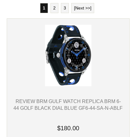
1
2
3
[Next >>]
REVIEW BRM GULF WATCH REPLICA BRM 6-
44 GOLF BLACK DIAL BLUE GF6-44-SA-N-ABLF
$180.00