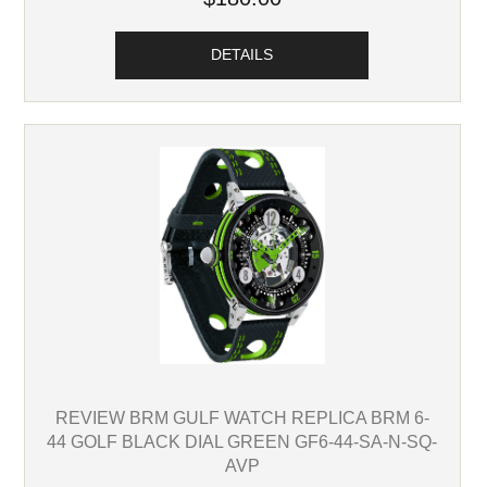
DETAILS
REVIEW BRM GULF WATCH REPLICA BRM 6-
44 GOLF BLACK DIAL GREEN GF6-44-SA-N-SQ-
AVP