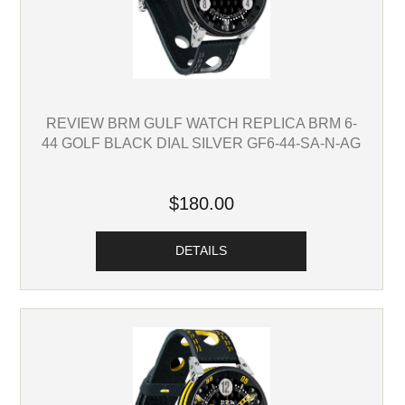
REVIEW BRM GULF WATCH REPLICA BRM 6-
44 GOLF BLACK DIAL SILVER GF6-44-SA-N-AG
$180.00
DETAILS