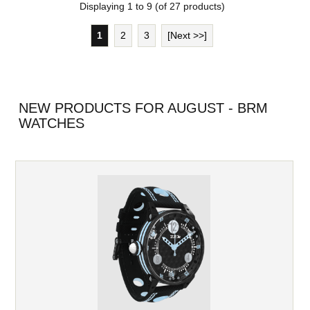
Displaying
1
to
9
(of
27
products)
1
2
3
[Next >>]
NEW PRODUCTS FOR AUGUST - BRM
WATCHES