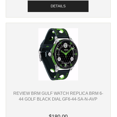
DETAILS
REVIEW BRM GULF WATCH REPLICA BRM 6-
44 GOLF BLACK DIAL GF6-44-SA-N-AVP
$180.00