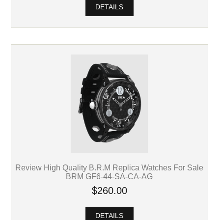
DETAILS
Review High Quality B.R.M Replica Watches For Sale
BRM GF6-44-SA-CA-AG
$260.00
DETAILS