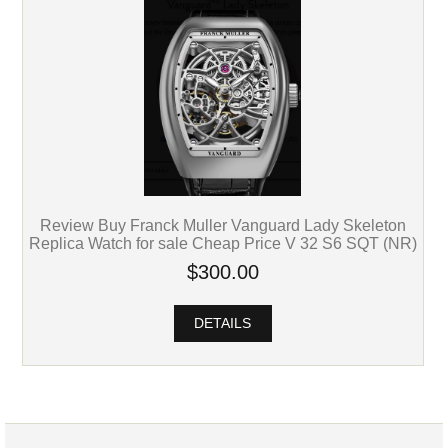
Review Buy Franck Muller Vanguard Lady Skeleton
Replica Watch for sale Cheap Price V 32 S6 SQT (NR)
$300.00
DETAILS