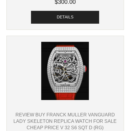
$300.00
DETAILS
REVIEW BUY FRANCK MULLER VANGUARD
LADY SKELETON REPLICA WATCH FOR SALE
CHEAP PRICE V 32 S6 SQT D (RG)