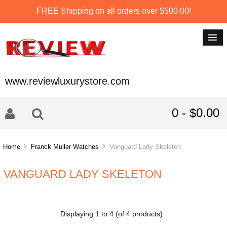
FREE Shipping on all orders over $500.00!
www.reviewluxurystore.com
0 - $0.00
Home
Franck Muller Watches
Vanguard Lady Skeleton
VANGUARD LADY SKELETON
Displaying
1
to
4
(of
4
products)