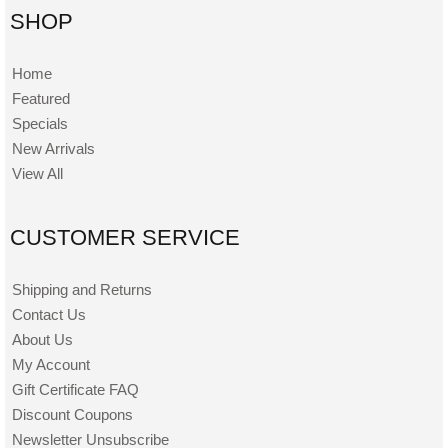
SHOP
Home
Featured
Specials
New Arrivals
View All
CUSTOMER SERVICE
Shipping and Returns
Contact Us
About Us
My Account
Gift Certificate FAQ
Discount Coupons
Newsletter Unsubscribe