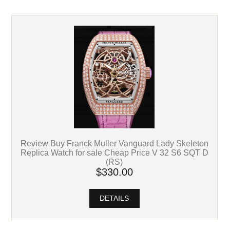
Review Buy Franck Muller Vanguard Lady Skeleton
Replica Watch for sale Cheap Price V 32 S6 SQT D
(RS)
$330.00
DETAILS