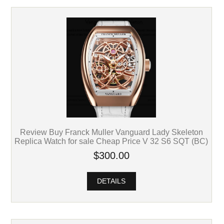
Review Buy Franck Muller Vanguard Lady Skeleton
Replica Watch for sale Cheap Price V 32 S6 SQT (BC)
$300.00
DETAILS