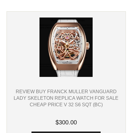
REVIEW BUY FRANCK MULLER VANGUARD
LADY SKELETON REPLICA WATCH FOR SALE
CHEAP PRICE V 32 S6 SQT (BC)
$300.00