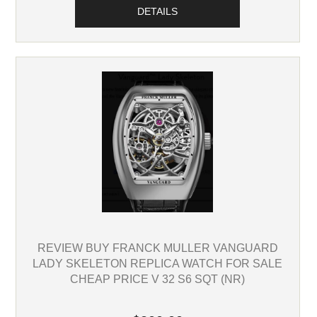
DETAILS
REVIEW BUY FRANCK MULLER VANGUARD
LADY SKELETON REPLICA WATCH FOR SALE
CHEAP PRICE V 32 S6 SQT (NR)