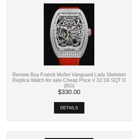
Review Buy Franck Muller Vanguard Lady Skeleton
Replica Watch for sale Cheap Price V 32 S6 SQT D
(RG)
$330.00
DETAILS