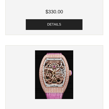
$330.00
DETAILS