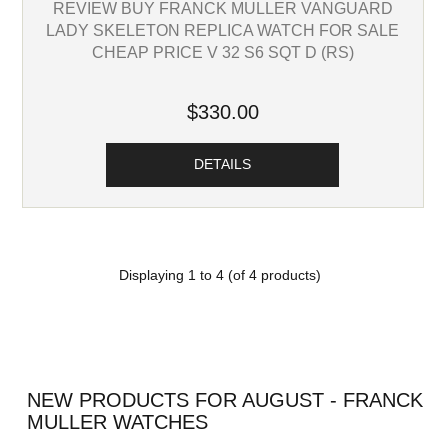
REVIEW BUY FRANCK MULLER VANGUARD
LADY SKELETON REPLICA WATCH FOR SALE
CHEAP PRICE V 32 S6 SQT D (RS)
$330.00
DETAILS
Displaying
1
to
4
(of
4
products)
NEW PRODUCTS FOR AUGUST - FRANCK
MULLER WATCHES