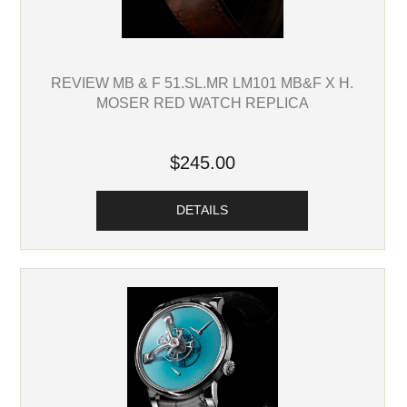
REVIEW MB & F 51.SL.MR LM101 MB&F X H.
MOSER RED WATCH REPLICA
$245.00
DETAILS