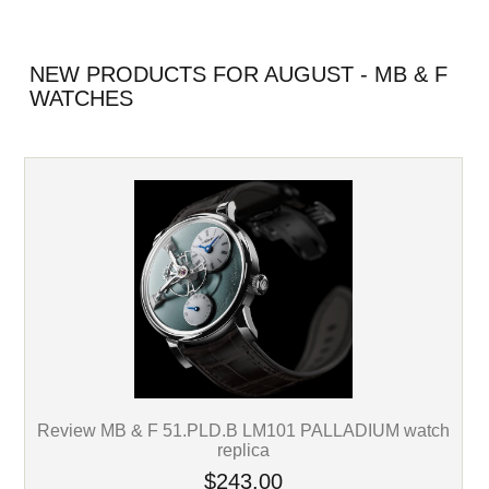
NEW PRODUCTS FOR AUGUST - MB & F
WATCHES
Review MB & F 51.PLD.B LM101 PALLADIUM watch
replica
$243.00