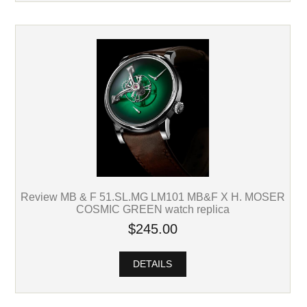
Review MB & F 51.SL.MG LM101 MB&F X H. MOSER
COSMIC GREEN watch replica
$245.00
DETAILS