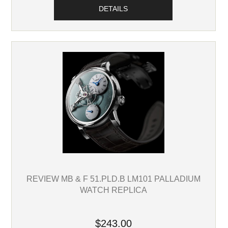
DETAILS
REVIEW MB & F 51.PLD.B LM101 PALLADIUM
WATCH REPLICA
$243.00