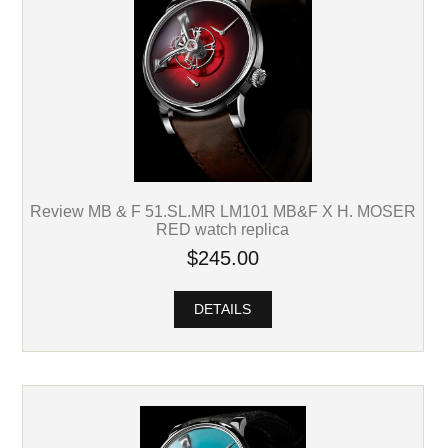
Review MB & F 51.SL.MR LM101 MB&F X H. MOSER
RED watch replica
$245.00
DETAILS