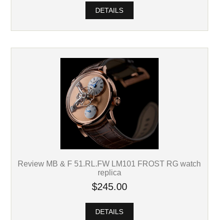
DETAILS
Review MB & F 51.RL.FW LM101 FROST RG watch
replica
$245.00
DETAILS