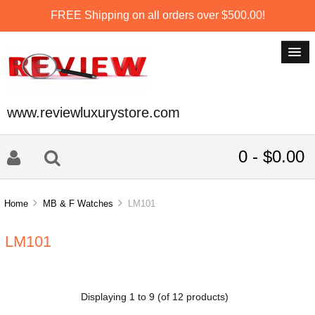
FREE Shipping on all orders over $500.00!
www.reviewluxurystore.com
0 - $0.00
Home
MB & F Watches
LM101
LM101
Displaying
1
to
9
(of
12
products)