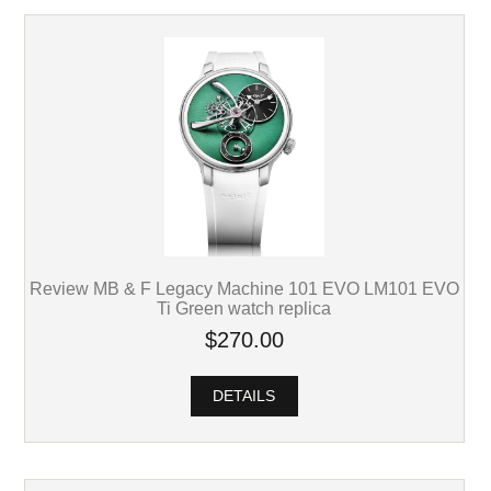
Review MB & F Legacy Machine 101 EVO LM101 EVO
Ti Green watch replica
$270.00
DETAILS