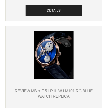
DETAILS
REVIEW MB & F 51.R1L.W LM101 RG BLUE
WATCH REPLICA