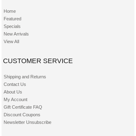
Home
Featured
Specials
New Arrivals
View All
CUSTOMER SERVICE
Shipping and Returns
Contact Us
About Us
My Account
Gift Certificate FAQ
Discount Coupons
Newsletter Unsubscribe