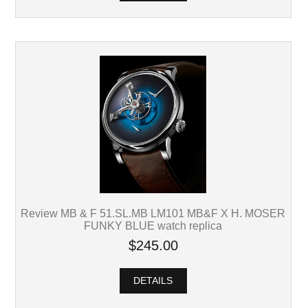
Review MB & F 51.SL.MB LM101 MB&F X H. MOSER
FUNKY BLUE watch replica
$245.00
DETAILS