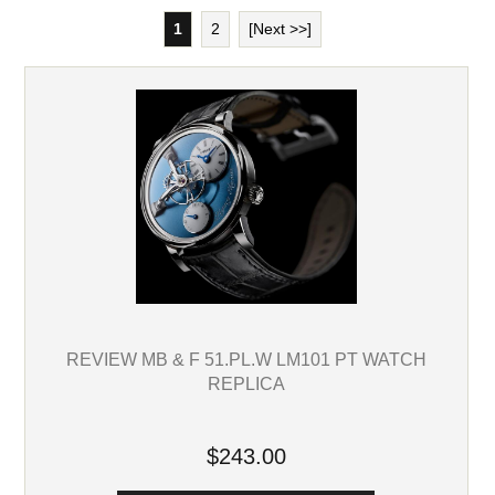
1
2
[Next >>]
REVIEW MB & F 51.PL.W LM101 PT WATCH
REPLICA
$243.00