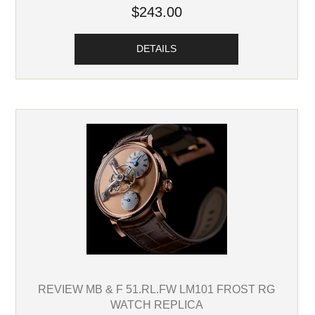
$243.00
DETAILS
REVIEW MB & F 51.RL.FW LM101 FROST RG
WATCH REPLICA