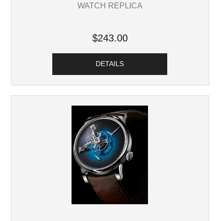
WATCH REPLICA
$243.00
DETAILS