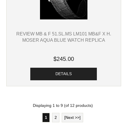
REVIEW MB & F 51.SL.MS LM101 MB&F X H.
MOSER AQUA BLUE WATCH REPLICA
$245.00
DETAILS
Displaying
1
to
9
(of
12
products)
1
2
[Next >>]