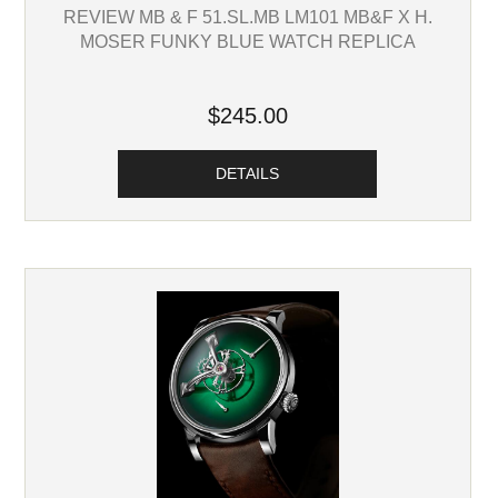
REVIEW MB & F 51.SL.MB LM101 MB&F X H.
MOSER FUNKY BLUE WATCH REPLICA
$245.00
DETAILS