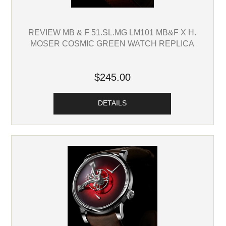
REVIEW MB & F 51.SL.MG LM101 MB&F X H.
MOSER COSMIC GREEN WATCH REPLICA
$245.00
DETAILS