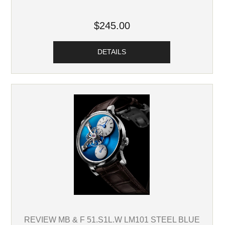
$245.00
DETAILS
REVIEW MB & F 51.S1L.W LM101 STEEL BLUE