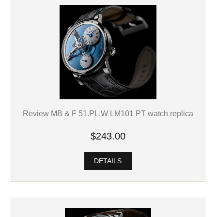
Review MB & F 51.PL.W LM101 PT watch replica
$243.00
DETAILS