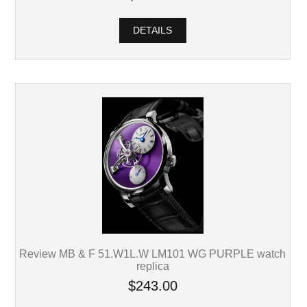
DETAILS
Review MB & F 51.W1L.W LM101 WG PURPLE watch
replica
$243.00