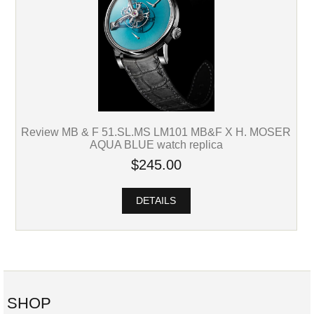
Review MB & F 51.SL.MS LM101 MB&F X H. MOSER
AQUA BLUE watch replica
$245.00
DETAILS
SHOP