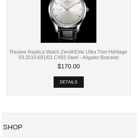
Review Replica Watch ZenithElite Ultra Thin Héritage
03.2010.681/01.C493 Steel - Aligator Bracelet
$170.00
DETAILS
SHOP