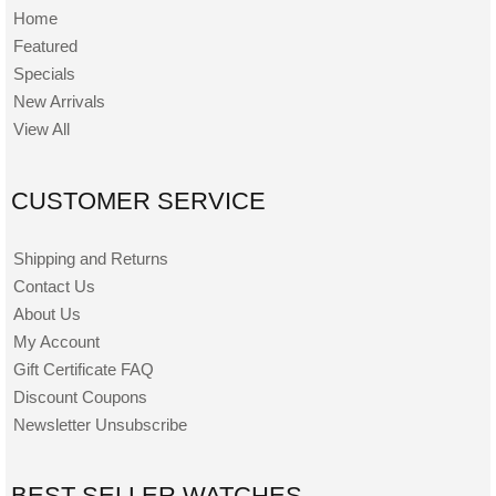
Home
Featured
Specials
New Arrivals
View All
CUSTOMER SERVICE
Shipping and Returns
Contact Us
About Us
My Account
Gift Certificate FAQ
Discount Coupons
Newsletter Unsubscribe
BEST SELLER WATCHES