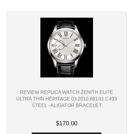
REVIEW REPLICA WATCH ZENITH ELITE
ULTRA THIN HÉRITAGE 03.2010.681/11.C493
STEEL - ALIGATOR BRACELET
$170.00