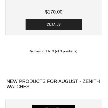
$170.00
DETAILS
Displaying
1
to
3
(of
3
products)
NEW PRODUCTS FOR AUGUST - ZENITH
WATCHES