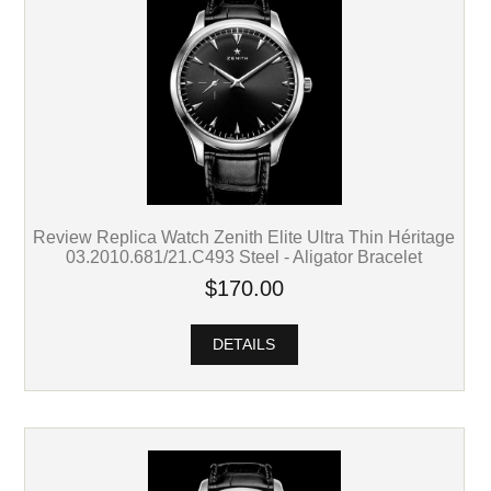
Review Replica Watch Zenith Elite Ultra Thin Héritage
03.2010.681/21.C493 Steel - Aligator Bracelet
$170.00
DETAILS