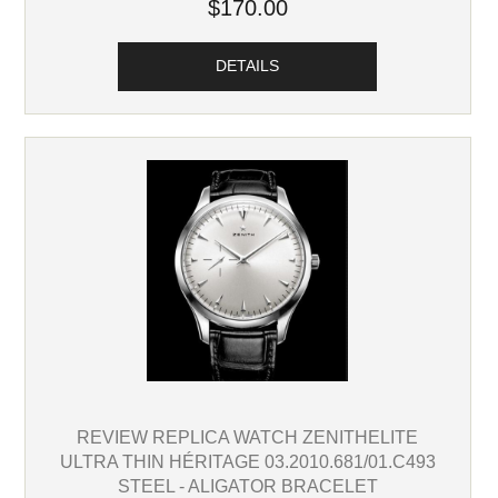
$170.00
DETAILS
REVIEW REPLICA WATCH ZENITHELITE
ULTRA THIN HÉRITAGE 03.2010.681/01.C493
STEEL - ALIGATOR BRACELET