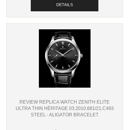
DETAILS
REVIEW REPLICA WATCH ZENITH ELITE
ULTRA THIN HÉRITAGE 03.2010.681/21.C493
STEEL - ALIGATOR BRACELET