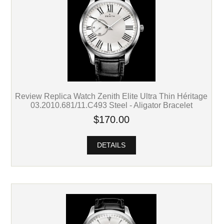
Review Replica Watch Zenith Elite Ultra Thin Héritage
03.2010.681/11.C493 Steel - Aligator Bracelet
$170.00
DETAILS