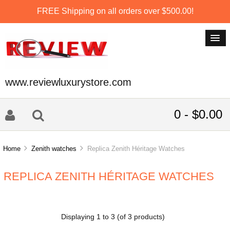
FREE Shipping on all orders over $500.00!
www.reviewluxurystore.com
0 - $0.00
Home
Zenith watches
Replica Zenith Héritage Watches
REPLICA ZENITH HÉRITAGE WATCHES
Displaying
1
to
3
(of
3
products)